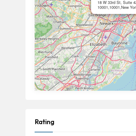
18 W 33rd St, Suite 
10001,10001,New Yor
Rating