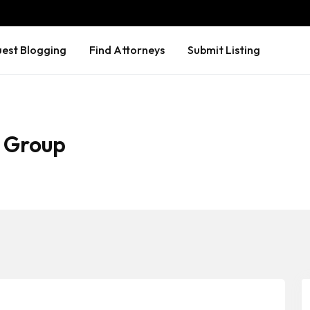
est Blogging
Find Attorneys
Submit Listing
 Group