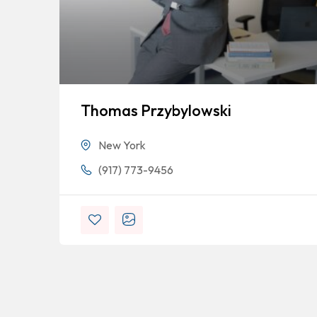
Thomas Przybylowski
New York
(917) 773-9456