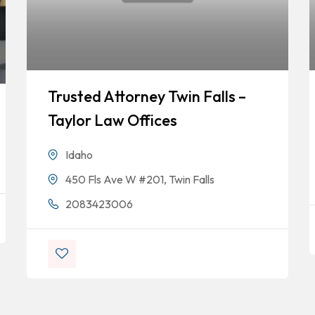
Trusted Attorney Twin Falls –
Taylor Law Offices
Idaho
450 Fls Ave W #201, Twin Falls
2083423006