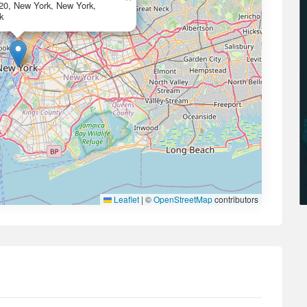
420, New York, New York,
k
Leaflet
|
©
OpenStreetMap
contributors