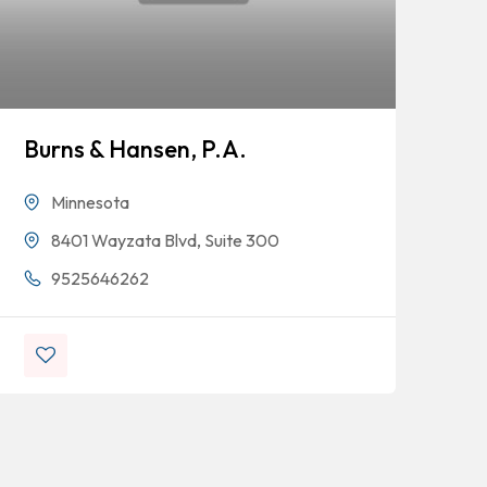
Burns & Hansen, P.A.
Minnesota
8401 Wayzata Blvd, Suite 300
Ke
9525646262