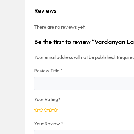
Reviews
There are no reviews yet.
Be the first to review “Vardanyan L
Your email address will not be published.
Required
Review Title
*
Your Rating
*
Your Review
*