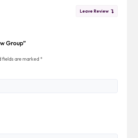
Leave Review
aw Group”
 fields are marked
*