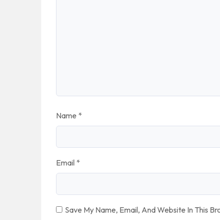
Name
*
Email
*
Save My Name, Email, And Website In This B