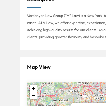
Vardanyan Law Group (“V” Law) is a New York-bas
cases. At V Law, we offer expertise, experience,
achieving high-quality results for our clients. As 
clients, providing greater flexibility and bespoke 
Map View
+
−