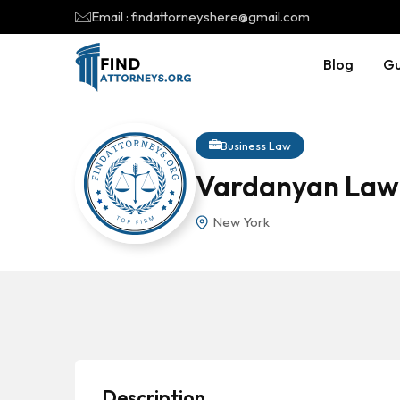
Email : findattorneyshere@gmail.com
Blog
Gu
Business Law
Vardanyan Law
New York
Description