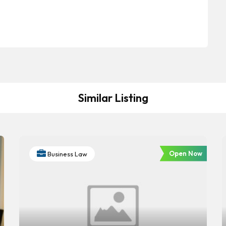
Similar Listing
Open Now
Business Law