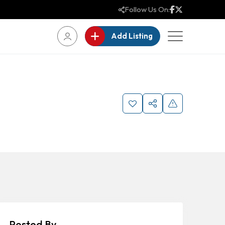
Follow Us On:
Add Listing
Posted By