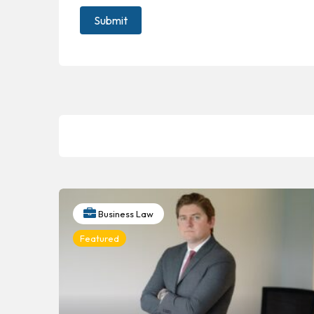
Business Law
Featured