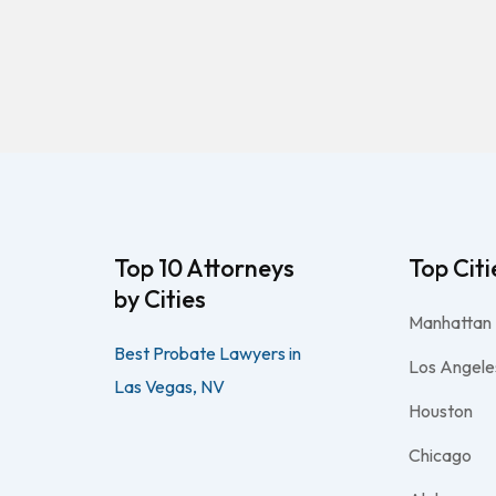
Top 10 Attorneys
Top Citi
by Cities
Manhattan
Best Probate Lawyers in
Los Angele
Las Vegas, NV
Houston
Chicago