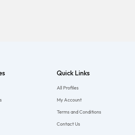
es
Quick Links
All Profiles
s
My Account
Terms and Conditions
Contact Us