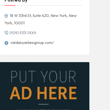
18 W 33rd St, Suite 420, New York, New
York, 10001
(929) 533-1XXX
vardanyanlawgroup.com/