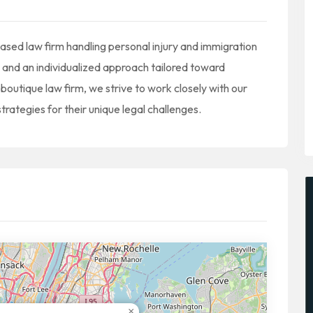
ed law firm handling personal injury and immigration
 and an individualized approach tailored toward
a boutique law firm, we strive to work closely with our
strategies for their unique legal challenges.
×