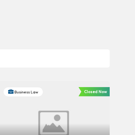
Closed Now
Business Law