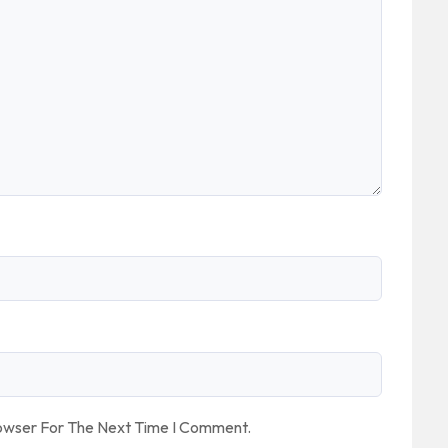
rowser For The Next Time I Comment.