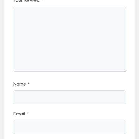
Your Review
*
Name
*
Email
*