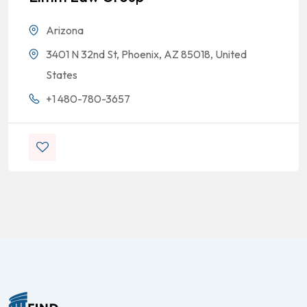
Arizona
3401 N 32nd St, Phoenix, AZ 85018, United
States
+1 480-780-3657