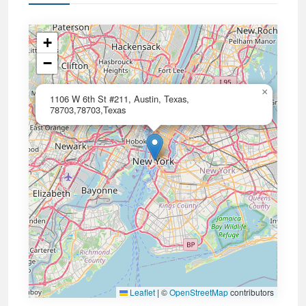
+
−
×
1106 W 6th St #211, Austin, Texas,
78703,78703,Texas
Leaflet
|
©
OpenStreetMap
contributors