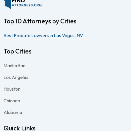
Top 10 Attorneys by Cities
Best Probate Lawyers in Las Vegas, NV
Top Cities
Manhattan
Los Angeles
Houston
Chicago
Alabama
Quick Links