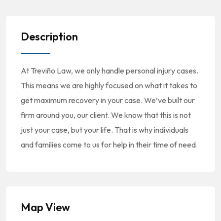
Description
At Treviño Law, we only handle personal injury cases.
This means we are highly focused on what it takes to
get maximum recovery in your case. We’ve built our
firm around you, our client. We know that this is not
just your case, but your life. That is why individuals
and families come to us for help in their time of need.
Map View