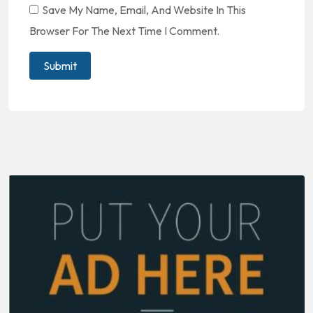
Save My Name, Email, And Website In This
Browser For The Next Time I Comment.