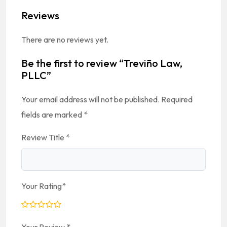
Reviews
There are no reviews yet.
Be the first to review “Treviño Law,
PLLC”
Your email address will not be published.
Required
fields are marked
*
Review Title
*
Your Rating
*