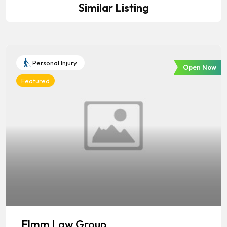
Similar Listing
Personal Injury
Open Now
Featured
Elmm Law Group