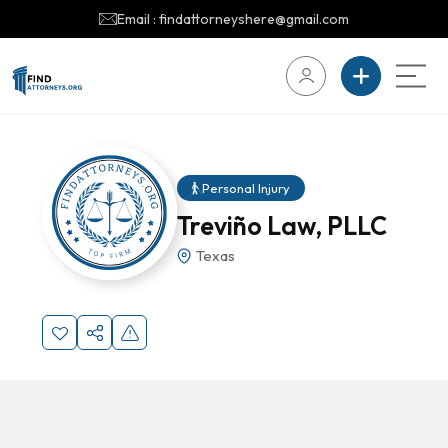
Email : findattorneyshere@gmail.com
Personal Injury
Treviño Law, PLLC
Texas