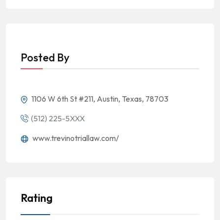
Posted By
1106 W 6th St #211, Austin, Texas, 78703
(512) 225-5XXX
www.trevinotriallaw.com/
Rating