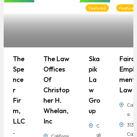
Featured
Featured
The
The Law
Ska
Fairch
Spe
Offices
Pik
Empl
Nce
Of
La
Ment
R
Christop
W
Law
Fir
Her H.
Gro
Calif
M,
Whelan,
Up
a
LLC
Inc
3131
C
.
Cam
ali
Californi