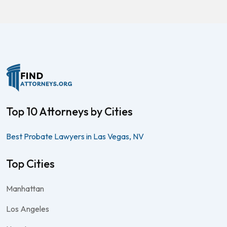
Top 10 Attorneys by Cities
Best Probate Lawyers in Las Vegas, NV
Top Cities
Manhattan
Los Angeles