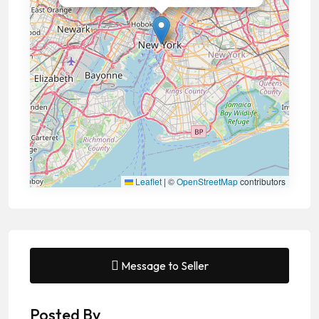
Leaflet
|
©
OpenStreetMap
contributors
Message to Seller
Posted By