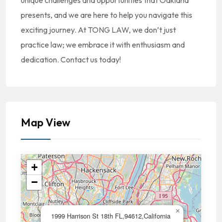
unique challenges and opportunities that Oakland
presents, and we are here to help you navigate this
exciting journey. At TONG LAW, we don’t just
practice law; we embrace it with enthusiasm and
dedication. Contact us today!
Map View
+
−
×
1999 Harrison St 18th FL,94612,California