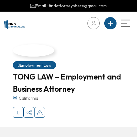
Email : findattorneyshere@gmail.com
Employment Law
TONG LAW – Employment and
Business Attorney
California