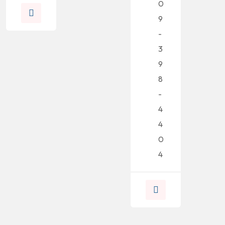
0
9
-
3
9
8
-
4
4
0
4