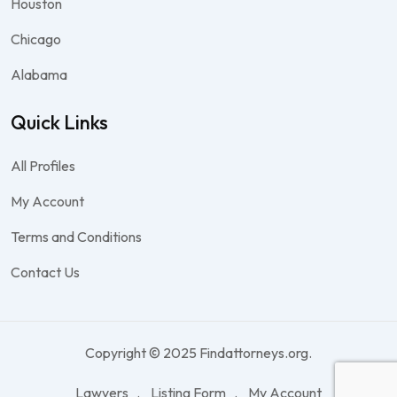
Houston
Chicago
Alabama
Quick Links
All Profiles
My Account
Terms and Conditions
Contact Us
Copyright © 2025 Findattorneys.org.
Lawyers
Listing Form
My Account