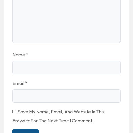
Name
*
Email
*
Save My Name, Email, And Website In This
Browser For The Next Time I Comment.