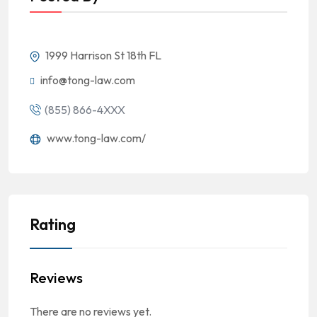
1999 Harrison St 18th FL
info@tong-law.com
(855) 866-4XXX
www.tong-law.com/
Rating
Reviews
There are no reviews yet.