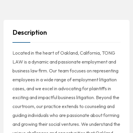
Description
Located in the heart of Oakland, California, TONG
LAW is a dynamic and passionate employment and
business law firm. Our team focuses on representing
employees in a wide range of employment litigation
cases, and we excel in advocating for plaintiffs in
exciting and impactful business litigation. Beyond the
courtroom, our practice extends to counseling and
guiding individuals who are passionate about forming
and growing their social ventures. We understand the