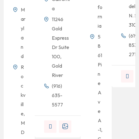
del R
fo
a
M
N. S
rn
ar
11246
310
ia
yl
Gold
(619)
5
a
Express
853
8
n
Dr Suite
2713
61
d
100,
Pi
Gold
R
n
River
o
e
c
(916)
A
kv
635-
v
ill
5577
e
e,
A
M
-1,
D