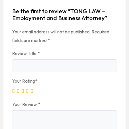
Be the first to review “TONG LAW –
Employment and Business Attorney”
Your email address will not be published.
Required
fields are marked
*
Review Title
*
Your Rating
*
Your Review
*