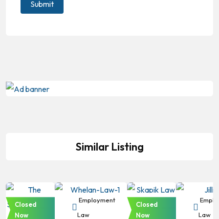
Similar Listing
Employment
Employment
Employment
Emplo
Closed
Closed
Law
Law
Law
Law
Now
Now