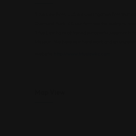
Titus Law Firm, LLC is a civil litigation firm that
Overland Park, KS, our firm has the ability to re
Titus Law have obtained successful judgments for
Missouri. We believe in hard work and an unyieldin
Website:
http://www.tituslawkc.com
Map View