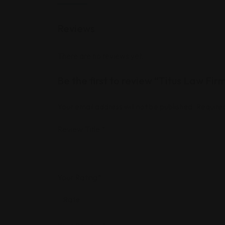
Reviews
There are no reviews yet.
Be the first to review “Titus Law Fir
Your email address will not be published.
Required
Review Title
*
Your Rating
*