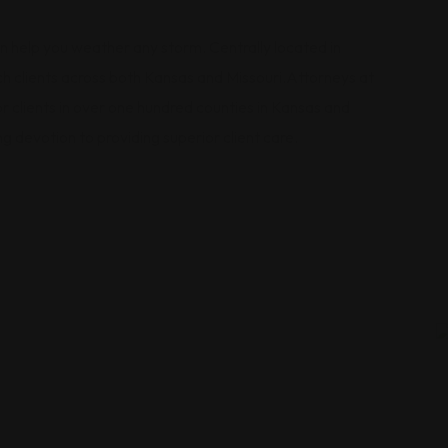
 can help you weather any storm. Centrally located in
ach clients across both Kansas and Missouri.Attorneys at
 clients in over one hundred counties in Kansas and
g devotion to providing superior client care.