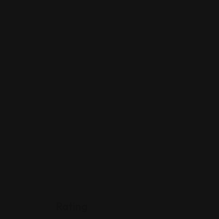
Rating