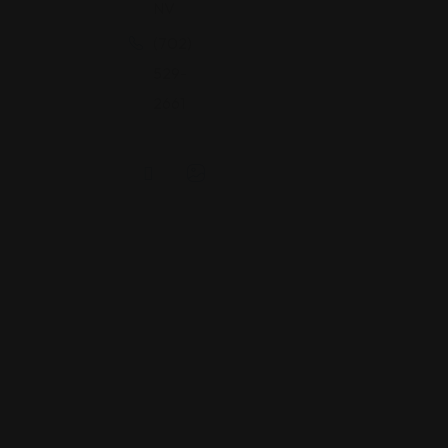
NV
(702)
529-
2661