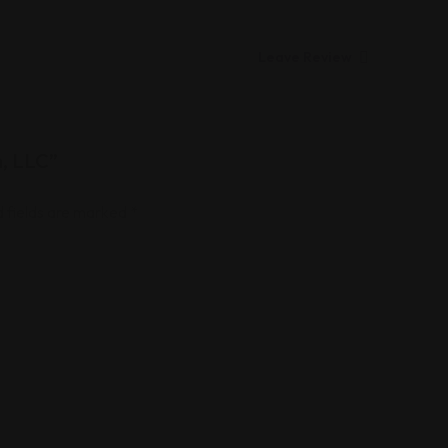
Leave Review
m, LLC”
 fields are marked
*