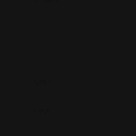
Your Review
*
Name
*
Email
*