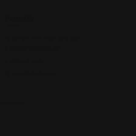
Posted By
6600 W. 95th Street, Suite 200
attyrobtitus@yahoo.com
(913) 543-4XXX
www.tituslawkc.com