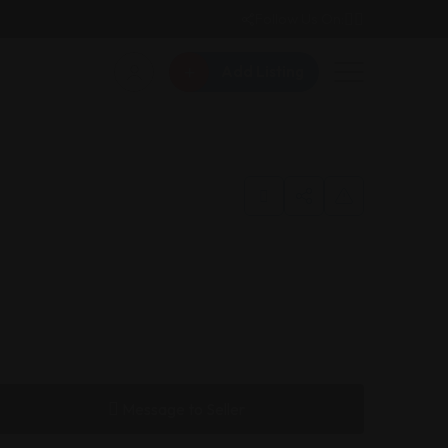
Follow Us On:
Add Listing
Message to Seller