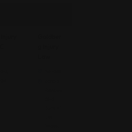
Injury
Goldber
LC
G Injury
Law
Nevada
ard,
gia
6010 S
Rainbow
Blvd
Suite A1
Las
Vegas,