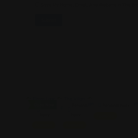
Save My Name, Email, And Website In This B
Open Now
Personal
Personal
Personal Injury
Injury
Injury
Featured
Featured
Featured