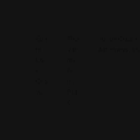
Elm
The
Jamie Casino 
M
Vill
Attorneys, L
La
Ari
Georgia
W
Fir
480 Mall Boulev
Gro
M,
Savannah, Geor
Up
PLL
(912) 809-5335
C
A
ri
P
z
e
o
n