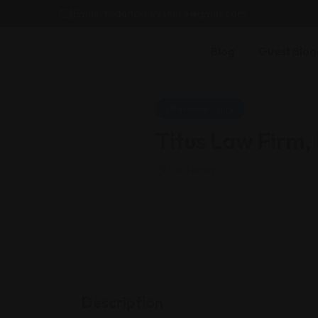
Email : findattorneyshere@gmail.com
Blog
Guest Blog
Personal Injury
Titus Law Firm,
California
Description