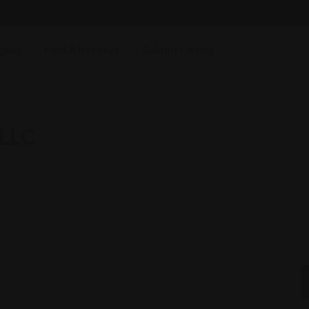
ging
Find Attorneys
Submit Listing
 LLC