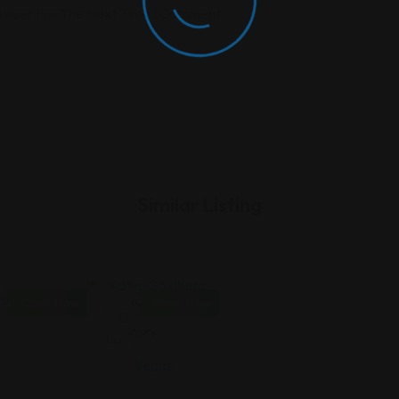
rowser For The Next Time I Comment.
Similar Listing
Open Now
Open Now
Personal
Injury