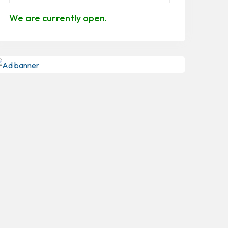
We are currently open.