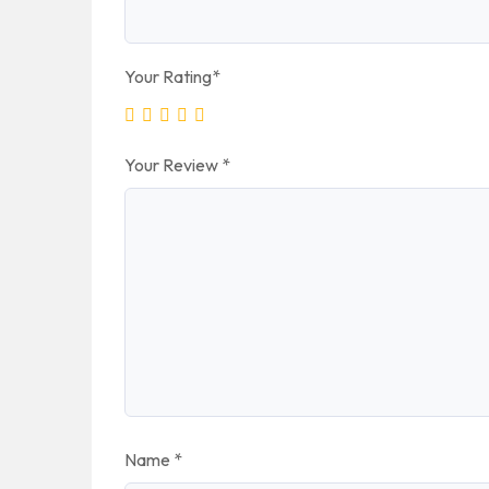
Your Rating
*
Your Review
*
Name
*