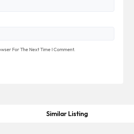
rowser For The Next Time I Comment.
Similar Listing