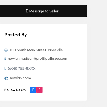
Message to Seller
Posted By
100 South Main Street Janesville
nowlanmadison@profitpathseo.com
(608) 755-8XXX
nowlan.com/
Follow Us On: