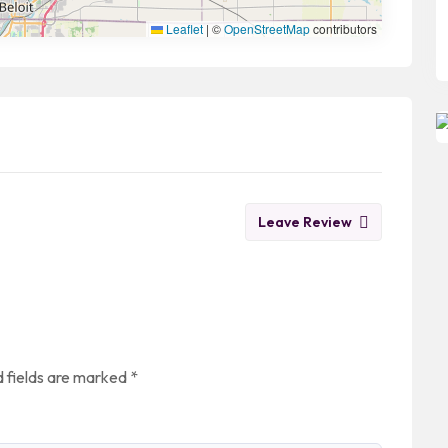
Leaflet
|
©
OpenStreetMap
contributors
Leave Review
 fields are marked
*