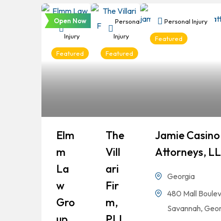
Open Now
Personal
Personal
Personal Injury
Injury
Injury
Featured
Featured
Featured
Elm
The
Jamie Casino 
M
Vill
Attorneys, L
La
Ari
Georgia
W
Fir
480 Mall Boulev
Gro
M,
Savannah, Geor
Up
PLL