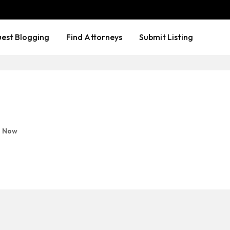
est Blogging
Find Attorneys
Submit Listing
 Now