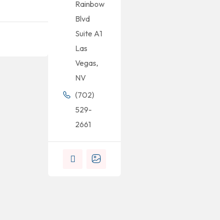
Rainbow
Blvd
Suite A1
Las
Vegas,
NV
(702)
529-
2661