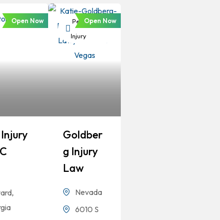
Open Now
Open Now
Personal
Injury
Injury
Goldber
LC
G Injury
Law
Nevada
ard,
gia
6010 S