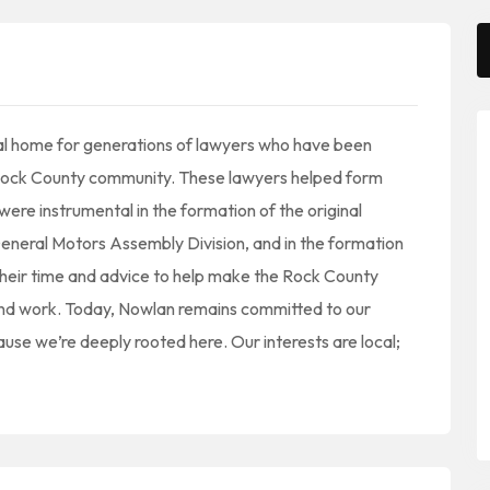
al home for generations of lawyers who have been
e Rock County community. These lawyers helped form
ere instrumental in the formation of the original
eral Motors Assembly Division, and in the formation
heir time and advice to help make the Rock County
 and work. Today, Nowlan remains committed to our
e we’re deeply rooted here. Our interests are local;