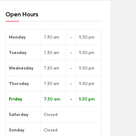
Open Hours
Monday
7:30 am
–
5:30 pm
Tuesday
7:30 am
–
5:30 pm
Wednesday
7:30 am
–
5:30 pm
Thursday
7:30 am
–
5:30 pm
Friday
7:30 am
–
5:30 pm
Saturday
Closed
Sunday
Closed