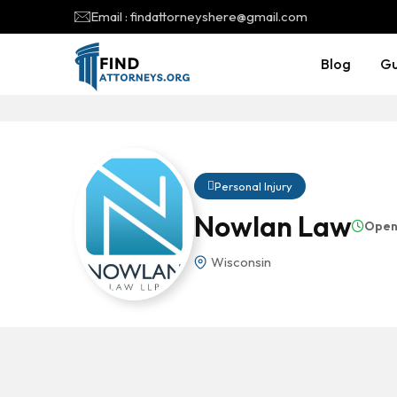
Email : findattorneyshere@gmail.com
Blog
Gu
Personal Injury
Nowlan Law
Open
Wisconsin