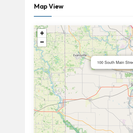
Map View
+
−
100 South Main Stree