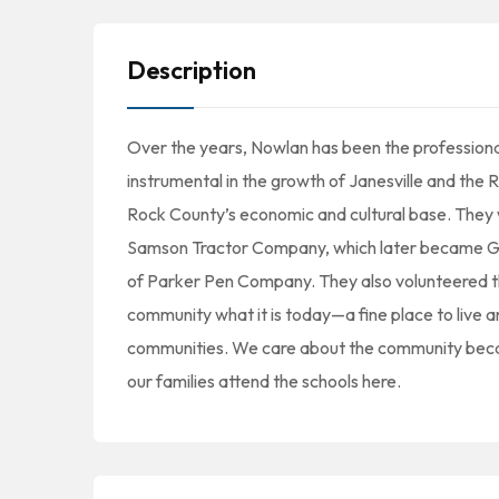
Description
Over the years, Nowlan has been the profession
instrumental in the growth of Janesville and th
Rock County’s economic and cultural base. They w
Samson Tractor Company, which later became Gen
of Parker Pen Company. They also volunteered t
community what it is today—a fine place to live
communities. We care about the community becaus
our families attend the schools here.