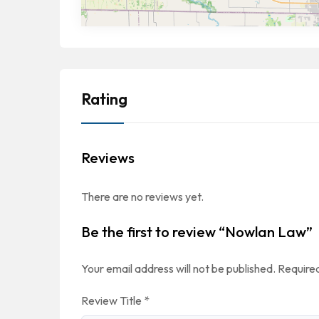
Rating
Reviews
There are no reviews yet.
Be the first to review “Nowlan Law”
Your email address will not be published.
Required
Review Title
*