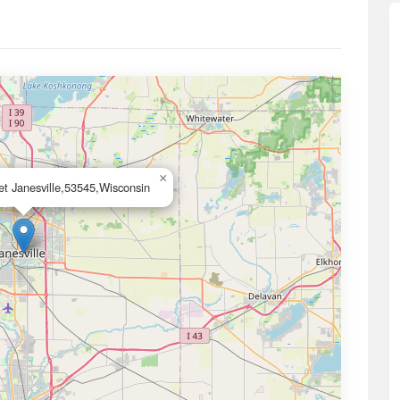
×
t Janesville,53545,Wisconsin