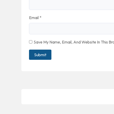
Email
*
Save My Name, Email, And Website In This B