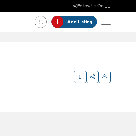
Follow Us On:
Add Listing