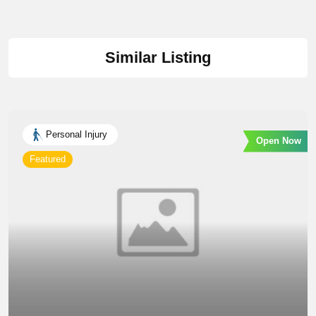
Similar Listing
Personal Injury
Open Now
Featured