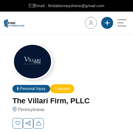
Email : findattorneyshere@gmail.com
Personal Injury
Featured
The Villari Firm, PLLC
Pennsylvania