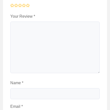
Your Review
*
Name
*
Email
*