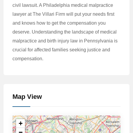
civil lawsuit. A Philadelphia medical malpractice
lawyer at The Villari Firm will put your needs first
and knows how to get the compensation you
deserve. Understanding the landscape of medical
malpractice and birth injury law in Pennsylvania is
crucial for affected families seeking justice and
compensation.
Map View
+
−