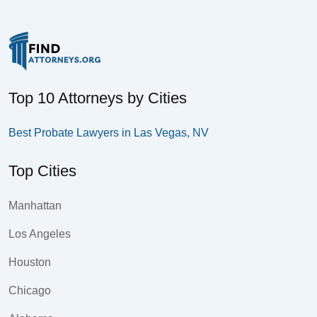
Top 10 Attorneys by Cities
Best Probate Lawyers in Las Vegas, NV
Top Cities
Manhattan
Los Angeles
Houston
Chicago