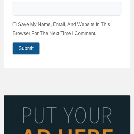
Save My Name, Email, And Website In This
Browser For The Next Time I Comment.