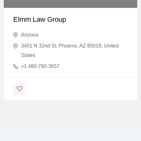
Elmm Law Group
Arizona
3401 N 32nd St, Phoenix, AZ 85018, United
States
+1 480-780-3657