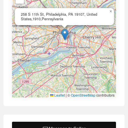
×
258 S 11th St, Philadelphia, PA 19107, United
States,1910,Pennsylvania
Leaflet
|
©
OpenStreetMap
contributors