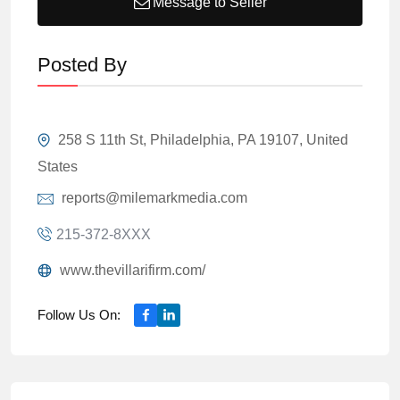
Message to Seller
Posted By
258 S 11th St, Philadelphia, PA 19107, United
States
reports@milemarkmedia.com
215-372-8XXX
www.thevillarifirm.com/
Follow Us On: