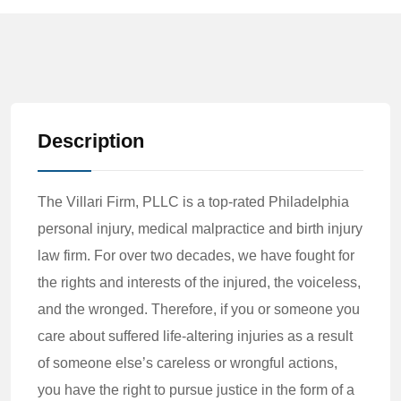
Description
The Villari Firm, PLLC is a top-rated Philadelphia
personal injury, medical malpractice and birth injury
law firm. For over two decades, we have fought for
the rights and interests of the injured, the voiceless,
and the wronged. Therefore, if you or someone you
care about suffered life-altering injuries as a result
of someone else’s careless or wrongful actions,
you have the right to pursue justice in the form of a