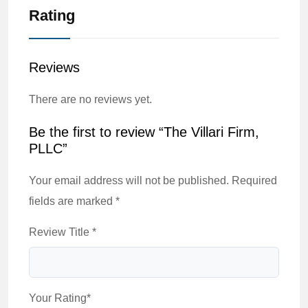
Rating
Reviews
There are no reviews yet.
Be the first to review “The Villari Firm,
PLLC”
Your email address will not be published.
Required
fields are marked
*
Review Title
*
Your Rating
*