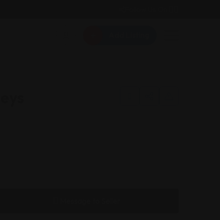
Follow Us On:
Add Listing
neys
Message to Seller