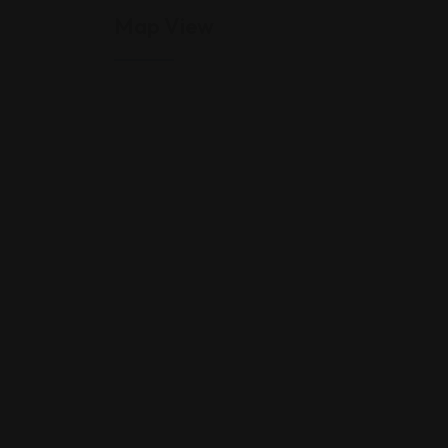
Map View