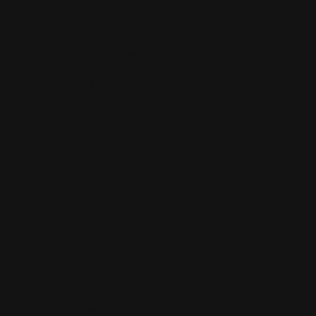
Your Rating
*
Your Review
*
Name
*