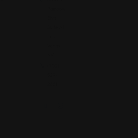
Rainbow
Blvd
Suite A1
Las
Vegas,
NV
(702)
529-
2661