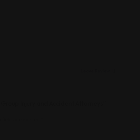
Leave Review
 Group Injury and Accident Attorneys”
 fields are marked
*