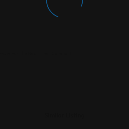
rowser For The Next Time I Comment.
Similar Listing