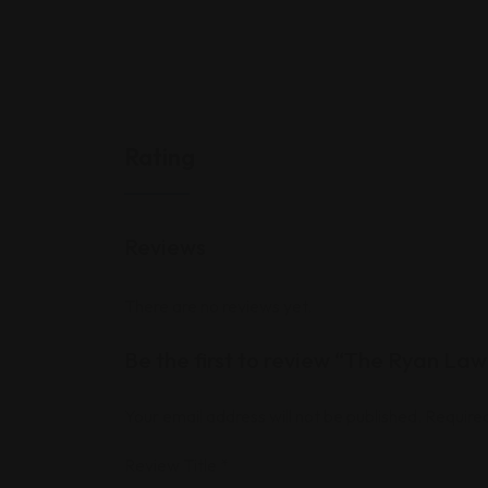
Rating
Reviews
There are no reviews yet.
Be the first to review “The Ryan Law
Your email address will not be published.
Required
Review Title
*