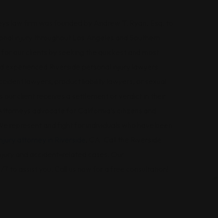
ys law firm was founded by Andrew T. Ryan, Esq. to
sonal injury throughout Los Angeles and Southern
s for our clients by seeking the quickest and most
d experienced Riverside personal injury lawyers.
ident lawyers, product liability lawyers, or sexual
 our client receives a settlement or verdict in their
ttorneys advocate for California’s citizens and
 represent and fight for individuals who have been
njury attorney in Riverside
, CA. Call the Riverside
 injury and accident-related cases. Our
/7 to assist you. Call us now for a free consultation!