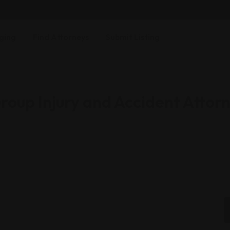
ging
Find Attorneys
Submit Listing
oup Injury and Accident Attor