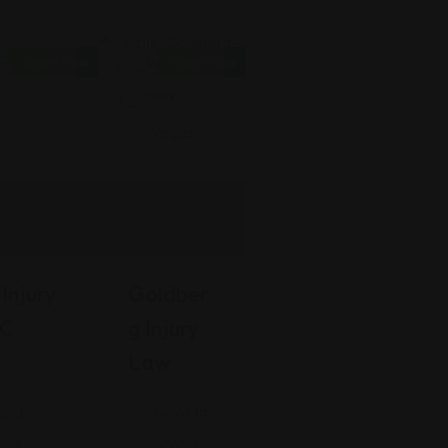
Open Now
Open Now
Personal
Injury
Injury
Goldber
LC
G Injury
Law
Nevada
ard,
gia
6010 S