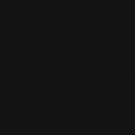
The Ryan Law Group Injury and Accident Attorne
provide winning representation to victims of per
California. Our Riverside law firm tirelessly work
beneficial outcome. We are a team of trusted an
Whether you are considering hiring motorcycle acc
abuse lawyers, we can help. There is no fee unless
favor. The Ryan Law Group Injury and Accident A
represent them when they have been wronged. We
wrongfully injured and are looking for a
personal i
personal injury attorneys today to solve all your
Riverside personal injury lawyers
are available 24