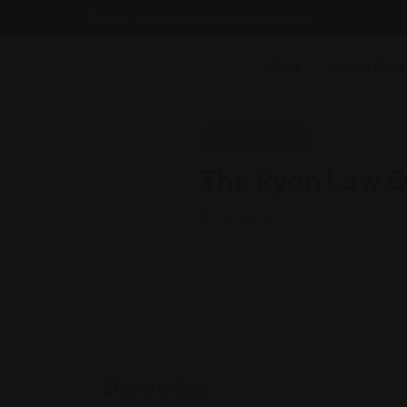
Email : findattorneyshere@gmail.com
Blog
Guest Blog
Personal Injury
The Ryan Law Gr
California
Description