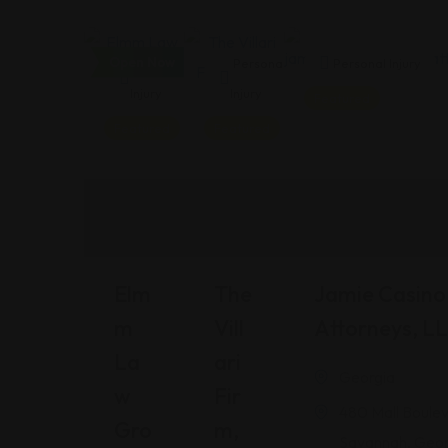
Open Now
Personal
Personal
Personal Injury
Injury
Injury
Featured
Featured
Featured
Elm
The
Jamie Casino 
M
Vill
Attorneys, L
La
Ari
Georgia
W
Fir
480 Mall Boulev
Gro
M,
Savannah, Geor