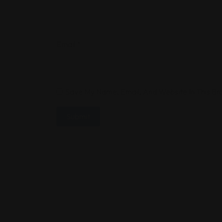
Email
*
Save My Name, Email, And Website In This B