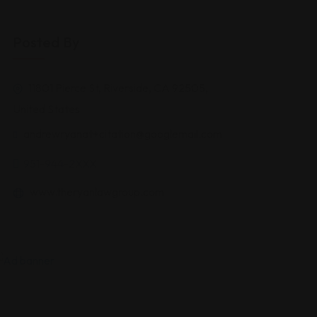
Posted By
11801 Pierce St, Riverside, CA 92505,
United States
andrewryanat+citation@googlemail.com
951-944-2XXX
www.theryanlawgroup.com