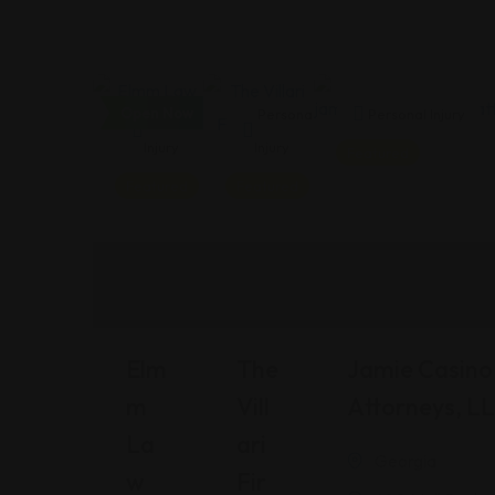
Open Now
Personal
Personal
Personal Injury
Injury
Injury
Featured
Featured
Featured
Elm
The
Jamie Casino 
M
Vill
Attorneys, L
La
Ari
Georgia
W
Fir