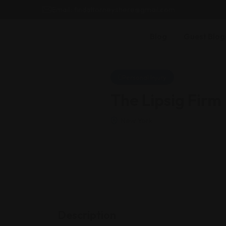
Email : findattorneyshere@gmail.com
Blog
Guest Blog
Personal Injury
The Lipsig Firm
New York
Description