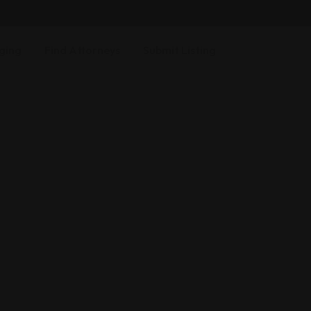
ging
Find Attorneys
Submit Listing