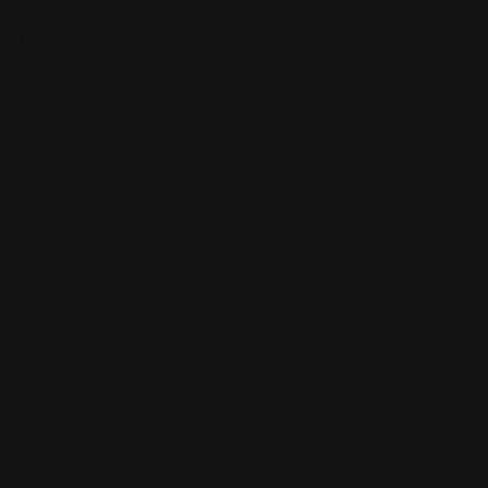
Nevada
ard,
gia
6010 S
Rainbow
Blvd
Suite A1
Las
Vegas,
NV
(702)
529-
2661