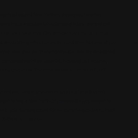
rights of injured New Yorkers throughout the five
ers focus exclusively on personal injury law and are
for injured New York City accident victims. A serious
a devastating effect on victims and their families. If you
awyer, then you are at the right place. We are dedicated
he compensation they deserve, including lost income,
ebuild your life. For more details visit call (917)893-
ted personal injury lawyer. Looking for a trusted
ight to hire a
New York City personal injury lawyer
to
an help you. Serving cases for motorcycle accidents, truck
1-3488 for more info.