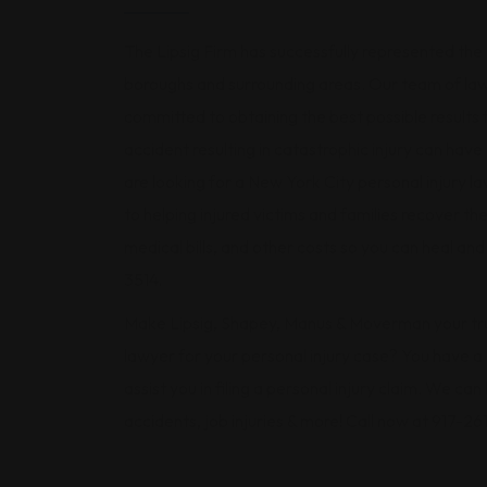
The Lipsig Firm has successfully represented the 
boroughs and surrounding areas. Our team of lawy
committed to obtaining the best possible results 
accident resulting in catastrophic injury can have 
are looking for a New York City personal injury l
to helping injured victims and families recover t
medical bills, and other costs so you can heal and r
3514.
Make Lipsig, Shapey, Manus & Moverman your trus
lawyer for your personal injury case? You have a r
assist you in filing a personal injury claim. We c
accidents, job injuries & more! Call now at 917-26