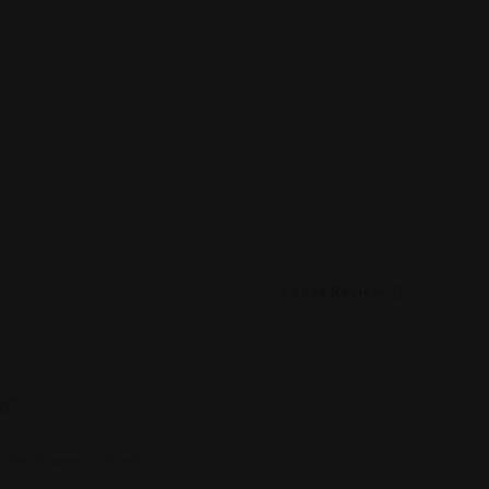
Leave Review
rm”
 fields are marked
*