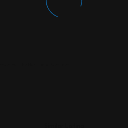
rowser For The Next Time I Comment.
Similar Listing