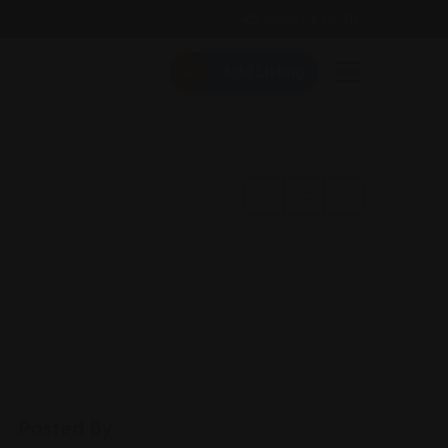
Follow Us On:
Add Listing
Posted By