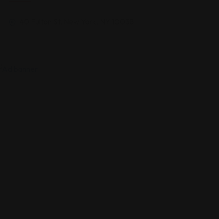
40 Fulton St, New York, NY 10038