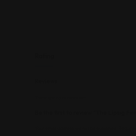
Rating
Reviews
There are no reviews yet.
Be the first to review “The Lipsig Fi
Your email address will not be published.
Required