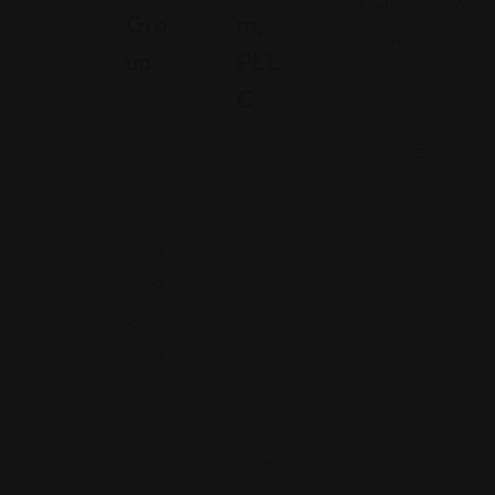
480 Mall Boulev
Gro
M,
Savannah, Geor
Up
PLL
(912) 809-5335
C
A
ri
P
z
e
o
n
n
ns
a
yl
v
3
a
4
ni
0
a
1
N
2
3
5