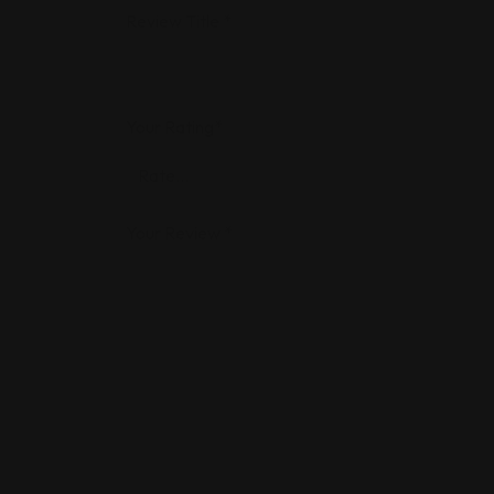
Review Title
*
Your Rating
*
Your Review
*