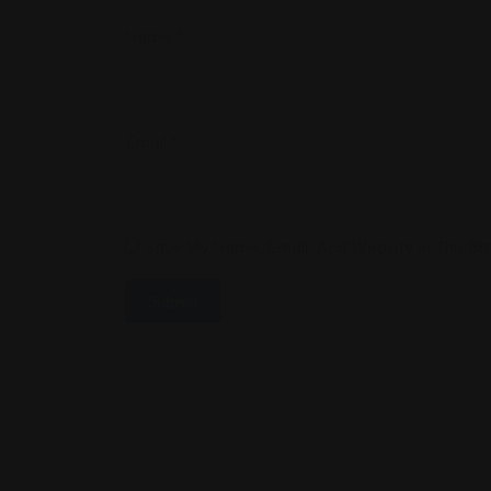
Name
*
Email
*
Save My Name, Email, And Website In This B