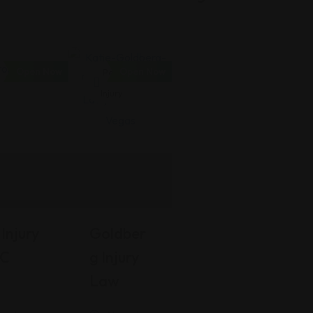
Open Now
Open Now
Personal
Injury
Injury
Goldber
LC
G Injury
Law