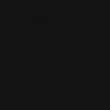
Map View