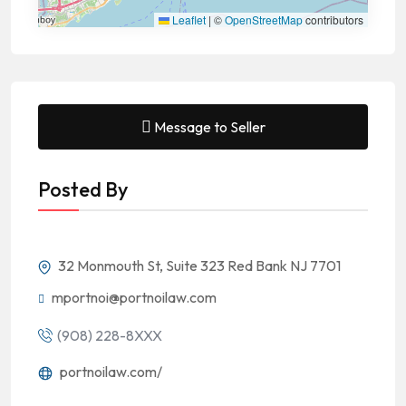
Leaflet
|
©
OpenStreetMap
contributors
Message to Seller
Posted By
32 Monmouth St, Suite 323 Red Bank NJ 7701
mportnoi@portnoilaw.com
(908) 228-8XXX
portnoilaw.com/