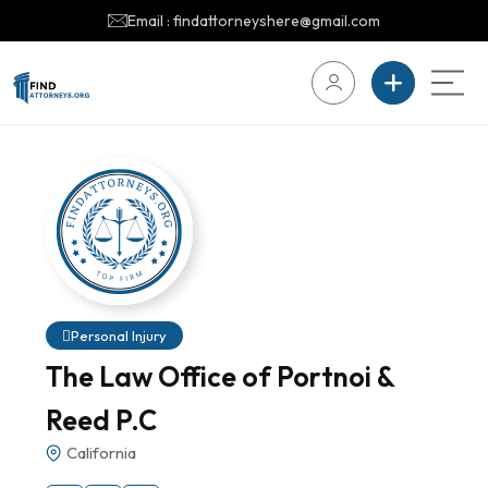
Email : findattorneyshere@gmail.com
Personal Injury
The Law Office of Portnoi &
Reed P.C
California