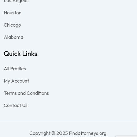
Los Angeles
Houston
Chicago
Alabama
Quick Links
All Profiles
My Account
Terms and Conditions
Contact Us
Copyright © 2025 Findattorneys.org.