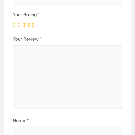
Your Rating
*
Your Review
*
Name
*