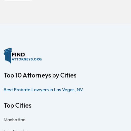
Top 10 Attorneys by Cities
Best Probate Lawyers in Las Vegas, NV
Top Cities
Manhattan