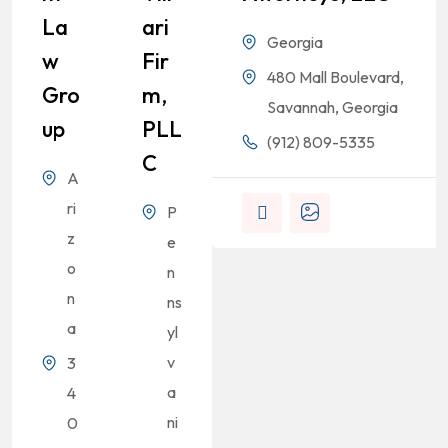
La
Ari
Georgia
W
Fir
480 Mall Boulevard,
Gro
M,
Savannah, Georgia
Up
PLL
(912) 809-5335
C
A
ri
P
z
e
o
n
n
ns
a
yl
v
3
a
4
ni
0