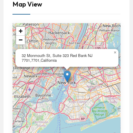
Map View
+
−
×
32 Monmouth St, Suite 323 Red Bank NJ
7701,7701,California