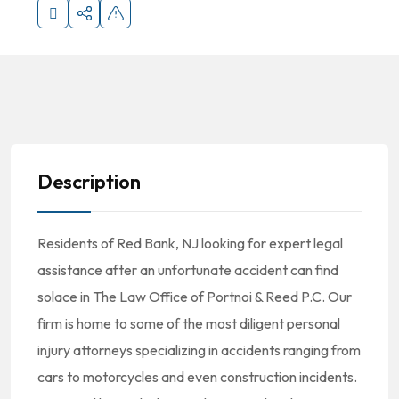
Description
Residents of Red Bank, NJ looking for expert legal
assistance after an unfortunate accident can find
solace in The Law Office of Portnoi & Reed P.C. Our
firm is home to some of the most diligent personal
injury attorneys specializing in accidents ranging from
cars to motorcycles and even construction incidents.