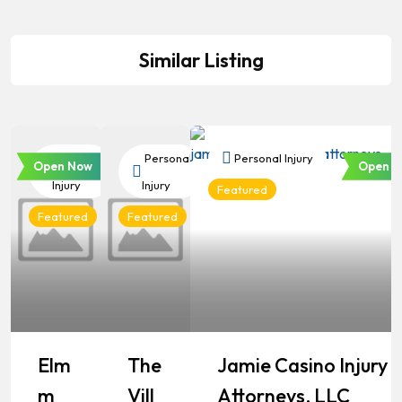
Similar Listing
Personal
Personal
Personal Injury
Open Now
Open N
Injury
Injury
Featured
Featured
Featured
Elm
The
Jamie Casino Injury
M
Vill
Attorneys, LLC