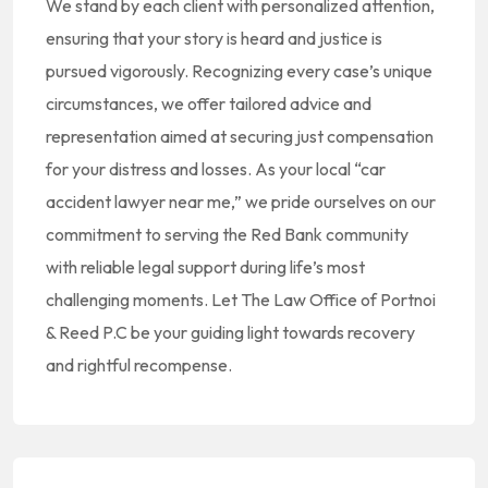
We stand by each client with personalized attention,
ensuring that your story is heard and justice is
pursued vigorously. Recognizing every case’s unique
circumstances, we offer tailored advice and
representation aimed at securing just compensation
for your distress and losses. As your local “car
accident lawyer near me,” we pride ourselves on our
commitment to serving the Red Bank community
with reliable legal support during life’s most
challenging moments. Let The Law Office of Portnoi
& Reed P.C be your guiding light towards recovery
and rightful recompense.