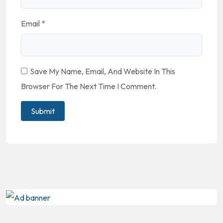
Email
*
Save My Name, Email, And Website In This
Browser For The Next Time I Comment.