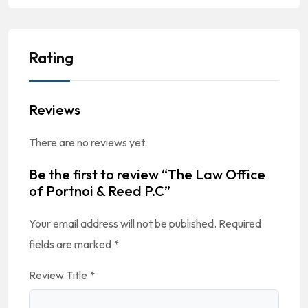
Rating
Reviews
There are no reviews yet.
Be the first to review “The Law Office
of Portnoi & Reed P.C”
Your email address will not be published.
Required
fields are marked
*
Review Title
*