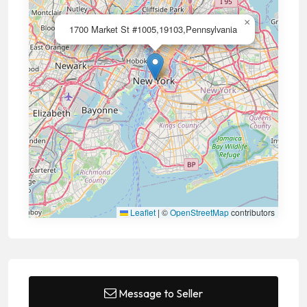
×
1700 Market St #1005,19103,Pennsylvania
Leaflet
|
©
OpenStreetMap
contributors
Message to Seller