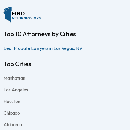
Top 10 Attorneys by Cities
Best Probate Lawyers in Las Vegas, NV
Top Cities
Manhattan
Los Angeles
Houston
Chicago
Alabama