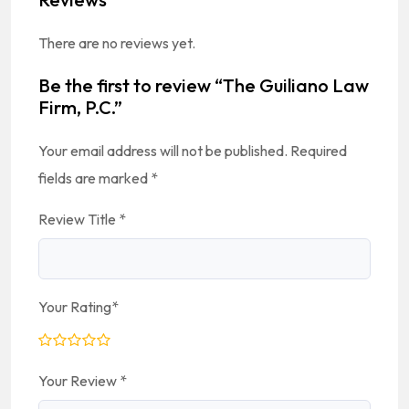
There are no reviews yet.
Be the first to review “The Guiliano Law
Firm, P.C.”
Your email address will not be published.
Required
fields are marked
*
Review Title
*
Your Rating
*
Your Review
*