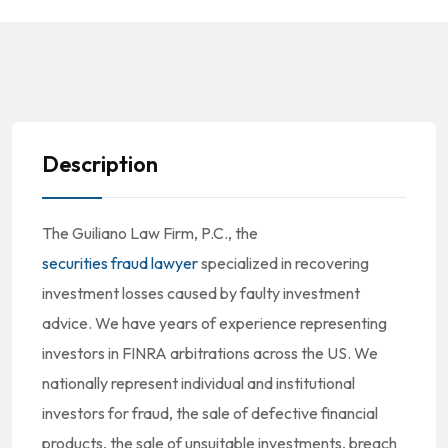
Description
The Guiliano Law Firm, P.C., the
securities fraud lawyer
specialized in recovering
investment losses caused by faulty investment
advice. We have years of experience representing
investors in FINRA arbitrations across the US. We
nationally represent individual and institutional
investors for fraud, the sale of defective financial
products, the sale of unsuitable investments, breach