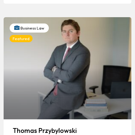
Business Law
Featured
Thomas Przybylowski