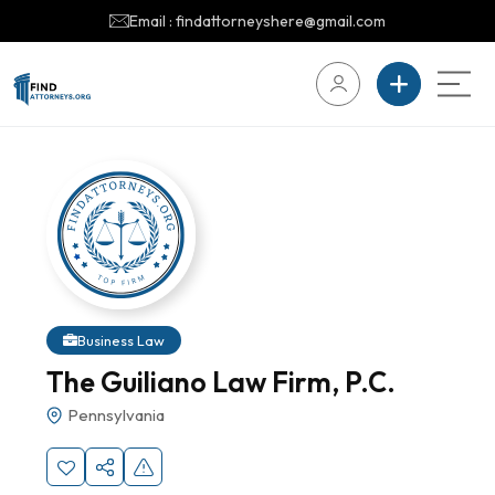
Email : findattorneyshere@gmail.com
Business Law
The Guiliano Law Firm, P.C.
Pennsylvania