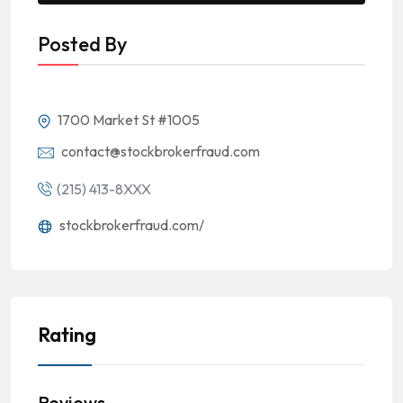
Posted By
1700 Market St #1005
contact@stockbrokerfraud.com
(215) 413-8XXX
stockbrokerfraud.com/
Rating
Reviews