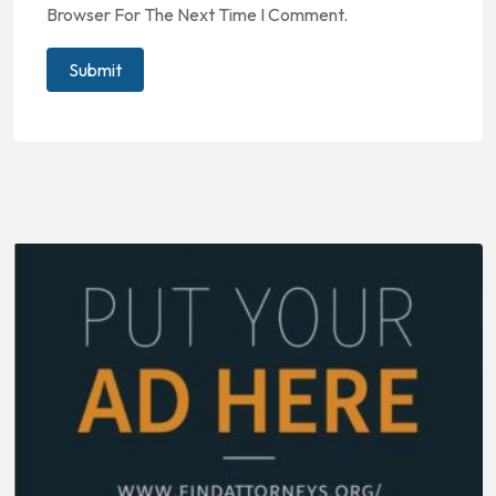
Browser For The Next Time I Comment.