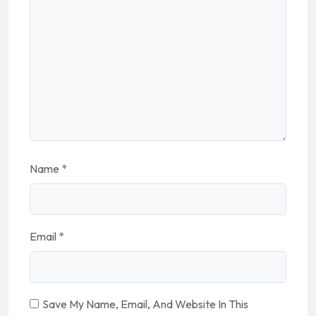
Name
*
Email
*
Save My Name, Email, And Website In This