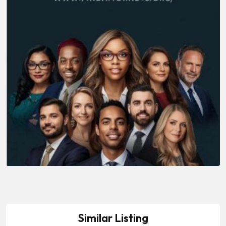
Similar Listing