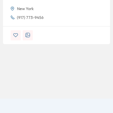
New York
(917) 773-9456