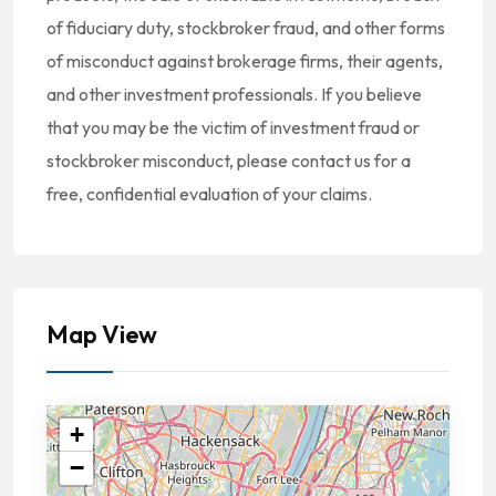
of fiduciary duty, stockbroker fraud, and other forms
of misconduct against brokerage firms, their agents,
and other investment professionals. If you believe
that you may be the victim of investment fraud or
stockbroker misconduct, please contact us for a
free, confidential evaluation of your claims.
Map View
+
−