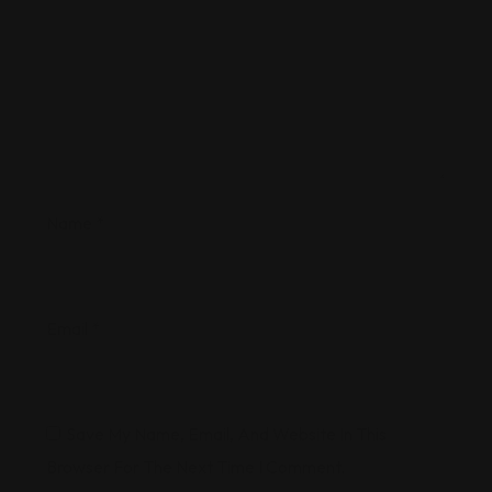
Name
*
Email
*
Save My Name, Email, And Website In This
Browser For The Next Time I Comment.