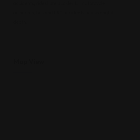
accidents, rideshare accidents, motorcycle
accidents, bus and LRT accidents and wrongful
death.
Map View