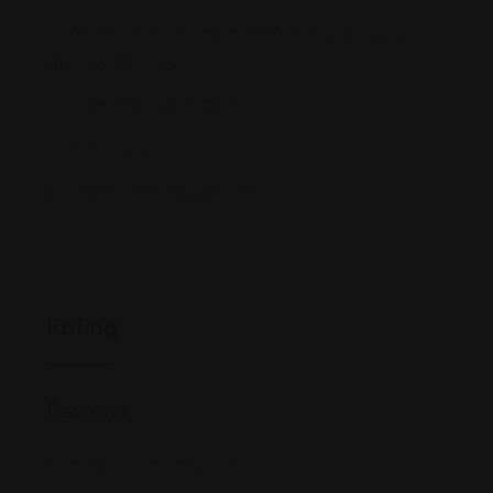
600 Crowfoot Crescent NW #340, Calgary,
Alberta, T3G 0B4
info@theaccidentlawyers.ca
'+1 587-434-9XXX
theaccidentlawyers.ca/
Rating
Reviews
There are no reviews yet.