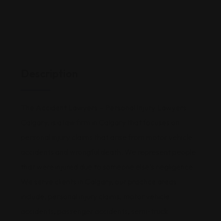
Description
The Accident Lawyers – Personal Injury Lawyers
Calgary, is a law firm in Calgary that focuses on
personal injury claims that arise from motor vehicle
accidents and wrongful death. We represent people
that were injured due to someone else’s negligence.
We serve clients in Calgary, our practice areas
include, personal injury claims, motor vehicle
accidents, passenger accidents, semi-truck