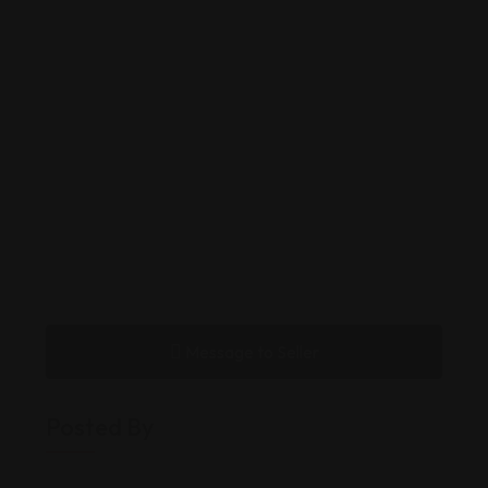
Message to Seller
Posted By