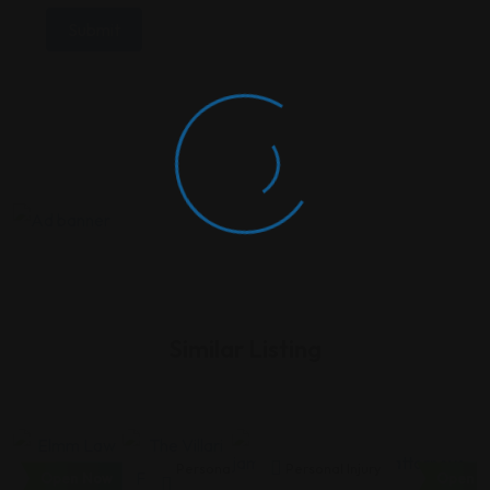
Similar Listing
Personal
Personal
Personal Injury
Open Now
Open N