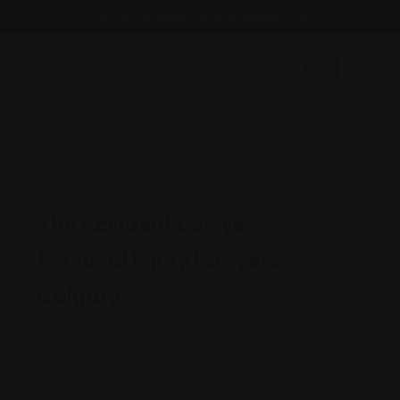
Email : findattorneyshere@gmail.com
Personal Injury
The Accident Lawyers –
Personal Injury Lawyers
Calgary
California