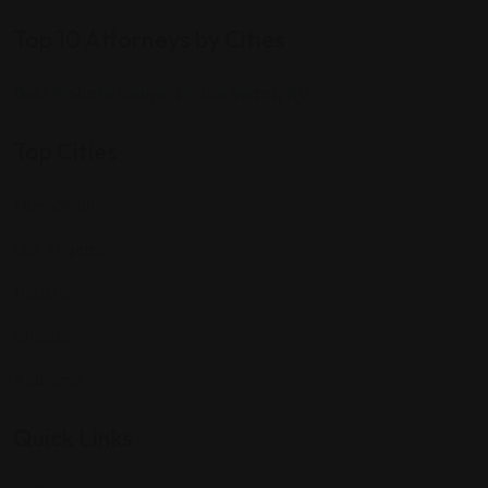
Top 10 Attorneys by Cities
Best Probate Lawyers in Las Vegas, NV
Top Cities
Manhattan
Los Angeles
Houston
Chicago
Alabama
Quick Links