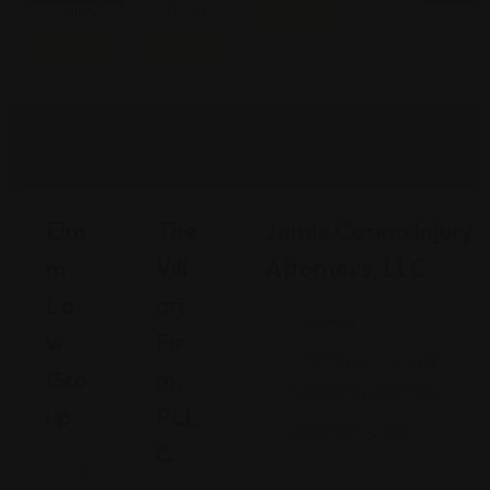
Injury
Injury
Featured
Featured
Featured
Elm
The
Jamie Casino Injury
M
Vill
Attorneys, LLC
La
Ari
Georgia
W
Fir
480 Mall Boulevard,
Gro
M,
Savannah, Georgia
Up
PLL
(912) 809-5335
C
A