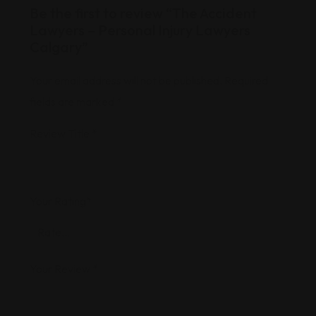
Be the first to review “The Accident
Lawyers – Personal Injury Lawyers
Calgary”
Your email address will not be published.
Required
fields are marked
*
Review Title
*
Your Rating
*
Your Review
*