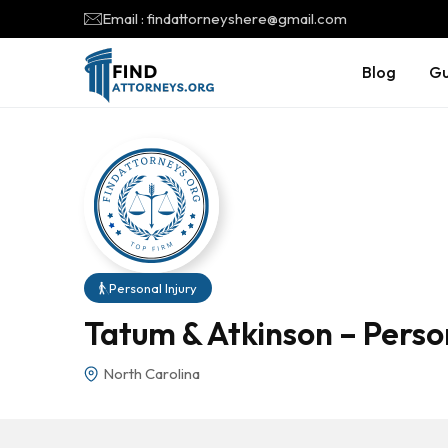
Email : findattorneyshere@gmail.com
Blog
Gu
Personal Injury
Tatum & Atkinson – Person
North Carolina