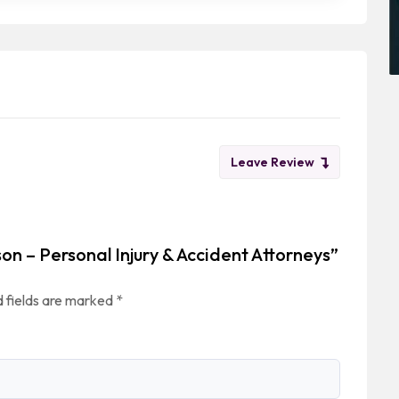
Leave Review
son – Personal Injury & Accident Attorneys”
 fields are marked
*