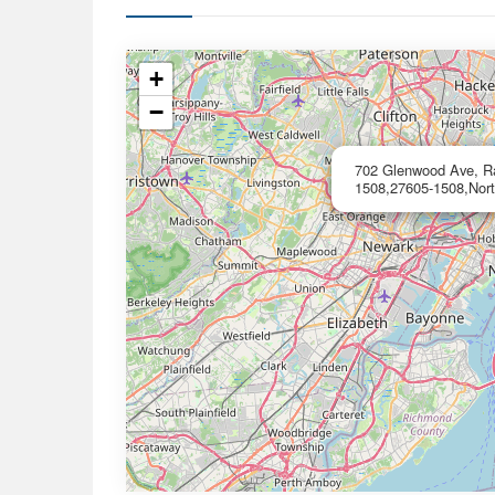
+
−
702 Glenwood Ave, Ral
1508,27605-1508,Nort