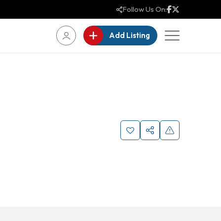
Follow Us On:
Add Listing