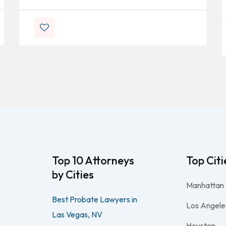
Top 10 Attorneys
Top Citi
by Cities
Manhattan
Best Probate Lawyers in
Los Angele
Las Vegas, NV
Houston