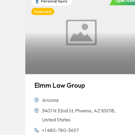
Open Now
Personal Injury
Featured
Elmm Law Group
Arizona
3401 N 32nd St, Phoenix, AZ 85018,
United States
+1 480-780-3657