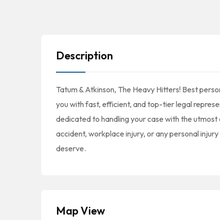
Description
Tatum & Atkinson, The Heavy Hitters! Best person
you with fast, efficient, and top-tier legal repre
dedicated to handling your case with the utmost 
accident, workplace injury, or any personal injur
deserve.
Map View