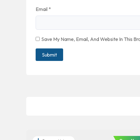
Email
*
Save My Name, Email, And Website In This B