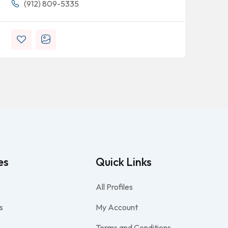
(912) 809-5335
es
Quick Links
All Profiles
s
My Account
Terms and Conditions