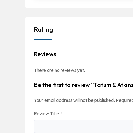
Rating
Reviews
There are no reviews yet.
Be the first to review “Tatum & Atkin
Your email address will not be published.
Required
Review Title
*