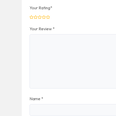
Your Rating
*
Your Review
*
Name
*