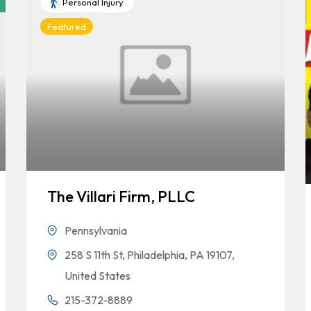
Personal Injury
Featured
The Villari Firm, PLLC
Pennsylvania
258 S 11th St, Philadelphia, PA 19107,
United States
215-372-8889