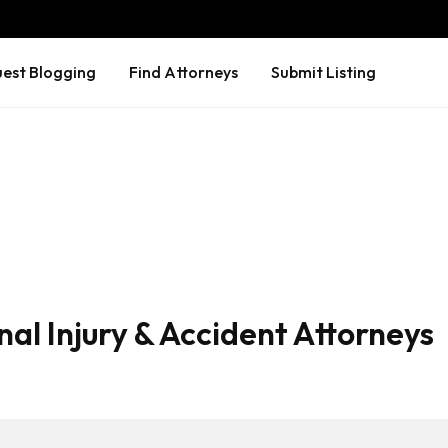
est Blogging
Find Attorneys
Submit Listing
al Injury & Accident Attorneys