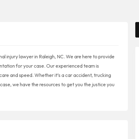
al injury lawyer in Raleigh, NC. We are here to provide
sentation for your case. Our experienced team is
care and speed. Whether it’s a car accident, trucking
y case, we have the resources to get you the justice you