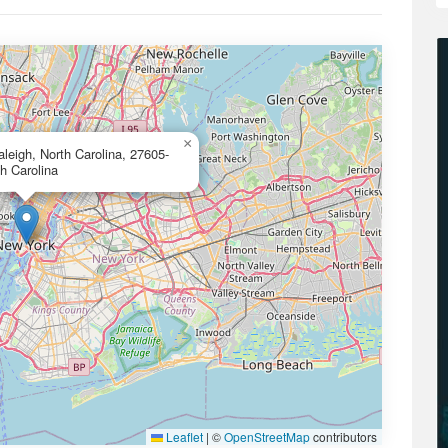
×
eigh, North Carolina, 27605-
h Carolina
Leaflet
|
©
OpenStreetMap
contributors