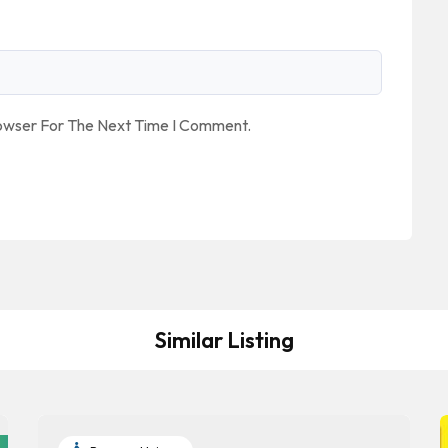
rowser For The Next Time I Comment.
Similar Listing