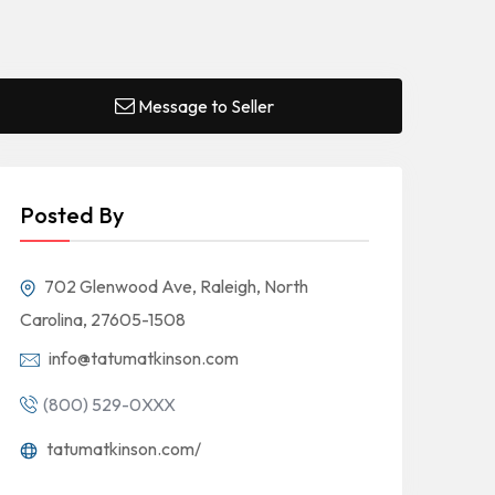
Message to Seller
Posted By
702 Glenwood Ave, Raleigh, North
Carolina, 27605-1508
info@tatumatkinson.com
(800) 529-0XXX
tatumatkinson.com/