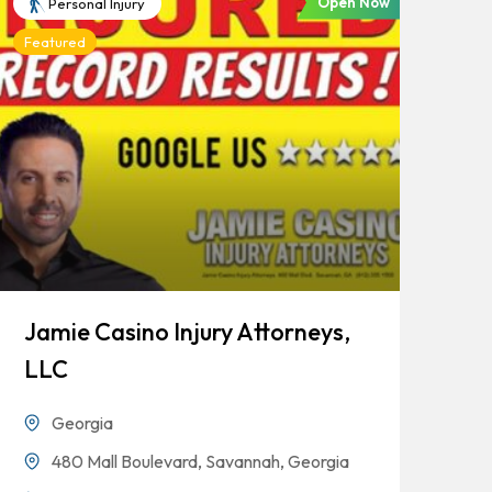
Open Now
Personal Injury
Featured
Jamie Casino Injury Attorneys,
Go
LLC
Georgia
480 Mall Boulevard, Savannah, Georgia