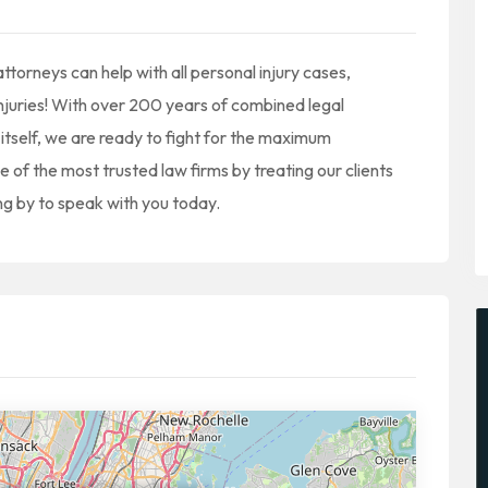
torneys can help with all personal injury cases,
 injuries! With over 200 years of combined legal
itself, we are ready to fight for the maximum
 the most trusted law firms by treating our clients
ng by to speak with you today.