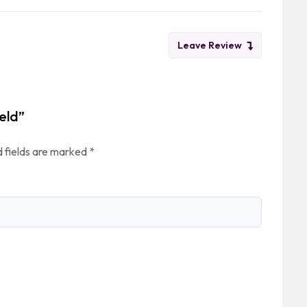
Leave Review
eld”
 fields are marked
*