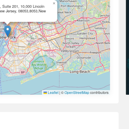
×
 Suite 201, 10,000 Lincoln
 New Jersey, 08053,8053,New
Leaflet
|
©
OpenStreetMap
contributors