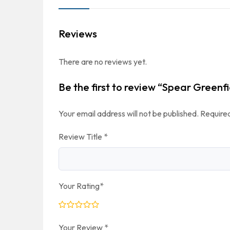
Reviews
There are no reviews yet.
Be the first to review “Spear Greenfi
Your email address will not be published.
Required
Review Title
*
Your Rating
*
Your Review
*