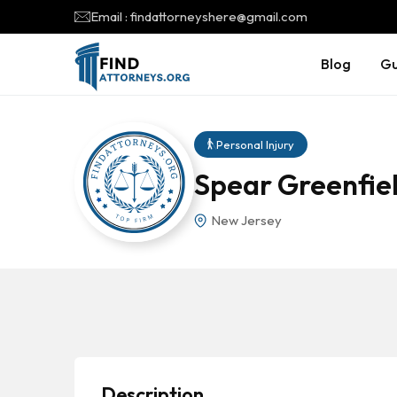
Email : findattorneyshere@gmail.com
Blog
Gu
Personal Injury
Spear Greenfie
New Jersey
Description