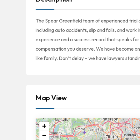
The Spear Greenfield team of experienced trial at
including auto accidents, slip and falls, and work
experience and a success record that speaks for 
compensation you deserve. We have become one of
like family. Don’t delay – we have lawyers standi
Map View
+
−