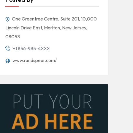
One Greentree Centre, Suite 201, 10,000
Lincoln Drive East, Marlton, New Jersey,
08053
'+1 856-985-4XXX
www.randspear.com/