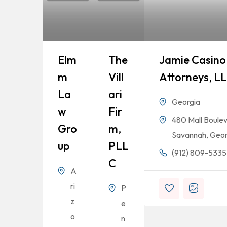
Elm
The
Jamie Casino 
M
Vill
Attorneys, L
La
Ari
Georgia
W
Fir
480 Mall Boulev
Gro
M,
Savannah, Geor
Up
PLL
(912) 809-5335
C
A
ri
P
z
e
o
n