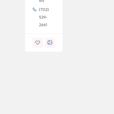
NV
(702)
529-
2661