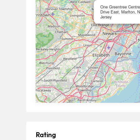
One Greentree Centre,
Drive East, Marlton,
Jersey
Rating