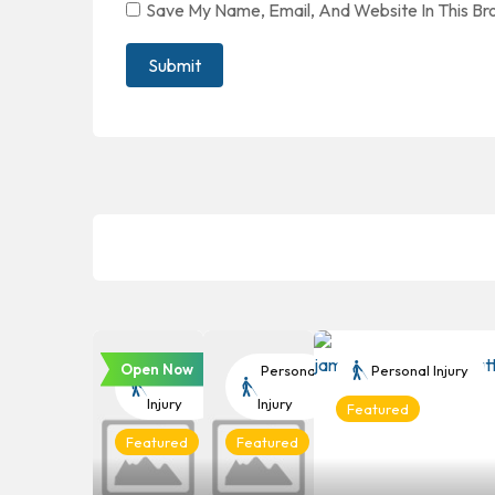
Save My Name, Email, And Website In This B
Open Now
Personal
Personal
Personal Injury
Injury
Injury
Featured
Featured
Featured