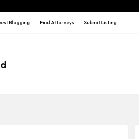
est Blogging
Find Attorneys
Submit Listing
ld