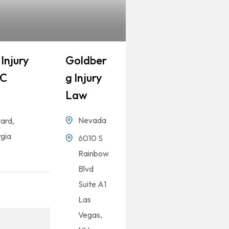
Injury
Goldber
LC
G Injury
Law
Nevada
ard,
gia
6010 S
Rainbow
Blvd
Suite A1
Las
Vegas,