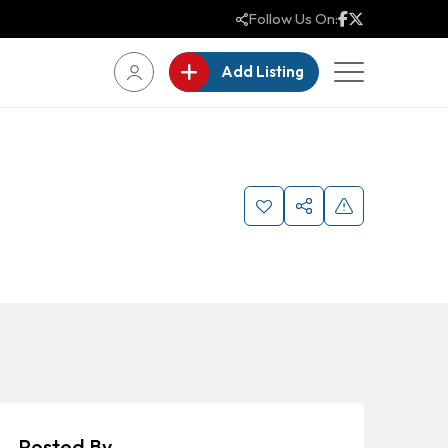
Follow Us On:
Add Listing
Posted By