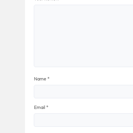
Name
*
Email
*