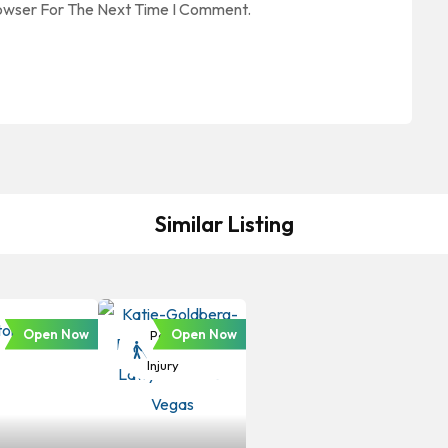
rowser For The Next Time I Comment.
Similar Listing
Open Now
Open Now
Personal
Injury