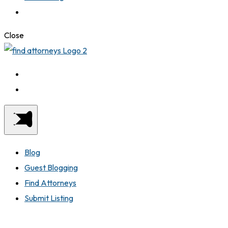
Close
Blog
Guest Blogging
Find Attorneys
Submit Listing