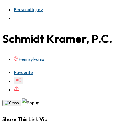
Personal Injury
Schmidt Kramer, P.C.
Pennsylvania
Favourite
Share This Link Via