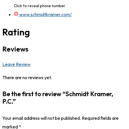
Click to reveal phone number
www.schmidtkramer.com/
Rating
Reviews
Leave Review
There are no reviews yet.
Be the first to review “Schmidt Kramer,
P.C.”
Your email address will not be published.
Required fields are
marked
*