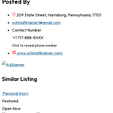
Posted By
209 State Street, Harrisburg, Pennsylvania, 17101
schmidtkramer1@gmail.com
Contact Number
'+1 717-888-8XXX
Click to reveal phone number
www.schmidtkramer.com/
Similar Listing
Personal Injury
Featured
Open Now