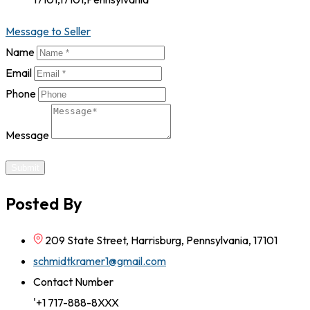
Message to Seller
Name
Email
Phone
Message
Submit
Posted By
209 State Street, Harrisburg, Pennsylvania, 17101
schmidtkramer1@gmail.com
Contact Number
'+1 717-888-8XXX