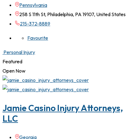
Pennsylvania
258 S 11th St, Philadelphia, PA 19107, United States
215-372-8889
Favourite
Personal Injury
Featured
Open Now
Jamie Casino Injury Attorneys,
LLC
Georgia