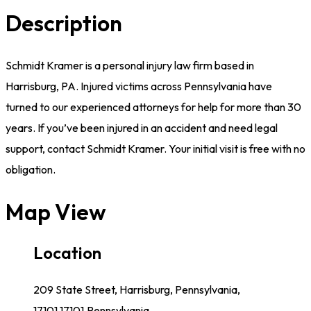
Description
Schmidt Kramer is a personal injury law firm based in
Harrisburg, PA. Injured victims across Pennsylvania have
turned to our experienced attorneys for help for more than 30
years. If you’ve been injured in an accident and need legal
support, contact Schmidt Kramer. Your initial visit is free with no
obligation.
Map View
Location
209 State Street, Harrisburg, Pennsylvania,
17101,17101,Pennsylvania