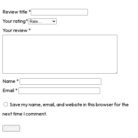
Review title
*
Your rating
*
Your review
*
Name
*
Email
*
Save my name, email, and website in this browser for the
next time I comment.