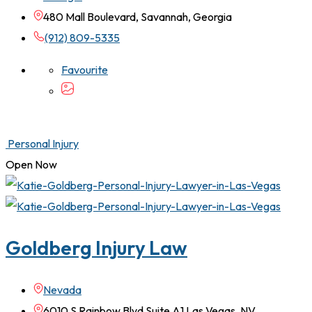
480 Mall Boulevard, Savannah, Georgia
(912) 809-5335
Favourite
Personal Injury
Open Now
Goldberg Injury Law
Nevada
6010 S Rainbow Blvd Suite A1 Las Vegas, NV