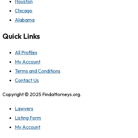
Houston
Chicago
Alabama
Quick Links
All Profiles
My Account
Terms and Conditions
Contact Us
Copyright © 2025 Findattorneys.org.
Lawyers
Listing Form
My Account