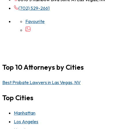
(702) 529-2661
Favourite
Top 10 Attorneys by Cities
Best Probate Lawyers in Las Vegas, NV
Top Cities
Manhattan
Los Angeles