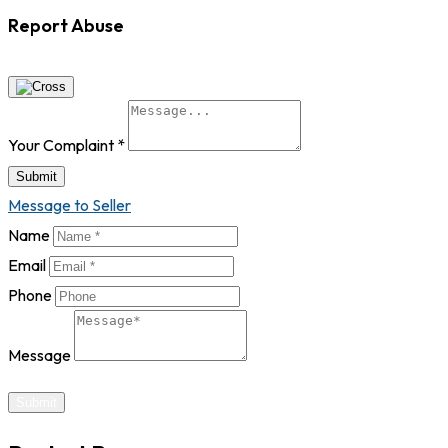
Report Abuse
Your Complaint
*
Submit
Message to Seller
Name
Email
Phone
Message
Submit