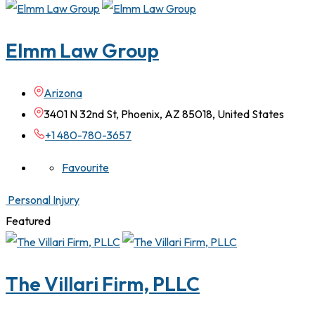
Elmm Law Group
Arizona
3401 N 32nd St, Phoenix, AZ 85018, United States
+1 480-780-3657
Favourite
Personal Injury
Featured
The Villari Firm, PLLC