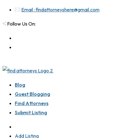
Email : findattorneyshere@gmail.com
Follow Us On:
Blog
Guest Blogging
Find Attorneys
Submit Listing
Add Listing