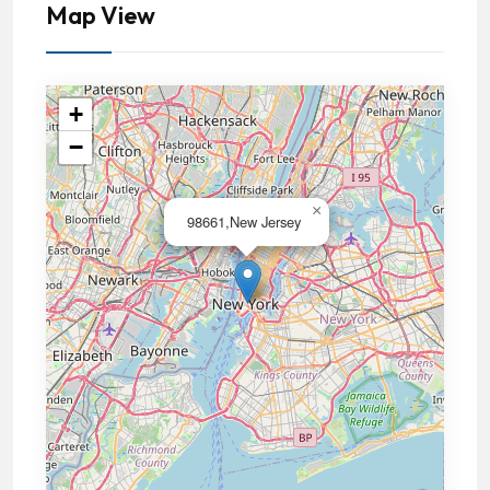
Map View
+
−
×
98661,New Jersey