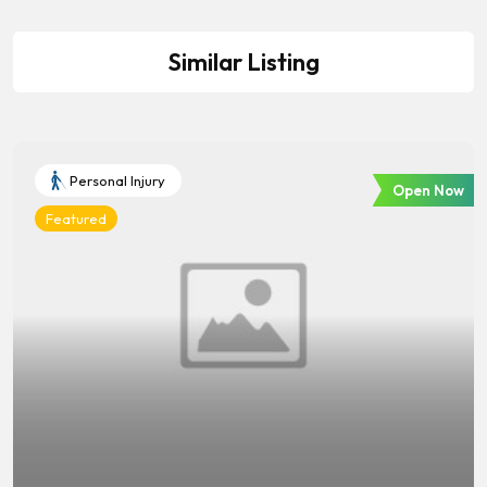
Similar Listing
Personal Injury
Open Now
Featured