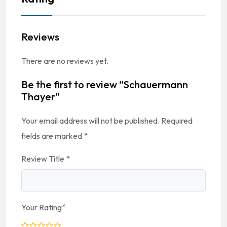
Reviews
There are no reviews yet.
Be the first to review “Schauermann
Thayer”
Your email address will not be published.
Required
fields are marked
*
Review Title
*
Your Rating
*