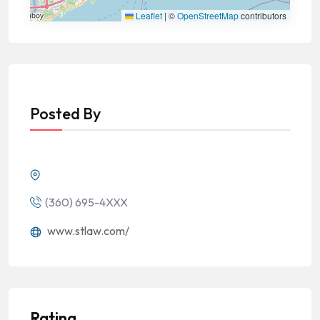
Leaflet
|
©
OpenStreetMap
contributors
Posted By
(360) 695-4XXX
www.stlaw.com/
Rating