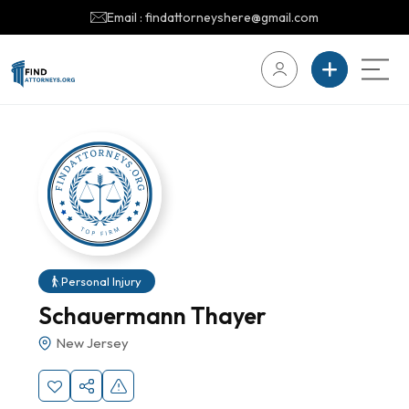
Email : findattorneyshere@gmail.com
Personal Injury
Schauermann Thayer
New Jersey