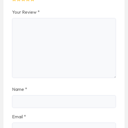
Your Review
*
Name
*
Email
*