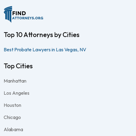
Top 10 Attorneys by Cities
Best Probate Lawyers in Las Vegas, NV
Top Cities
Manhattan
Los Angeles
Houston
Chicago
Alabama