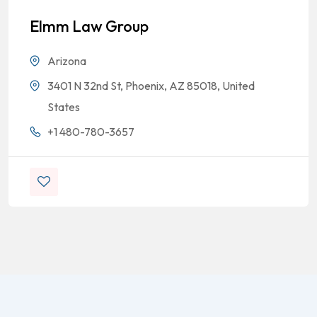
Elmm Law Group
Arizona
3401 N 32nd St, Phoenix, AZ 85018, United
States
+1 480-780-3657