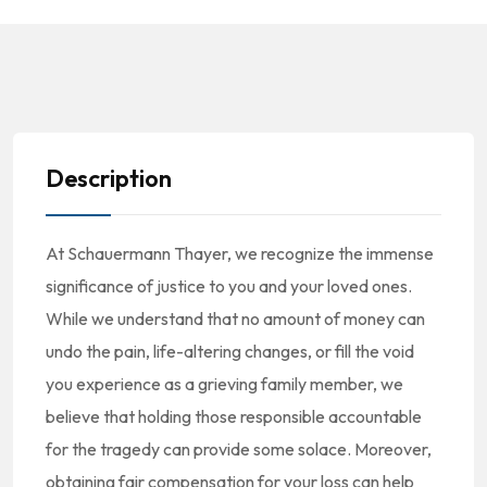
Description
At Schauermann Thayer, we recognize the immense
significance of justice to you and your loved ones.
While we understand that no amount of money can
undo the pain, life-altering changes, or fill the void
you experience as a grieving family member, we
believe that holding those responsible accountable
for the tragedy can provide some solace. Moreover,
obtaining fair compensation for your loss can help