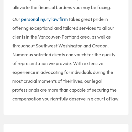
alleviate the financial burdens you may be facing.
Our
personal injury law firm
takes great pride in
offering exceptional and tailored services to all our
clients in the Vancouver-Portland area, as well as
throughout Southwest Washington and Oregon.
Numerous satisfied clients can vouch for the quality
of representation we provide. With extensive
experience in advocating for individuals during the
most crucial moments of their lives, our legal
professionals are more than capable of securing the
compensation you rightfully deserve in a court of law.