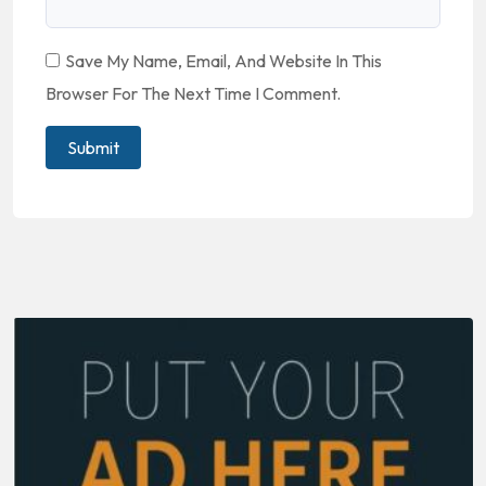
Save My Name, Email, And Website In This
Browser For The Next Time I Comment.