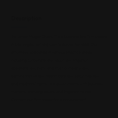
Description
Saltzman Mugan Dushoff is a business law firm based
in Las Vegas, serving clients across Nevada. Our
attorneys specialize in various practice areas,
including corporate law, liquor law, litigation,
appellate law, bank and trust company law,
administrative law, health care law, securities law,
and creditors’ rights. We assist clients with business
matters, licensing issues, and litigation needs.
Contact our firm today for a consultation!