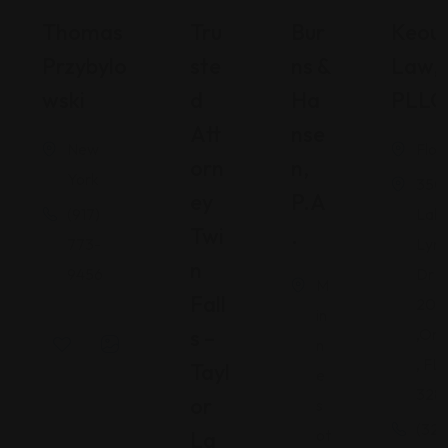
Thomas
Tru
Bur
Keou
Przybylo
Ste
Ns &
Law,
Wski
D
Ha
PLLC
Att
Nse
New
Flor
Orn
N,
York
350
Ey
P.A
(917)
Lak
Twi
.
773-
Lyn
N
9456
Dr S
M
Fall
200
in
S –
,Orl
n
, FL
Tayl
e
328
Or
s
(321
ot
La