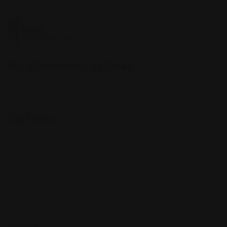
Top 10 Attorneys by Cities
Best Probate Lawyers in Las Vegas, NV
Top Cities
Manhattan
Los Angeles
Houston
Chicago
Alabama