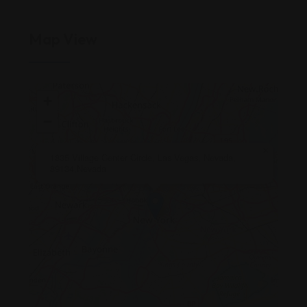
Map View
+
−
×
1835 Village Center Circle, Las Vegas, Nevada,
89134,Nevada