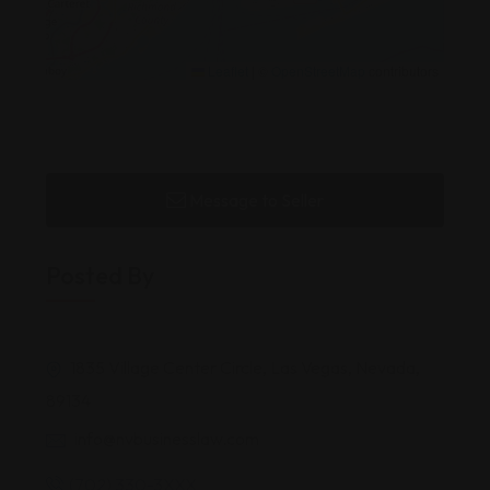
Leaflet
|
©
OpenStreetMap
contributors
Message to Seller
Posted By
1835 Village Center Circle, Las Vegas, Nevada,
89134
info@nvbusinesslaw.com
(702) 330-3XXX