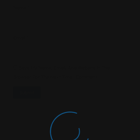
Name
*
Email
*
Save My Name, Email, And Website In This
Browser For The Next Time I Comment.