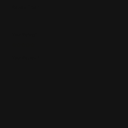
Review Title
*
Your Rating
*
Your Review
*