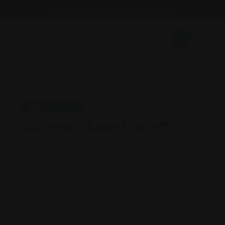
Email : findattorneyshere@gmail.com
Business Law
Saltzman Mugan Dushoff
Nevada