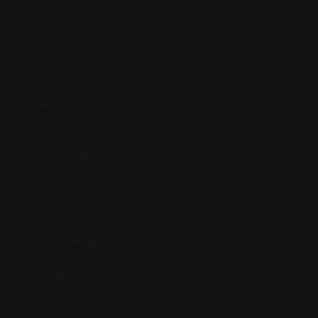
nvbusinesslaw.com/
Rating
Reviews
There are no reviews yet.
Be the first to review “Saltzman Mugan
Dushoff”
Your email address will not be published.
Required
fields are marked
*