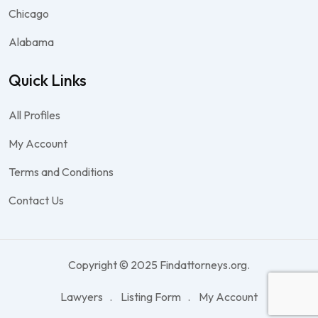
Chicago
Alabama
Quick Links
All Profiles
My Account
Terms and Conditions
Contact Us
Copyright © 2025 Findattorneys.org.
Lawyers
Listing Form
My Account