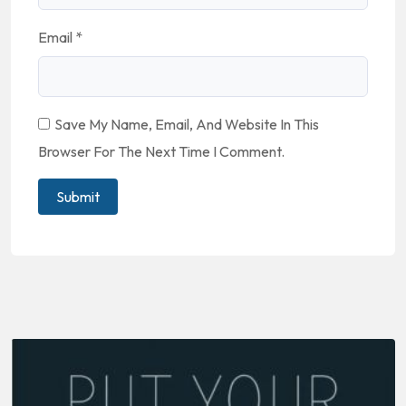
Email
*
Save My Name, Email, And Website In This
Browser For The Next Time I Comment.