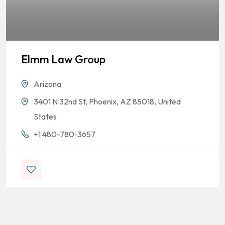
Elmm Law Group
Arizona
3401 N 32nd St, Phoenix, AZ 85018, United
States
+1 480-780-3657