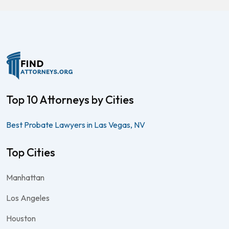
Top 10 Attorneys by Cities
Best Probate Lawyers in Las Vegas, NV
Top Cities
Manhattan
Los Angeles
Houston