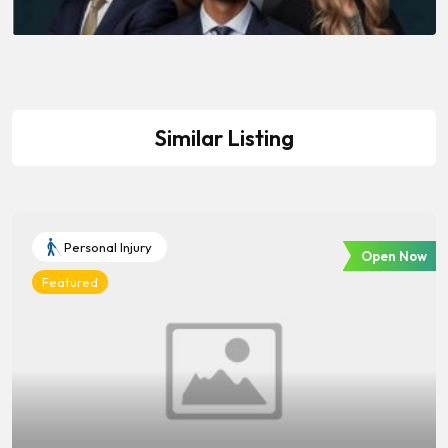
Similar Listing
Personal Injury
Open Now
Featured