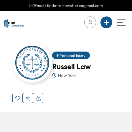
Email : findattorneyshere@gmail.com
Personal Injury
Russell Law
New York