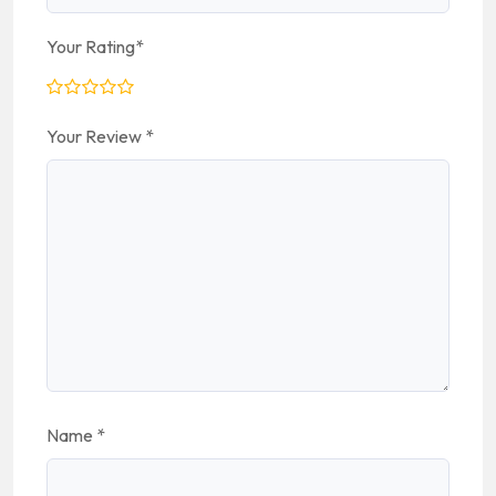
Your Rating
*
Your Review
*
Name
*