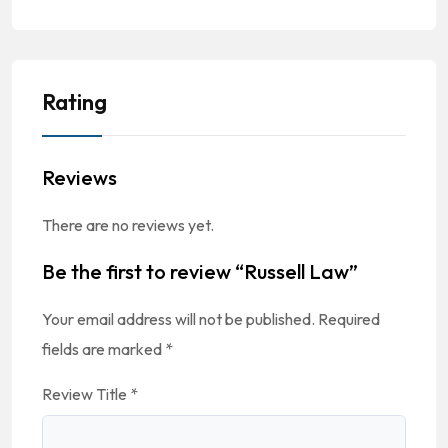
Rating
Reviews
There are no reviews yet.
Be the first to review “Russell Law”
Your email address will not be published.
Required
fields are marked
*
Review Title
*