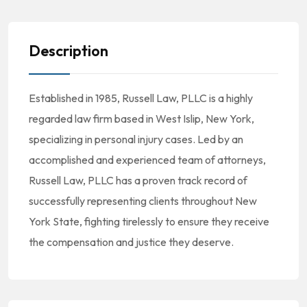
Description
Established in 1985, Russell Law, PLLC is a highly
regarded law firm based in West Islip, New York,
specializing in personal injury cases. Led by an
accomplished and experienced team of attorneys,
Russell Law, PLLC has a proven track record of
successfully representing clients throughout New
York State, fighting tirelessly to ensure they receive
the compensation and justice they deserve.