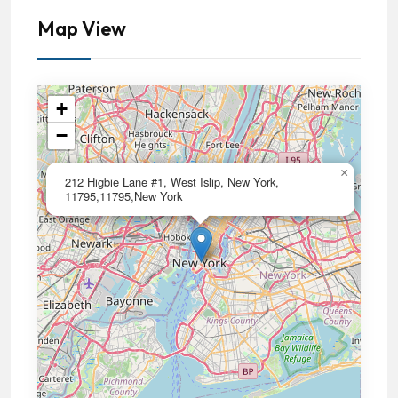
Map View
+
−
×
212 Higbie Lane #1, West Islip, New York,
11795,11795,New York