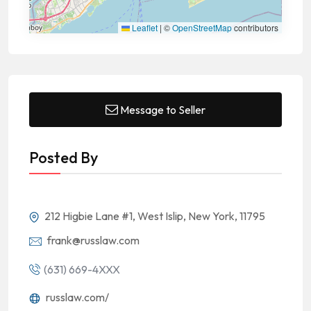
Leaflet
|
©
OpenStreetMap
contributors
Message to Seller
Posted By
212 Higbie Lane #1, West Islip, New York, 11795
frank@russlaw.com
(631) 669-4XXX
russlaw.com/