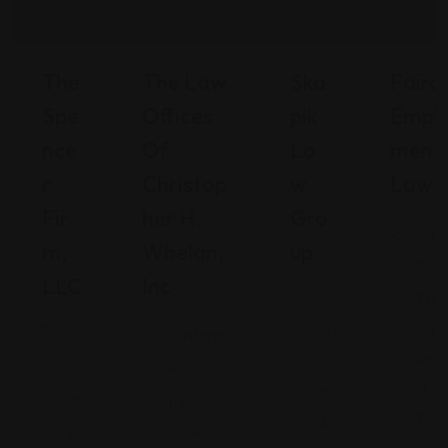
The
The Law
Ska
Fairch
Spe
Offices
Pik
Empl
Nce
Of
La
Ment
R
Christop
W
Law
Fir
Her H.
Gro
Calif
M,
Whelan,
Up
a
LLC
Inc
3131
C
.
Cam
ali
Californi
del R
fo
a
M
N. S
rn
ar
11246
310
ia
yl
Gold