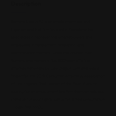
Description
Romero Law, APC is an employment law civil
litigation and trial firm located in Pasadena that
specializes in representing whistleblowers and
employees in harassment, retaliation, and
discrimination matters. Lead trial counsel Alan
Romero was named a Top 500 plaintiff’s trial
attorney nationally by LawDragon.com and was a
finalist for the 2019 Consumer Attorneys Association
of Los Angeles Trial Lawyer of the Year. If you’re
looking for an employment law firm that can help you
stand up for your rights, call us for a free consultation
– (626) 396-9900