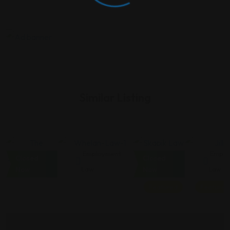
Similar Listing
Employment
Employment
Employment
Emplo
Closed
Closed
Law
Law
Law
Law
Now
Now
Featured
Featured