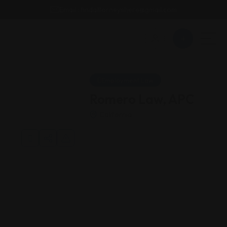
Email : findattorneyshere@gmail.com
Employment Law
Romero Law, APC
California