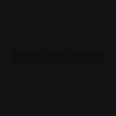
Message to Seller
Posted By
251 S. Lake Avenue, Suite 930, Pasadena, CA
91101
romerolawpc@gmail.com