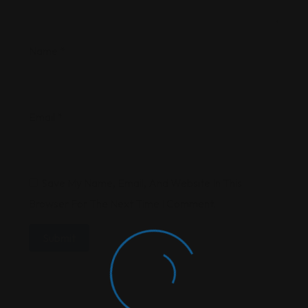
Name
*
Email
*
Save My Name, Email, And Website In This
Browser For The Next Time I Comment.