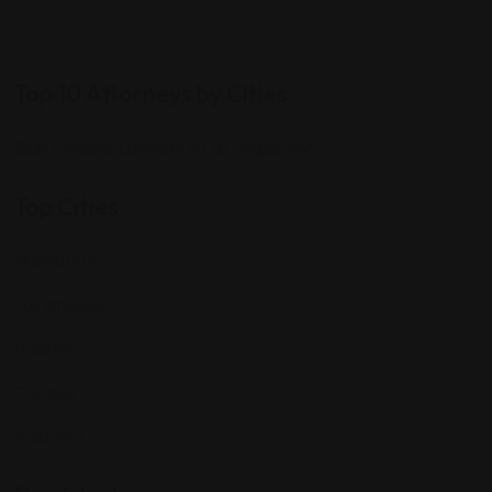
Top 10 Attorneys by Cities
Best Probate Lawyers in Las Vegas, NV
Top Cities
Manhattan
Los Angeles
Houston
Chicago
Alabama