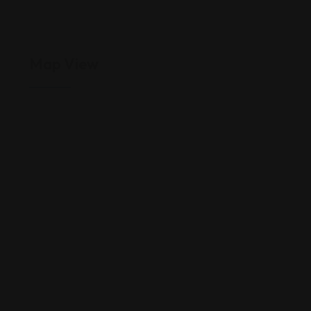
Map View