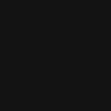
(619)
5
a
Express
853
8
n
Dr Suite
2713
61
d
100,
Pi
Gold
R
n
River
o
e
c
(916)
A
kv
635-
v
ill
5577
e
e,
A
M
-1,
D
C
,
hi
U
n
S
o
A