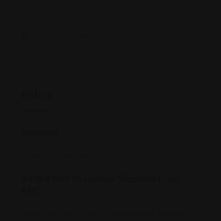
(626) 396-9XXX
www.romerolaw.com/
Rating
Reviews
There are no reviews yet.
Be the first to review “Romero Law,
APC”
Your email address will not be published.
Required