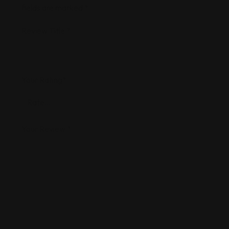
fields are marked
*
Review Title
*
Your Rating
*
Your Review
*