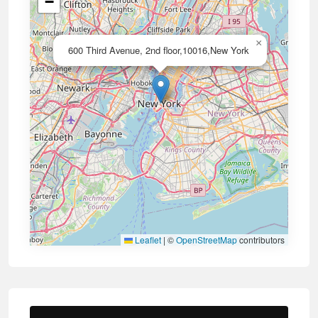
−
×
600 Third Avenue, 2nd floor,10016,New York
Leaflet
|
©
OpenStreetMap
contributors