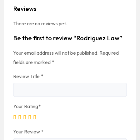
Reviews
There are no reviews yet.
Be the first to review “Rodriguez Law”
Your email address will not be published.
Required
fields are marked
*
Review Title
*
Your Rating
*
Your Review
*