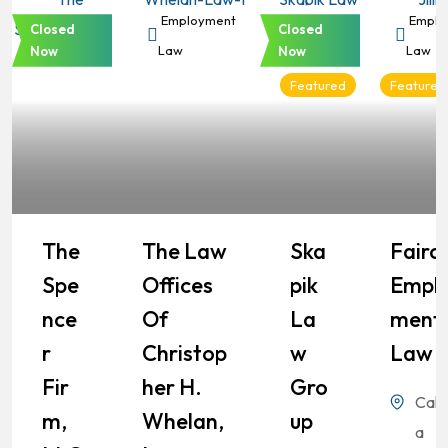
Employment
Employment
Employment
Emplo
Closed
Closed
Law
Law
Law
Law
Now
Now
Featured
Featured
The
The Law
Ska
Fairch
Spe
Offices
Pik
Empl
Nce
Of
La
Ment
R
Christop
W
Law
Fir
Her H.
Gro
Calif
M,
Whelan,
Up
a