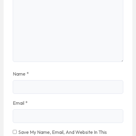
Name
*
Email
*
Save My Name, Email, And Website In This