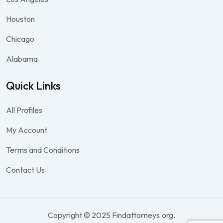
Houston
Chicago
Alabama
Quick Links
All Profiles
My Account
Terms and Conditions
Contact Us
Copyright © 2025 Findattorneys.org.