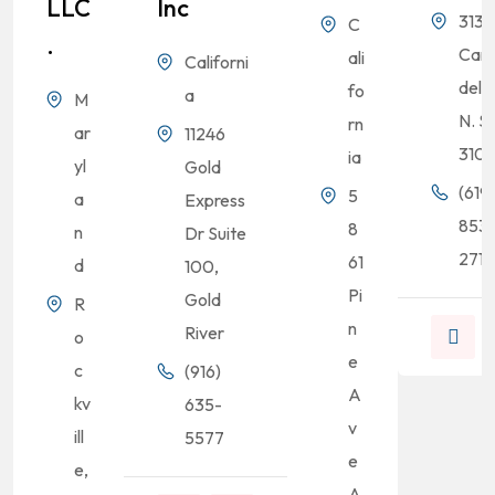
LLC
Inc
3131
C
.
Cam
ali
Californi
del R
fo
a
M
N. S
rn
ar
11246
310
ia
yl
Gold
(619)
5
a
Express
853
8
n
Dr Suite
2713
61
d
100,
Pi
Gold
R
n
River
o
e
c
(916)
A
kv
635-
v
ill
5577
e
e,
A