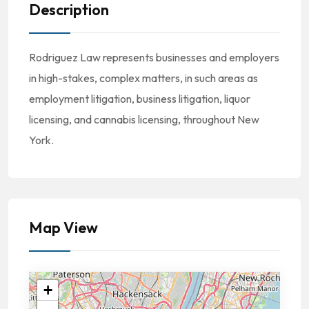
Description
Rodriguez Law represents businesses and employers
in high-stakes, complex matters, in such areas as
employment litigation, business litigation, liquor
licensing, and cannabis licensing, throughout New
York.
Map View
+