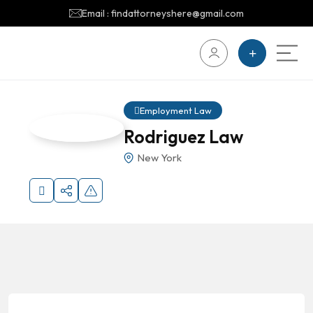
Email : findattorneyshere@gmail.com
Employment Law
Rodriguez Law
New York