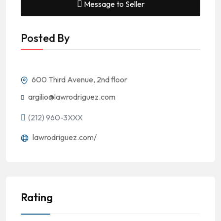
Message to Seller
Posted By
600 Third Avenue, 2nd floor
argilio@lawrodriguez.com
(212) 960-3XXX
lawrodriguez.com/
Rating