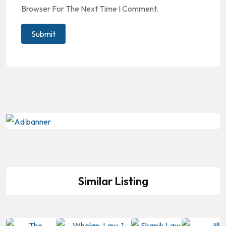
Browser For The Next Time I Comment.
Similar Listing