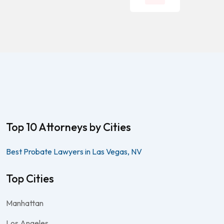
Top 10 Attorneys by Cities
Best Probate Lawyers in Las Vegas, NV
Top Cities
Manhattan
Los Angeles