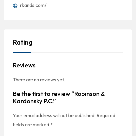
rkands.com/
Rating
Reviews
There are no reviews yet.
Be the first to review “Robinson &
Kardonsky P.C.”
Your email address will not be published.
Required
fields are marked
*