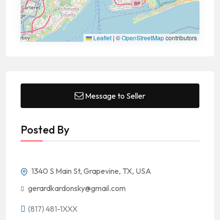
Leaflet
|
©
OpenStreetMap
contributors
Message to Seller
Posted By
1340 S Main St, Grapevine, TX, USA
gerardkardonsky@gmail.com
(817) 481-1XXX