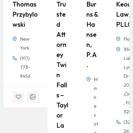
Thomas
Tru
Bur
Keou
Przybylo
Ste
Ns &
Law,
Wski
D
Ha
PLLC
Att
Nse
New
Flor
Orn
N,
York
350
Ey
P.A
(917)
Lak
Twi
.
773-
Lyn
N
9456
Dr S
M
Fall
200
in
S –
,Orl
n
, FL
Tayl
e
328
Or
s
(321
ot
La
262-
a