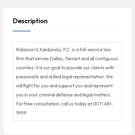
Description
Robinson & Kardonsky, P.C. is a full-service law
firm that serves Dallas, Tarrant and all contiguous
counties. It is our goal to provide our clients with
passionate and skilled legal representation. We
will fight for you and support you and represent
you in your criminal defense and legal matters.
For free consultation, call us today at (817) 481-
1999!