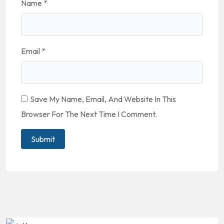
Name
*
Email
*
Save My Name, Email, And Website In This
Browser For The Next Time I Comment.