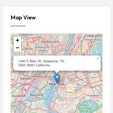
Map View
+
−
×
1340 S Main St, Grapevine, TX,
USA,76051,California