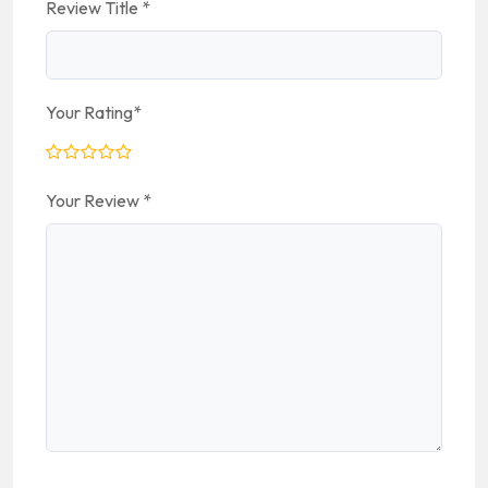
Review Title
*
Your Rating
*
Your Review
*