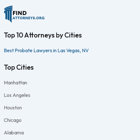
Top 10 Attorneys by Cities
Best Probate Lawyers in Las Vegas, NV
Top Cities
Manhattan
Los Angeles
Houston
Chicago
Alabama