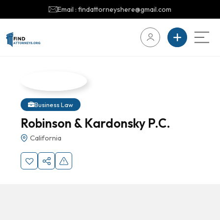
Email : findattorneyshere@gmail.com
Business Law
Robinson & Kardonsky P.C.
California