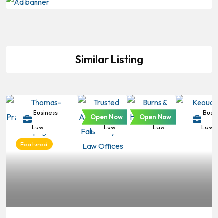
Similar Listing
Business
Business
Business
Busin
Open Now
Open Now
Law
Law
Law
Law
Featured