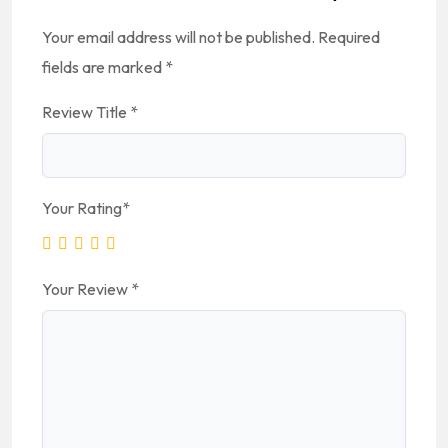
Your email address will not be published.
Required
fields are marked
*
Review Title
*
Your Rating
*
Your Review
*