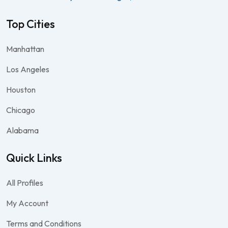
Top Cities
Manhattan
Los Angeles
Houston
Chicago
Alabama
Quick Links
All Profiles
My Account
Terms and Conditions