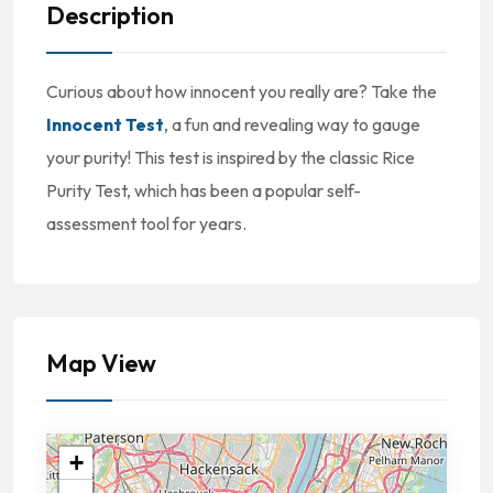
Description
Curious about how innocent you really are? Take the
Innocent Test
, a fun and revealing way to gauge
your purity! This test is inspired by the classic Rice
Purity Test, which has been a popular self-
assessment tool for years.
Map View
+