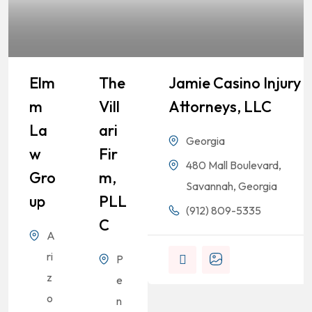
Elm
The
Jamie Casino Injury
M
Vill
Attorneys, LLC
La
Ari
Georgia
W
Fir
480 Mall Boulevard,
Gro
M,
Savannah, Georgia
Up
PLL
(912) 809-5335
C
A
ri
P
z
e
o
n