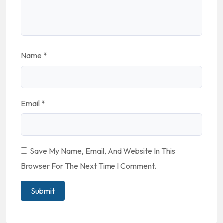
Name
*
Email
*
Save My Name, Email, And Website In This
Browser For The Next Time I Comment.