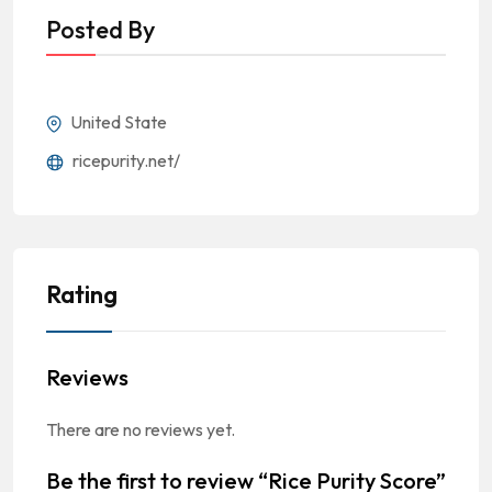
Posted By
United State
ricepurity.net/
Rating
Reviews
There are no reviews yet.
Be the first to review “Rice Purity Score”