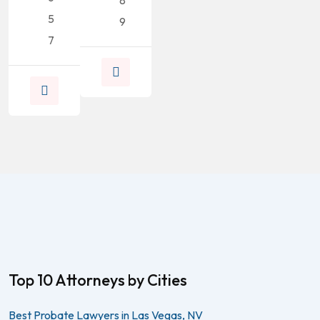
8
5
9
7
Top 10 Attorneys by Cities
Best Probate Lawyers in Las Vegas, NV