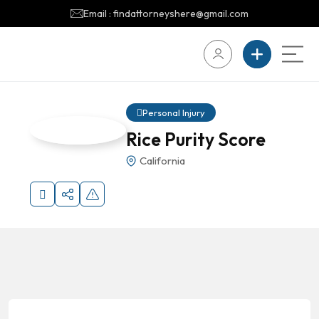
Email : findattorneyshere@gmail.com
Personal Injury
Rice Purity Score
California