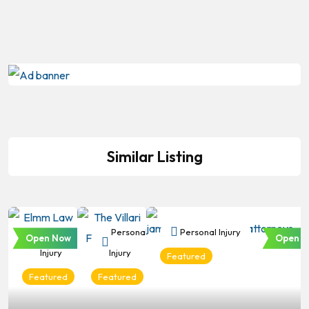
Similar Listing
Personal
Personal
Personal Injury
Open Now
Open N
Injury
Injury
Featured
Featured
Featured