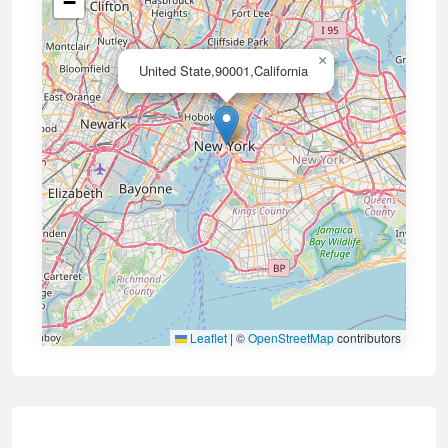
−
×
United State,90001,California
Leaflet
|
©
OpenStreetMap
contributors