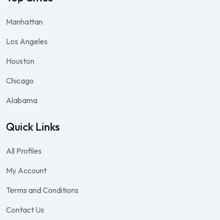
Manhattan
Los Angeles
Houston
Chicago
Alabama
Quick Links
All Profiles
My Account
Terms and Conditions
Contact Us