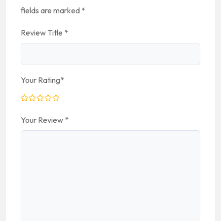
fields are marked
*
Review Title
*
Your Rating
*
Your Review
*