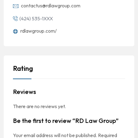
contactus@rdlawgroup.com
(424) 535-1XXX
rdlawgroup.com/
Rating
Reviews
There are no reviews yet.
Be the first to review “RD Law Group”
Your email address will not be published.
Required