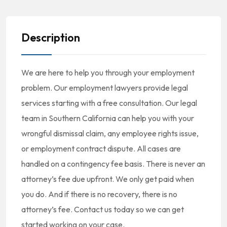
Description
We are here to help you through your employment
problem. Our employment lawyers provide legal
services starting with a free consultation. Our legal
team in Southern California can help you with your
wrongful dismissal claim, any employee rights issue,
or employment contract dispute. All cases are
handled on a contingency fee basis. There is never an
attorney’s fee due upfront. We only get paid when
you do. And if there is no recovery, there is no
attorney’s fee. Contact us today so we can get
started working on your case.