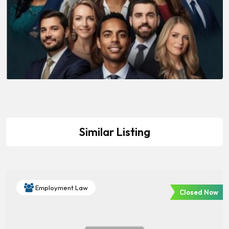
Similar Listing
Employment Law
Closed Now