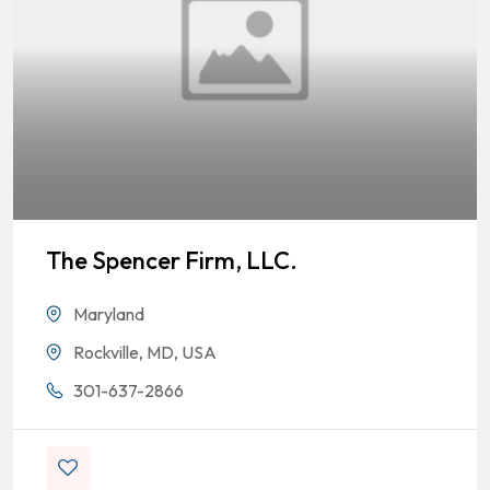
The Spencer Firm, LLC.
Maryland
Rockville, MD, USA
301-637-2866