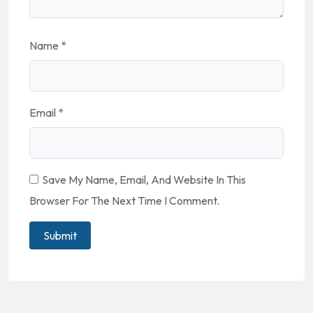
Name
*
Email
*
Save My Name, Email, And Website In This
Browser For The Next Time I Comment.