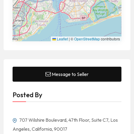
Leaflet
|
©
OpenStreetMap
contributors
Message to Seller
Posted By
707 Wilshire Boulevard, 47th Floor, Suite C7, Los
Angeles, California, 90017