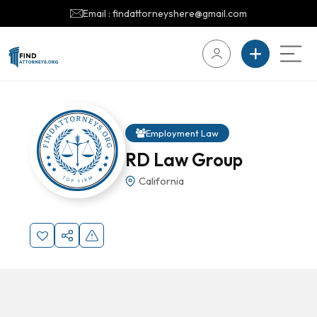
Email : findattorneyshere@gmail.com
Employment Law
RD Law Group
California