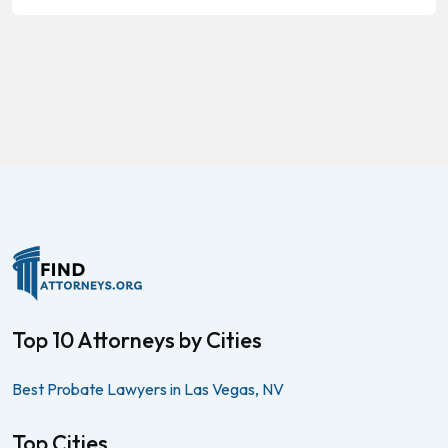
Top 10 Attorneys by Cities
Best Probate Lawyers in Las Vegas, NV
Top Cities