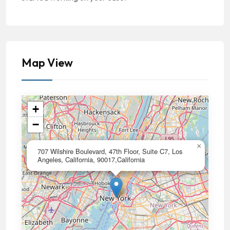
Map View
+
−
×
707 Wilshire Boulevard, 47th Floor, Suite C7, Los
Angeles, California, 90017,California