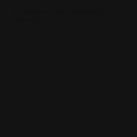
Be the first to review “Ratton Law
Group PC”
Your email address will not be published.
Required
fields are marked
*
Review Title
*
Your Rating
*
Your Review
*