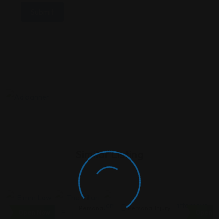
Similar Listing
Personal
Personal
Personal Injury
Open Now
Open N