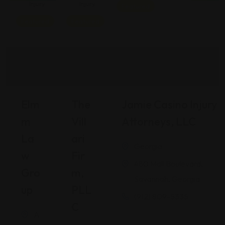
Injury
Injury
Featured
Featured
Featured
Elm
The
Jamie Casino Injury
M
Vill
Attorneys, LLC
La
Ari
Georgia
W
Fir
480 Mall Boulevard,
Gro
M,
Savannah, Georgia
Up
PLL
(912) 809-5335
C
A