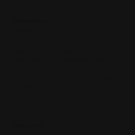
Description
With our medical expertise and keen attention to
detail, you can trust that you’re in capable hands for
medical malpractice and personal injury cases. At
Ratton Law Group, PC, we also specialize in family
and divorce law. Contact our Detroit office today to
schedule a consultation.
Map View