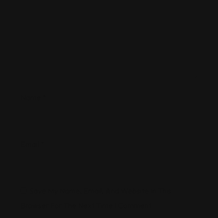
Name
*
Email
*
Save My Name, Email, And Website In This
Browser For The Next Time I Comment.