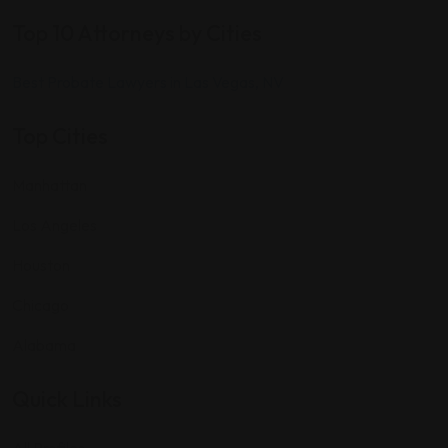
Top 10 Attorneys by Cities
Best Probate Lawyers in Las Vegas, NV
Top Cities
Manhattan
Los Angeles
Houston
Chicago
Alabama
Quick Links