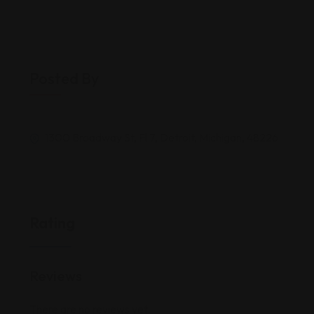
Posted By
1300 Broadway St, Fl 7, Detroit, Michigan, 48226
Rating
Reviews
There are no reviews yet.