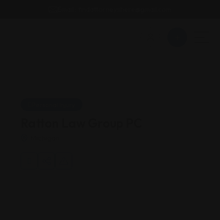
Email : findattorneyshere@gmail.com
Personal Injury
Ratton Law Group PC
Michigan