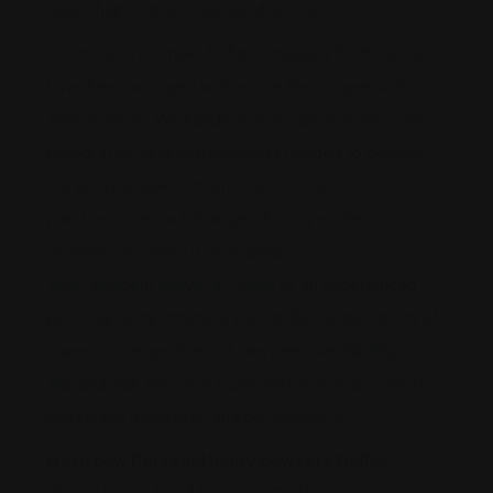
select high-stakes business disputes.
Our mission is simple: to fight tirelessly for those who
have been wronged and secure the compensation
they deserve. We handle every case with the care,
preparation, and trial readiness needed to achieve
the best possible outcome for our clients. Our
practice covers a full range of injury matters.
Whether you need a dedicated
truck accident lawyer in Dallas
or an experienced
personal injury attorney, we handle a wide variety of
cases. Our expertise includes
premises liability
,
slip-and-fall
, personal injury, motorcycle accidents,
workplace accidents, and car accidents.
Nash Law Personal Injury Lawyers Dallas