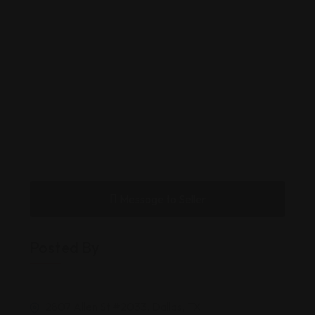
Message to Seller
Posted By
2807 Allen St #2033, Dallas, TX