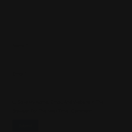
Name
*
Email
*
Save My Name, Email, And Website In This
Browser For The Next Time I Comment.