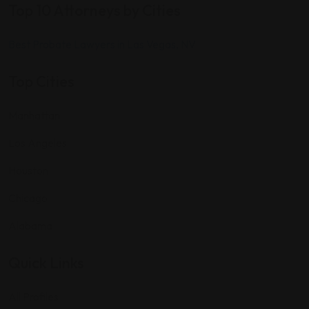
Top 10 Attorneys by Cities
Best Probate Lawyers in Las Vegas, NV
Top Cities
Manhattan
Los Angeles
Houston
Chicago
Alabama
Quick Links
All Profiles