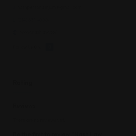
nashpersonalinjury@gmail.com
(214) 831-4XXX
www.nashlaw.co/
Follow Us On:
Rating
Reviews
There are no reviews yet.
Be the first to review “Nash Law