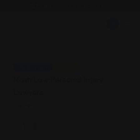
Email : findattorneyshere@gmail.com
Personal Injury
Featured
Nash Law Personal Injury
Lawyers
Open Now
Houston