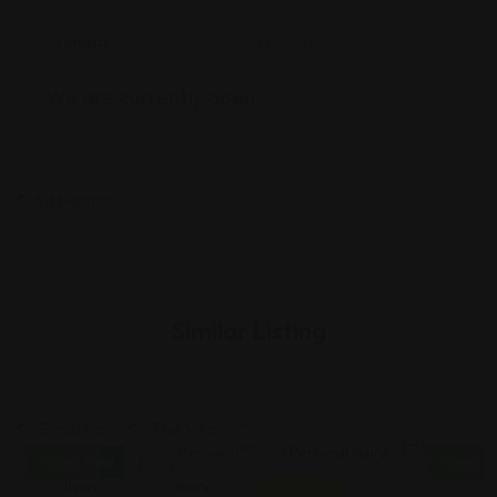
Sunday
Open (24 Hours)
We are currently open.
Similar Listing
Personal
Personal
Personal Injury
Open Now
Open N
Injury
Injury
Featured