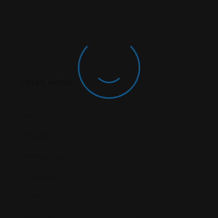
Open Hours
Monday
Open (24 Hours)
Tuesday
Open (24 Hours)
Wednesday
Open (24 Hours)
Thursday
Open (24 Hours)
Friday
Open Today (24 Hours)
Saturday
Open (24 Hours)