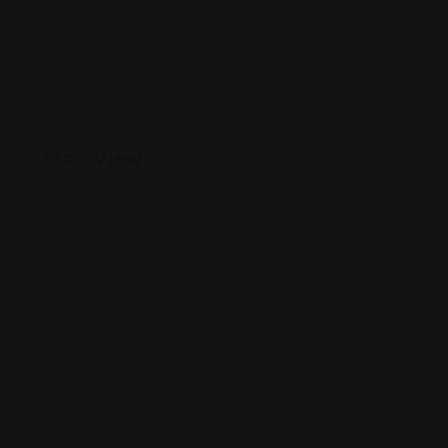
2807 Allen St #2033, Dallas, TX 75204
(214) 831-4414
Map View