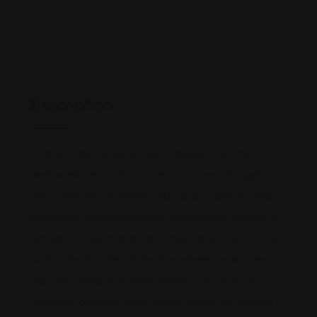
Description
At Nash Law Personal Injury Lawyers, we are a
dedicated personal injury and commercial litigation
firm committed to helping individuals, families, and
businesses rebuild their lives after serious accidents,
wrongful conduct, and high-stakes disputes. Connor
Nash is the founder of the firm, where he devotes his
practice primarily to representing individuals and
families in personal injury cases, as well as handling