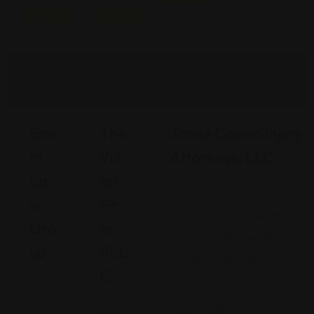
Featured
Featured
Elm
The
Jamie Casino Injury
M
Vill
Attorneys, LLC
La
Ari
Georgia
W
Fir
480 Mall Boulevard,
Gro
M,
Savannah, Georgia
Up
PLL
(912) 809-5335
C
A
ri
P