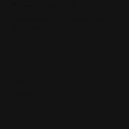
Personal Injury Lawyers”
Your email address will not be published.
Required
fields are marked
*
Review Title
*
Your Rating
*
Your Review
*