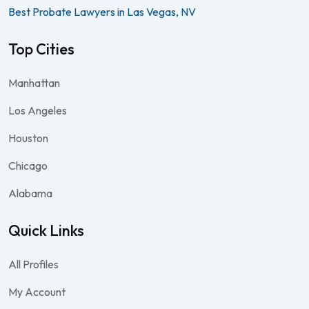
Best Probate Lawyers in Las Vegas, NV
Top Cities
Manhattan
Los Angeles
Houston
Chicago
Alabama
Quick Links
All Profiles
My Account