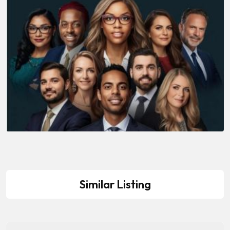
Similar Listing