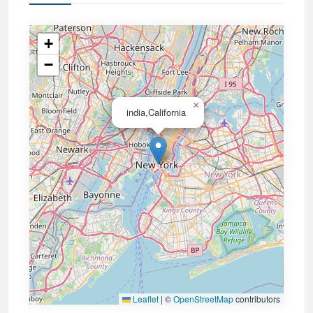
+
−
×
india,California
Leaflet
|
©
OpenStreetMap
contributors