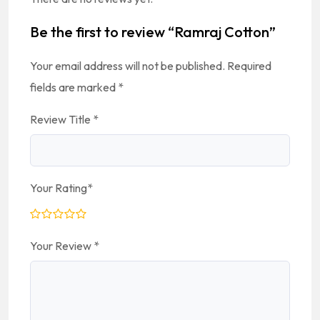
Be the first to review “Ramraj Cotton”
Your email address will not be published.
Required
fields are marked
*
Review Title
*
Your Rating
*
Your Review
*