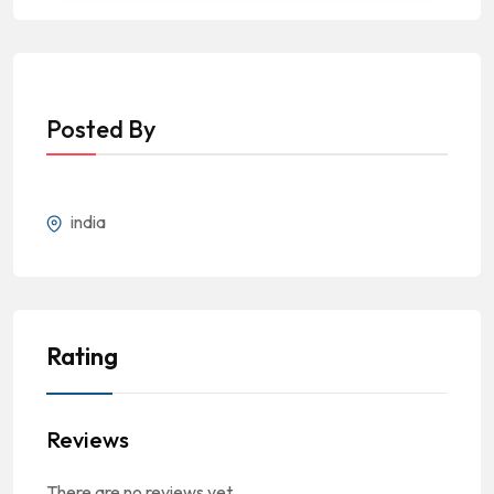
Posted By
india
Rating
Reviews
There are no reviews yet.