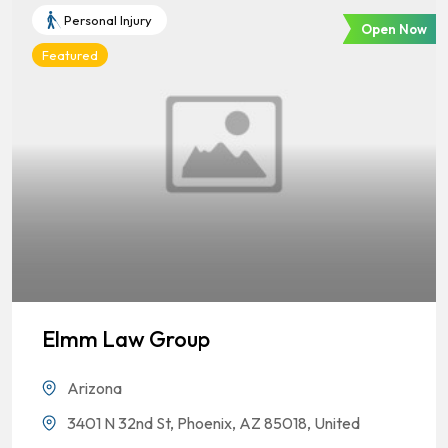
Personal Injury
Open Now
Featured
Elmm Law Group
Arizona
3401 N 32nd St, Phoenix, AZ 85018, United