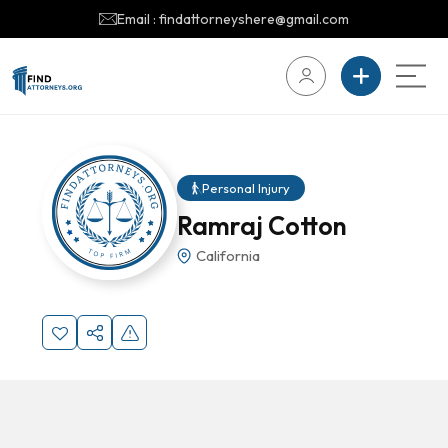
Email : findattorneyshere@gmail.com
Personal Injury
Ramraj Cotton
California