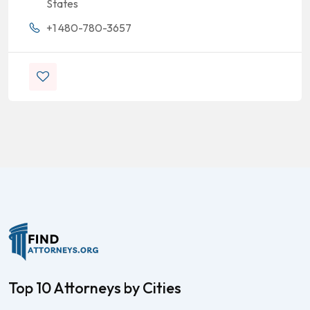
States
+1 480-780-3657
Top 10 Attorneys by Cities