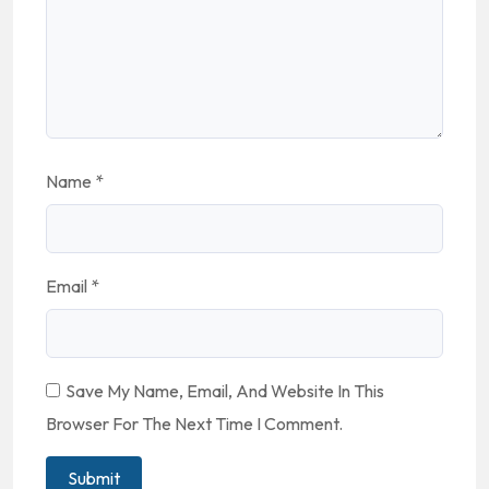
Name
*
Email
*
Save My Name, Email, And Website In This
Browser For The Next Time I Comment.