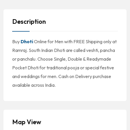
Description
Buy
Dhoti
Online for Men with FREE Shipping only at
Ramraj. South Indian Dhoti are called veshti, pancha
or panchalu. Choose Single, Double & Readymade
Pocket Dhoti for traditional pooja or special festive
and weddings for men. Cash on Delivery purchase
available across India.
Map View