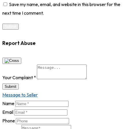
Save my name, email, and website in this browser for the
next time I comment.
Report Abuse
Your Complaint
*
Submit
Message to Seller
Name
Email
Phone