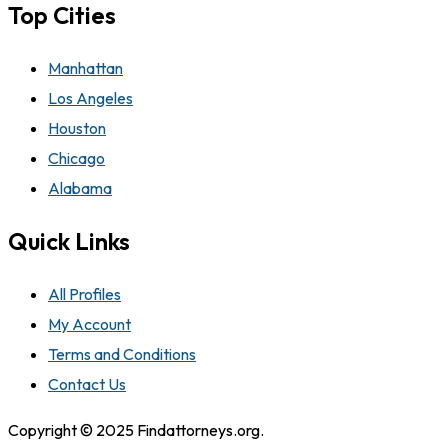
Top Cities
Manhattan
Los Angeles
Houston
Chicago
Alabama
Quick Links
All Profiles
My Account
Terms and Conditions
Contact Us
Copyright © 2025 Findattorneys.org.