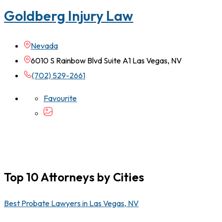
Goldberg Injury Law
Nevada
6010 S Rainbow Blvd Suite A1 Las Vegas, NV
(702) 529-2661
Favourite
Top 10 Attorneys by Cities
Best Probate Lawyers in Las Vegas, NV