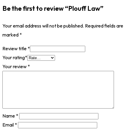
Be the first to review “Plouff Law”
Your email address will not be published.
Required fields are
marked
*
Review title
*
Your rating
*
Your review
*
Name
*
Email
*