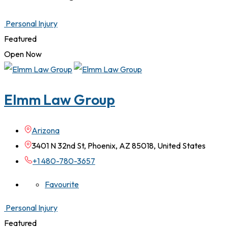
Personal Injury
Featured
Open Now
Elmm Law Group
Arizona
3401 N 32nd St, Phoenix, AZ 85018, United States
+1 480-780-3657
Favourite
Personal Injury
Featured