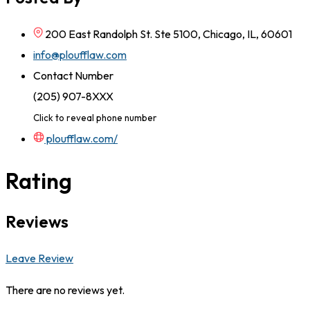
200 East Randolph St. Ste 5100, Chicago, IL, 60601
info@ploufflaw.com
Contact Number
(205) 907-8XXX
Click to reveal phone number
ploufflaw.com/
Rating
Reviews
Leave Review
There are no reviews yet.