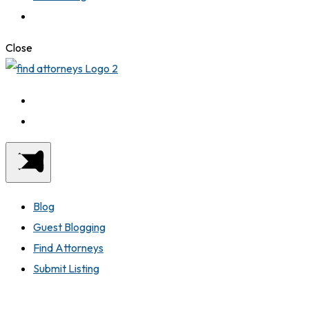
Close
Blog
Guest Blogging
Find Attorneys
Submit Listing