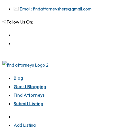
Email : findattorneyshere@gmail.com
Follow Us On:
Blog
Guest Blogging
Find Attorneys
Submit Listing
Add Listing