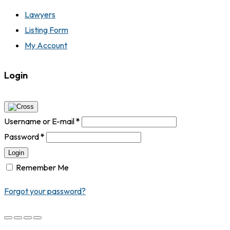
Lawyers
Listing Form
My Account
Login
Username or E-mail
*
Password
*
Login
Remember Me
Forgot your password?