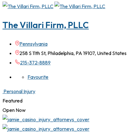
The Villari Firm, PLLC
Pennsylvania
258 S 11th St, Philadelphia, PA 19107, United States
215-372-8889
Favourite
Personal Injury
Featured
Open Now