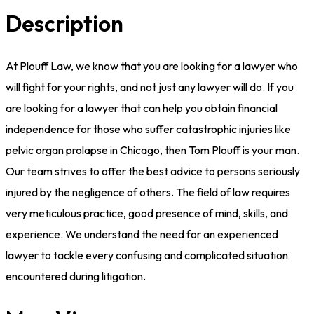
Description
At Plouff Law, we know that you are looking for a lawyer who
will fight for your rights, and not just any lawyer will do. If you
are looking for a lawyer that can help you obtain financial
independence for those who suffer catastrophic injuries like
pelvic organ prolapse in Chicago, then Tom Plouff is your man.
Our team strives to offer the best advice to persons seriously
injured by the negligence of others. The field of law requires
very meticulous practice, good presence of mind, skills, and
experience. We understand the need for an experienced
lawyer to tackle every confusing and complicated situation
encountered during litigation.