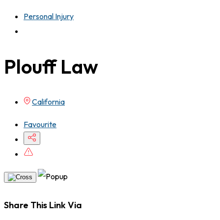
Personal Injury
Plouff Law
California
Favourite
Share This Link Via