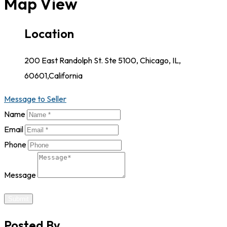
Map View
Location
200 East Randolph St. Ste 5100, Chicago, IL,
60601,California
Message to Seller
Name
Email
Phone
Message
Submit
Posted By