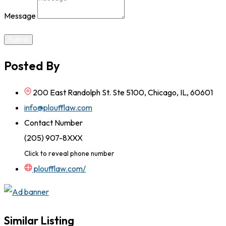
Message
Submit
Posted By
200 East Randolph St. Ste 5100, Chicago, IL, 60601
info@ploufflaw.com
Contact Number
(205) 907-8XXX
Click to reveal phone number
ploufflaw.com/
Similar Listing