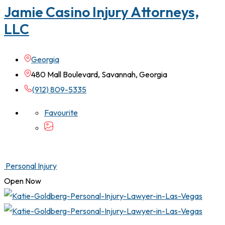
Jamie Casino Injury Attorneys,
LLC
Georgia
480 Mall Boulevard, Savannah, Georgia
(912) 809-5335
Favourite
Personal Injury
Open Now