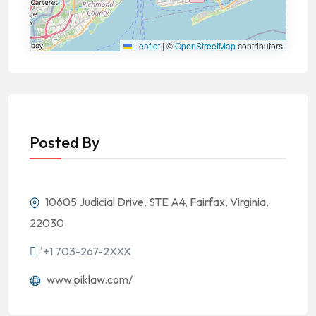
Leaflet
|
©
OpenStreetMap
contributors
Posted By
10605 Judicial Drive, STE A4, Fairfax, Virginia,
22030
'+1 703-267-2XXX
www.piklaw.com/