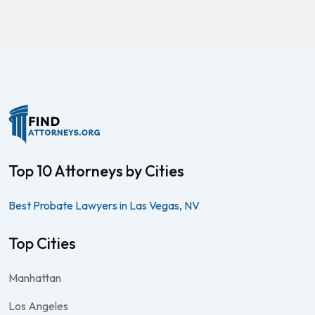
Top 10 Attorneys by Cities
Best Probate Lawyers in Las Vegas, NV
Top Cities
Manhattan
Los Angeles