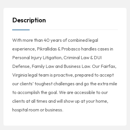
Description
With more than 40 years of combined legal
experience, Pikrallidas & Probasco handles cases in
Personal Injury Litigation, Criminal Law & DUI
Defense, Family Law and Business Law. Our Fairfax,
Virginia legal team is proactive, prepared to accept
our clients’ toughest challenges and go the extra mile
to accomplish the goal. We are accessible to our
clients at all times and will show up at your home,
hospital room or business.