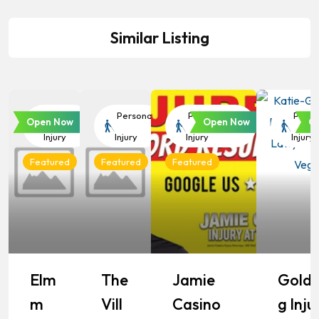
Similar Listing
Personal
Personal
Personal
Perso
Open Now
Open Now
O
Injury
Injury
Injury
Injury
Featured
Featured
Featured
Elm
The
Jamie
Goldb
M
Vill
Casino
G Inju