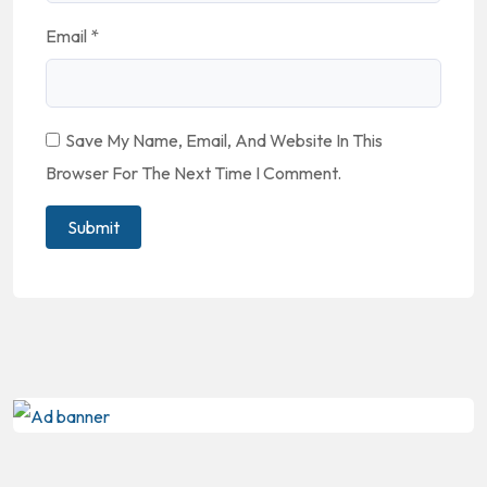
Email
*
Save My Name, Email, And Website In This
Browser For The Next Time I Comment.