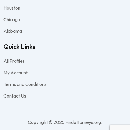
Houston
Chicago
Alabama
Quick Links
All Profiles
My Account
Terms and Conditions
Contact Us
Copyright © 2025 Findattorneys.org.