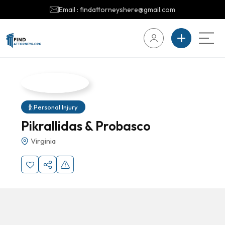
Email : findattorneyshere@gmail.com
Personal Injury
Pikrallidas & Probasco
Virginia