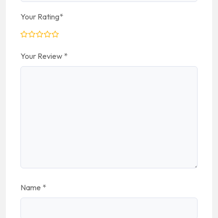
Your Rating
*
Your Review
*
Name
*