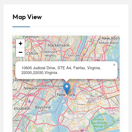
Map View
+
−
×
10605 Judicial Drive, STE A4, Fairfax, Virginia,
22030,22030,Virginia