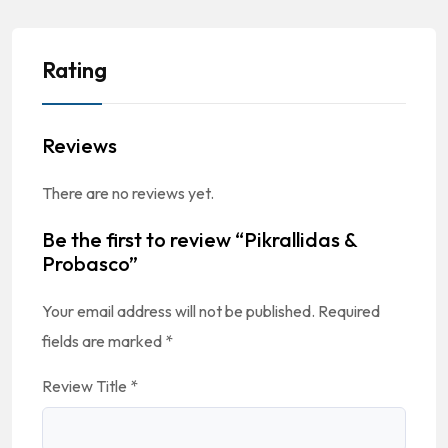
Rating
Reviews
There are no reviews yet.
Be the first to review “Pikrallidas &
Probasco”
Your email address will not be published.
Required
fields are marked
*
Review Title
*