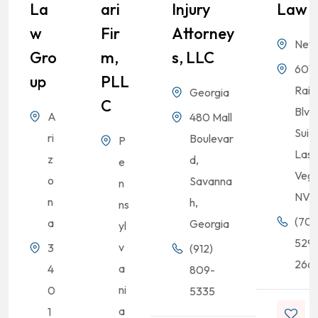
La
Ari
Injury
Law
W
Fir
Attorney
Nev
Gro
M,
S, LLC
6010
Up
PLL
Rai
Georgia
C
Blvd
A
480 Mall
Suit
ri
Boulevar
P
Las
z
d,
e
Vega
o
Savanna
n
NV
n
h,
ns
(702
a
Georgia
yl
529
v
3
(912)
2661
a
4
809-
ni
0
5335
a
1