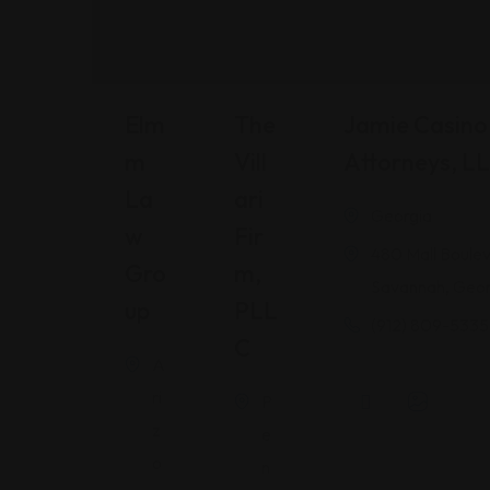
Elm
The
Jamie Casino 
M
Vill
Attorneys, L
La
Ari
Georgia
W
Fir
480 Mall Boulev
Gro
M,
Savannah, Geor
Up
PLL
(912) 809-5335
C
A
ri
P
z
e
o
n