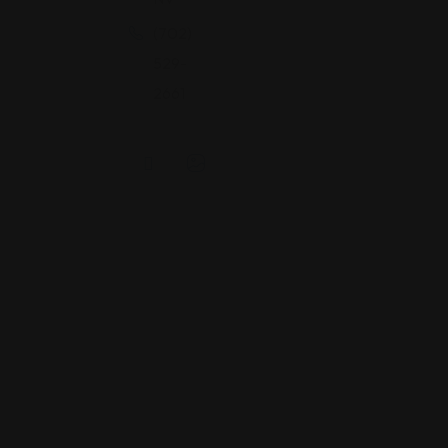
(702)
529-
2661