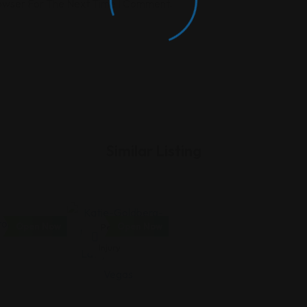
rowser For The Next Time I Comment.
Similar Listing
Open Now
Open Now
Personal
Injury