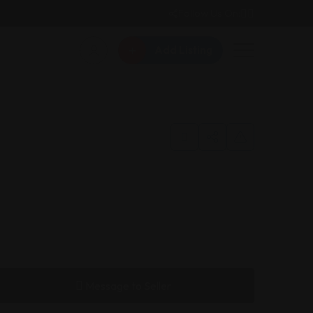
Follow Us On:
Add Listing
Message to Seller