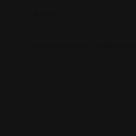
Reviews
There are no reviews yet.
Be the first to review “Phillip Benso
Your email address will not be published.
Required
Review Title
*
Your Rating
*
Your Review
*