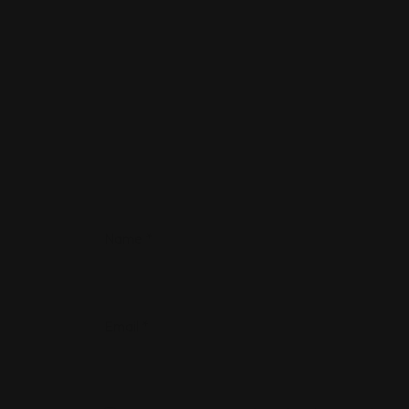
Name
*
Email
*