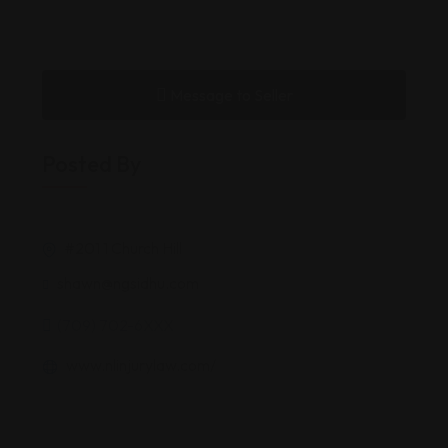
Message to Seller
Posted By
#201 1 Church Hill
shawn@ngsidhu.com
(709) 702-6XXX
www.nlinjurylaw.com/