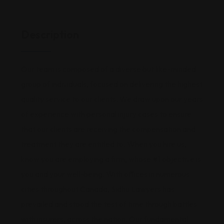
Description
Our team is composed of a diverse but like-minded
group of individuals, focused on delivering the highest
quality service to our clients. We draw upon our years
of experience with personal injury cases to ensure
that our clients are receiving the compensation and
treatment they are entitled to. When you hire us,
know you are employing a firm, whose #1 objective is
you and your well-being. With offices in numerous
cities throughout Canada, Sidhu Lawyers has
prevailed and stood the test of time through battles
with insurers, across the nation. Our fundamental