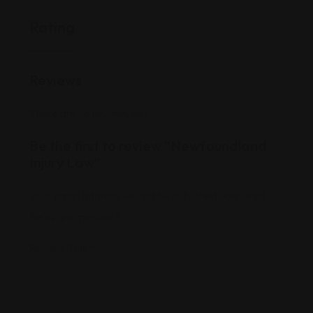
Rating
Reviews
There are no reviews yet.
Be the first to review “Newfoundland
Injury Law”
Your email address will not be published.
Required
fields are marked
*
Review Title
*