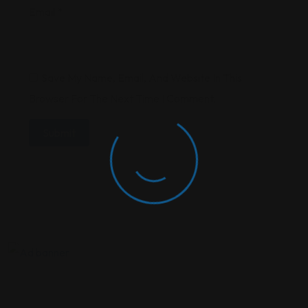
Email
*
Save My Name, Email, And Website In This
Browser For The Next Time I Comment.