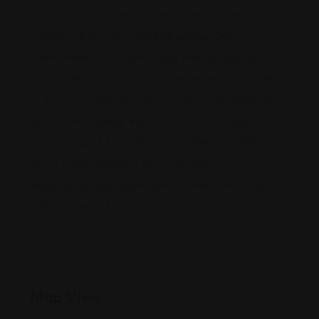
principles of hard work, trust and respect remain
unchanged wherever we do business. Our
commitment to our clients and their well-being has
steered the course for our company and will continue
to do so well into the future. Name: Newfoundland
Injury Law Address: #201 1 Church Hill St. John’s,
Newfoundland A1C 3Z7 Phone: (709) 702-6842
Email: shawn@ngsidhu.com Website:
https://www.nlinjurylaw.com/ Business Hours: 09:00
– 15:00 Mon to Fri
Map View