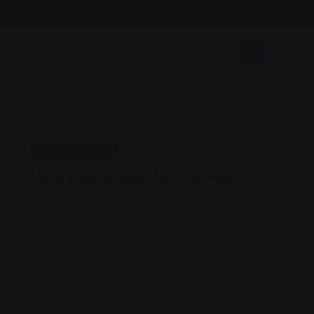
Email : findattorneyshere@gmail.com
Personal Injury
Newfoundland Injury Law
California