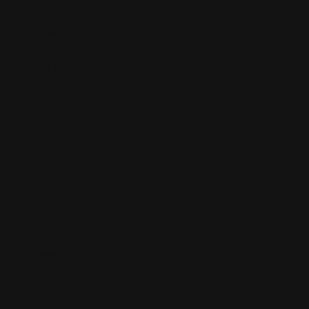
Your Rating
*
Your Review
*
Name
*