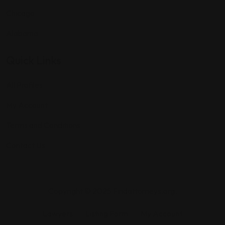
Chicago
Alabama
Quick Links
All Profiles
My Account
Terms and Conditions
Contact Us
Copyright © 2025 Findattorneys.org.
Lawyers
Listing Form
My Account