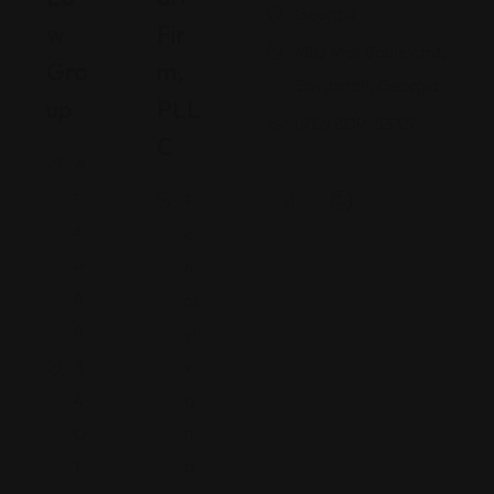
Georgia
W
Fir
480 Mall Boulevard,
Gro
M,
Savannah, Georgia
Up
PLL
(912) 809-5335
C
A
ri
P
z
e
o
n
n
ns
a
yl
v
3
a
4
ni
0
a
1