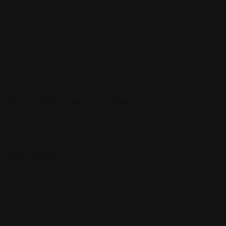
Top 10 Attorneys by Cities
Best Probate Lawyers in Las Vegas, NV
Top Cities
Manhattan
Los Angeles
Houston