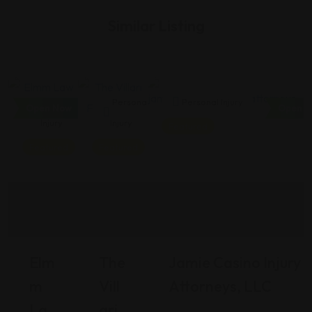
Similar Listing
Personal
Personal
Personal Injury
Open Now
Open N
Injury
Injury
Featured
Featured
Featured
Elm
The
Jamie Casino Injury
M
Vill
Attorneys, LLC
La
Ari