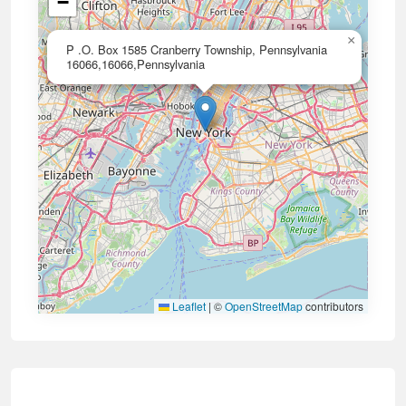
−
×
P .O. Box 1585 Cranberry Township, Pennsylvania
16066,16066,Pennsylvania
Leaflet
|
©
OpenStreetMap
contributors