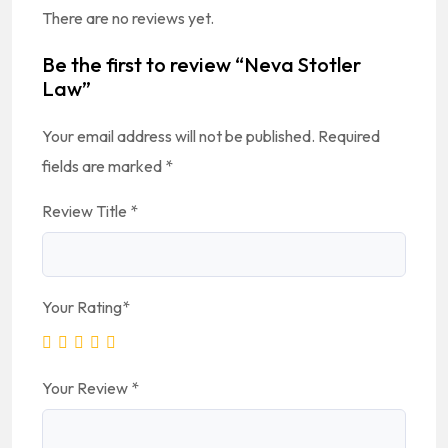
There are no reviews yet.
Be the first to review “Neva Stotler
Law”
Your email address will not be published.
Required
fields are marked
*
Review Title
*
Your Rating
*
Your Review
*