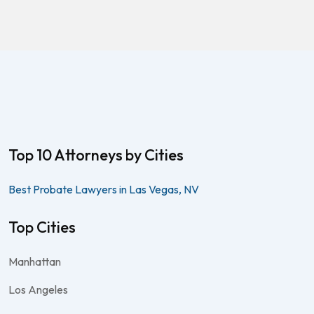
Top 10 Attorneys by Cities
Best Probate Lawyers in Las Vegas, NV
Top Cities
Manhattan
Los Angeles