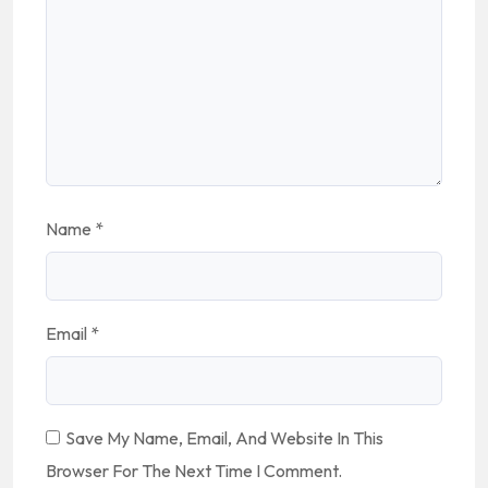
Name
*
Email
*
Save My Name, Email, And Website In This
Browser For The Next Time I Comment.