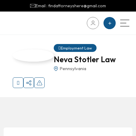
Email : findattorneyshere@gmail.com
Employment Law
Neva Stotler Law
Pennsylvania