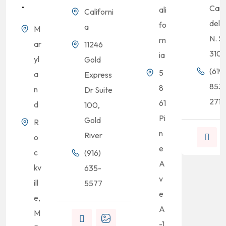
.
Cam
ali
Californi
del R
fo
a
M
N. S
rn
ar
11246
310
ia
yl
Gold
(619)
5
a
Express
853
8
n
Dr Suite
2713
61
d
100,
Pi
Gold
R
n
River
o
e
c
(916)
A
kv
635-
v
ill
5577
e
e,
A
M
-1,