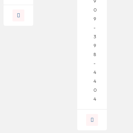
9
0
9
-
3
9
8
-
4
4
0
4