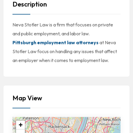
Description
Neva Stotler Law is a firm that focuses on private
and public employment, and labor law.
Pittsburgh employment law attorneys
at Neva
Stotler Law focus on handling any issues that affect
an employer when it comes to employment law.
Map View
+