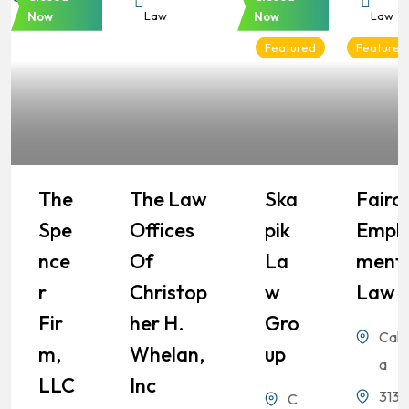
Law
Law
Law
Law
Now
Now
Featured
Featured
The
The Law
Ska
Fairch
Spe
Offices
Pik
Empl
Nce
Of
La
Ment
R
Christop
W
Law
Fir
Her H.
Gro
Calif
M,
Whelan,
Up
a
LLC
Inc
3131
C