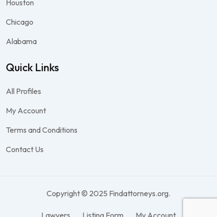
Houston
Chicago
Alabama
Quick Links
All Profiles
My Account
Terms and Conditions
Contact Us
Copyright © 2025 Findattorneys.org.
Lawyers
Listing Form
My Account