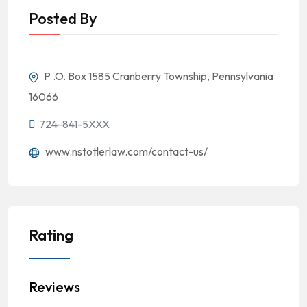
Posted By
P .O. Box 1585 Cranberry Township, Pennsylvania
16066
724-841-5XXX
www.nstotlerlaw.com/contact-us/
Rating
Reviews