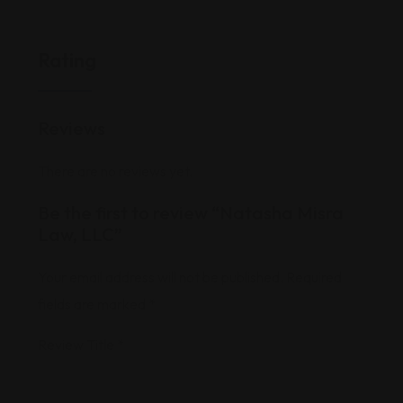
Rating
Reviews
There are no reviews yet.
Be the first to review “Natasha Misra
Law, LLC”
Your email address will not be published.
Required
fields are marked
*
Review Title
*