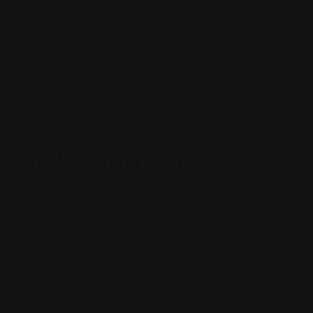
Top 10 Attorneys by Cities
Best Probate Lawyers in Las Vegas, NV
Top Cities
Manhattan
Los Angeles