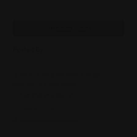
Message to Seller
Posted By
759 North Milwaukee Street, Suite 208,
Milwaukee, Wisconsin, 53202
info@natashamisralaw.com
'+1 414-210-3XXX
www.natashamisralaw.com/