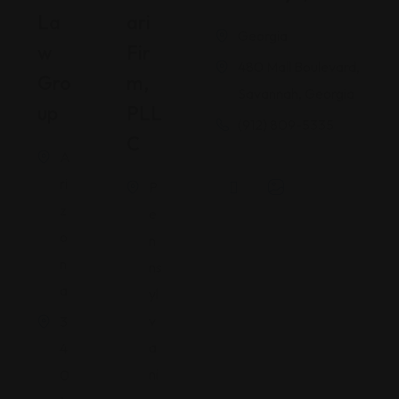
La
Ari
Georgia
W
Fir
480 Mall Boulevard,
Gro
M,
Savannah, Georgia
Up
PLL
(912) 809-5335
C
A
ri
P
z
e
o
n
n
ns
a
yl
v
3
a
4
ni
0