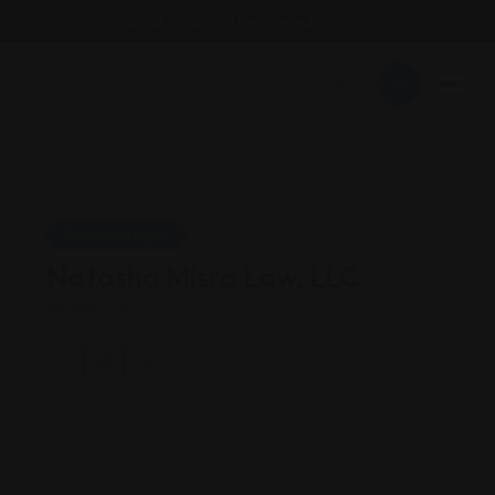
Email : findattorneyshere@gmail.com
Personal Injury
Natasha Misra Law, LLC
Wisconsin