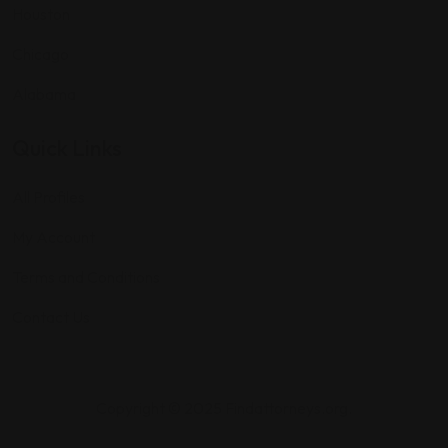
Houston
Chicago
Alabama
Quick Links
All Profiles
My Account
Terms and Conditions
Contact Us
Copyright © 2025 Findattorneys.org.