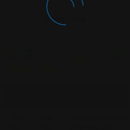
Similar Listing
Personal
Personal
Personal Injury
Open Now
Open N
Injury
Injury
Featured
Featured
Featured
Elm
The
Jamie Casino Injury
M
Vill
Attorneys, LLC