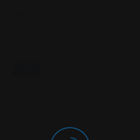
Email
*
Save My Name, Email, And Website In This
Browser For The Next Time I Comment.