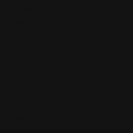
Your Rating
*
Your Review
*
Name
*