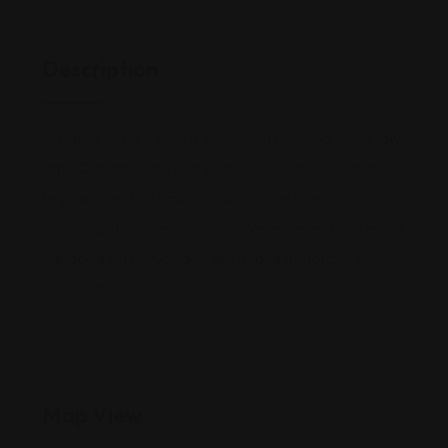
Description
Natasha Misra Law is a Wisconsin personal injury law
firm. Our office takes a personalized approach to
help accident victims in Wisconsin get the
compensation they deserve. We represent victims of
car accidents, truck accidents, and motorcycle
accidents.
Map View