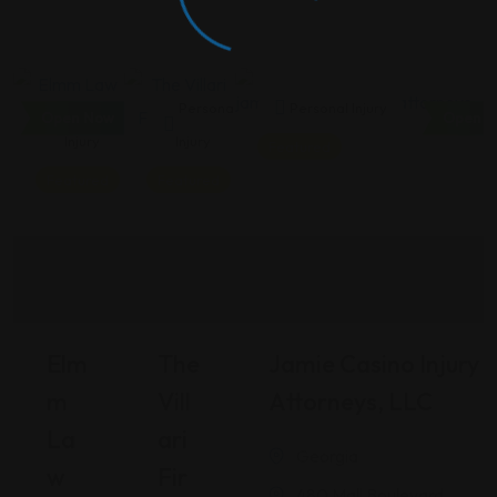
Personal
Personal
Personal Injury
Open Now
Open N
Injury
Injury
Featured
Featured
Featured
Elm
The
Jamie Casino Injury
M
Vill
Attorneys, LLC
La
Ari
Georgia
W
Fir
480 Mall Boulevard,