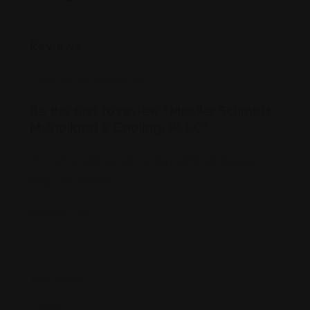
Reviews
There are no reviews yet.
Be the first to review “Mueller Schmidt
Mulholland & Cooling, PLLC”
Your email address will not be published.
Required
fields are marked
*
Review Title
*
Your Rating
*