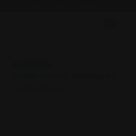
Email : findattorneyshere@gmail.com
Personal Injury
Mueller Schmidt Mulholland &
Cooling, PLLC
California