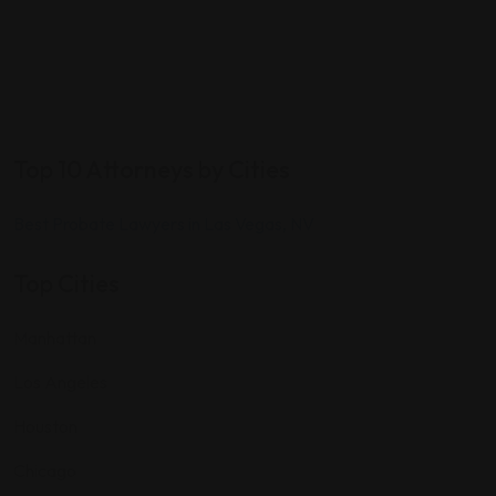
Top 10 Attorneys by Cities
Best Probate Lawyers in Las Vegas, NV
Top Cities
Manhattan
Los Angeles
Houston
Chicago