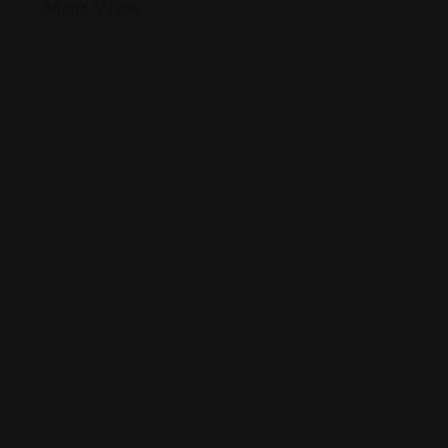
Map View