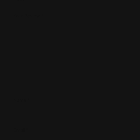
Your Review
*
Name
*
Email
*