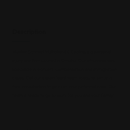
Description
Mueller Schmidt Mulholland & Cooling is a personal
injury law firm located in Omaha. Our attorneys also
specialize in workers’ compensation and immigration
cases. Call our expert legal team today to set up a
free consultation to go over your potential case. Our
team is ready to go to work for you and your family!