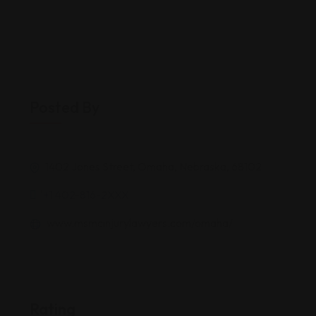
Posted By
1402 Jones Street, Omaha, Nebraska, 68102
'+1 402-816-2XXX
www.msmcinjurylawyers.com/omaha/
Rating