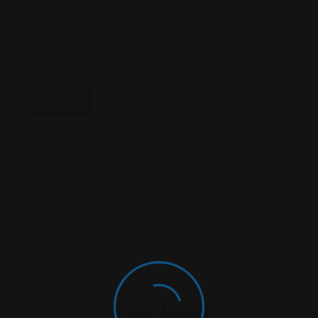
Save My Name, Email, And Website In This
Browser For The Next Time I Comment.
Similar Listing