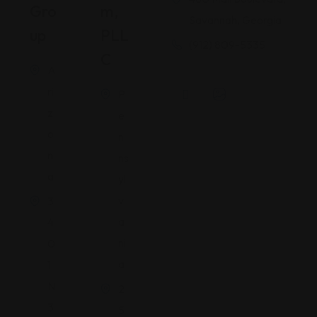
Gro
M,
Savannah, Georgia
Up
PLL
(912) 809-5335
C
A
ri
P
z
e
o
n
n
ns
a
yl
v
3
a
4
ni
0
a
1
N
2
3
5