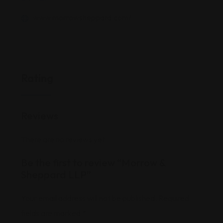
www.morrowsheppard.com/
Rating
Reviews
There are no reviews yet.
Be the first to review “Morrow &
Sheppard LLP”
Your email address will not be published.
Required
fields are marked
*