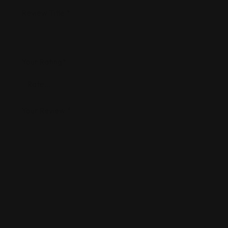
Review Title
*
Your Rating
*
Your Review
*