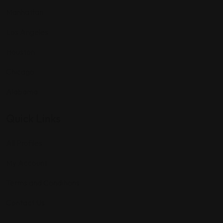
Manhattan
Los Angeles
Houston
Chicago
Alabama
Quick Links
All Profiles
My Account
Terms and Conditions
Contact Us