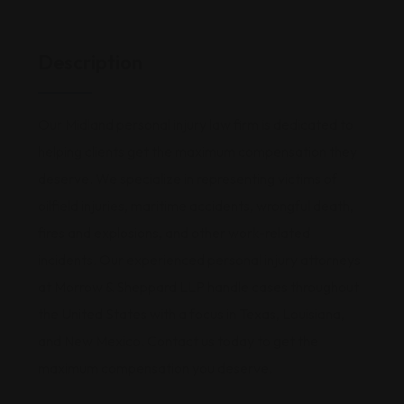
Description
Our Midland personal injury law firm is dedicated to
helping clients get the maximum compensation they
deserve. We specialize in representing victims of
oilfield injuries, maritime accidents, wrongful death,
fires and explosions, and other work-related
incidents. Our experienced personal injury attorneys
at Morrow & Sheppard LLP handle cases throughout
the United States with a focus in Texas, Louisiana,
and New Mexico. Contact us today to get the
maximum compensation you deserve.