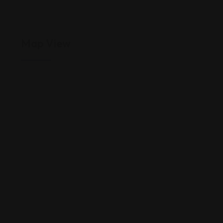
Map View