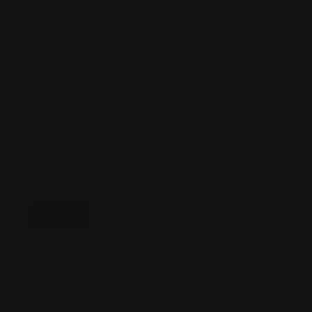
Name
*
Email
*
Save My Name, Email, And Website In This
Browser For The Next Time I Comment.