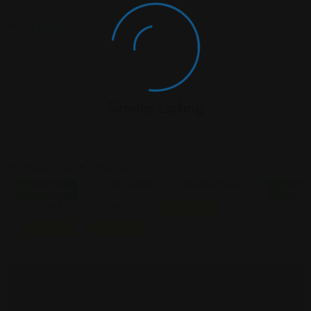
Similar Listing
Personal
Personal
Personal Injury
Open Now
Open N
Injury
Injury
Featured
Featured
Featured