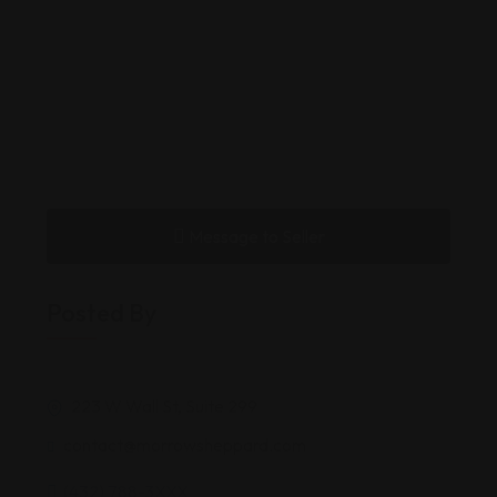
Message to Seller
Posted By
223 W Wall St, Suite 299
contact@morrowsheppard.com
(432) 788-3XXX