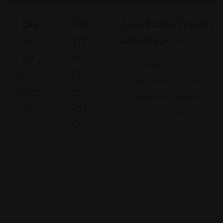
Elm
The
Jamie Casino Injury
M
Vill
Attorneys, LLC
La
Ari
Georgia
W
Fir
480 Mall Boulevard,
Gro
M,
Savannah, Georgia
Up
PLL
(912) 809-5335
C
A
ri
P
z
e
o
n
n
ns
a
yl