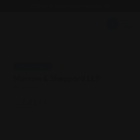
Email : findattorneyshere@gmail.com
Personal Injury
Morrow & Sheppard LLP
California