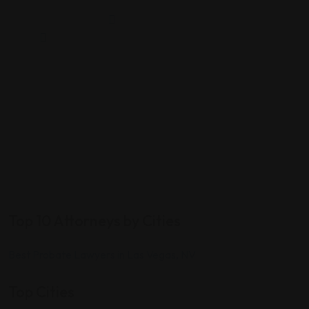
Top 10 Attorneys by Cities
Best Probate Lawyers in Las Vegas, NV
Top Cities