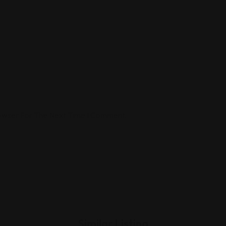
rowser For The Next Time I Comment.
Similar Listing