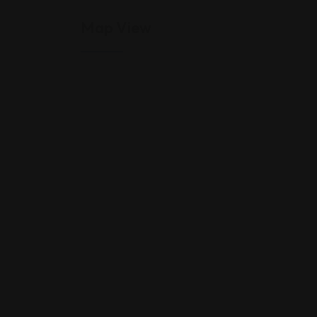
Map View