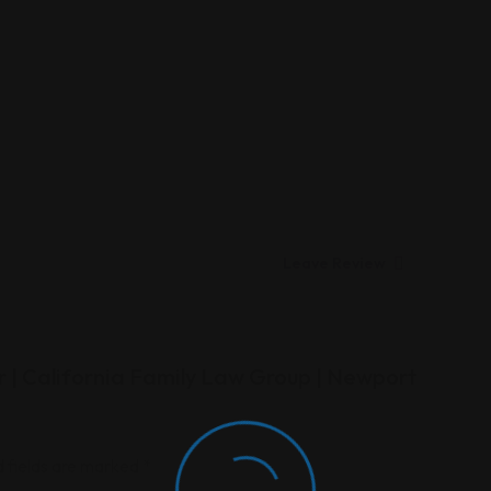
Leave Review
r | California Family Law Group | Newport
 fields are marked
*