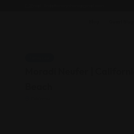
Email : findattorneyshere@gmail.com
Blog
Guest Blog
Family Law
Moradi Neufer | Californ
Beach
California