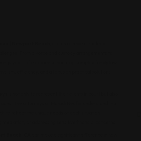
roup | Newport Beach
, clients receive clear legal
hallenges. From divorce and custody arrangements to
brings years of experience handling complex family law
alism, efficiency, and a focus on practical solutions
eys
is not only to represent their clients in court but also
cisions. The attorneys at Moradi Neufer understand that
ach to reflect the unique needs of each situation—
g mediation, or addressing sensitive financial concerns.
ort Beach, CA
can make a significant difference in how