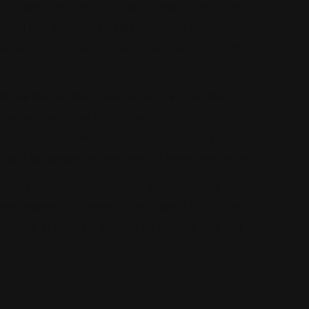
fornia Family Law Group | Newport Beach, clients work
 and straightforward legal strategies. From the first
nd ensures that clients understand every step of the
ch
, the firm handles a wide range of legal matters.
partnerships, child custody, visitation rights, and
eys also assist with prenuptial and postnuptial
nflict and preserving the dignity of everyone involved.
wport Beach stands out for its thoughtful legal
mily matters with integrity and respect. Clients can
m ready to navigate the legal system with care and