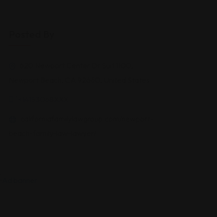
Posted By
620 Newport Center Dr Suit 1100,
Newport Beach, CA 92660, United States
'+14153068XXX
californiafamilylawgroup.com/newport-
beach-family-law-lawyer/