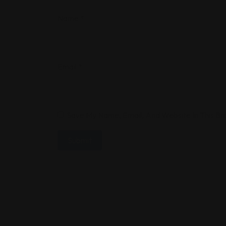
Name
*
Email
*
Save My Name, Email, And Website In This B