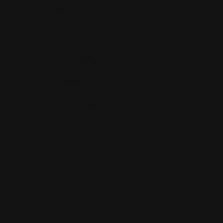
Review Title
*
Your Rating
*
Your Review
*