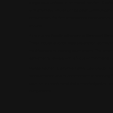
a legal issue unfolds. With Moradi Neufer | Cali
with attorneys who prioritize clear communication
consultation, the firm emphasizes transparency a
process.
As a trusted
family attorney in Newport Bea
These include divorce, legal separation, domestic 
modifications to existing court orders. The attorn
agreements, always with a focus on minimizing co
Moradi Neufer | California Family Law Group | Ne
representation and its commitment to resolving fa
count on a steady hand and a knowledgeable tea
competence.