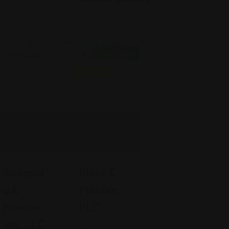
Open Now
Family Law
Family Law
Featured
Spagnol
Blake &
O &
Pulsifer,
Hoekse
PLC
Ma, LLC