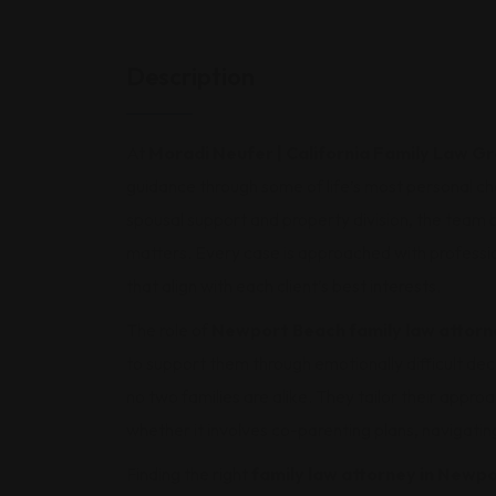
Description
At
Moradi Neufer | California Family Law G
guidance through some of life’s most personal c
spousal support and property division, the team 
matters. Every case is approached with profession
that align with each client’s best interests.
The role of
Newport Beach family law attorn
to support them through emotionally difficult de
no two families are alike. They tailor their appro
whether it involves co-parenting plans, navigatin
Finding the right
family law attorney in Newp