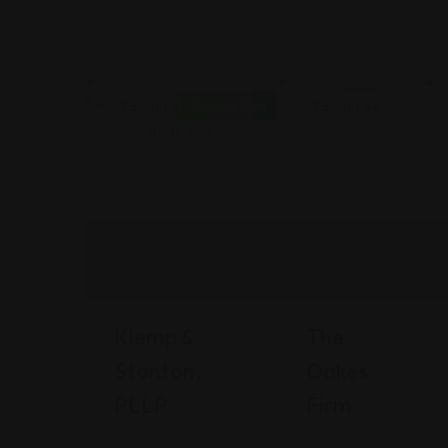
Closed Now
Family Law
Family Law
Klemp &
The
Stanton,
Oakes
PLLP
Firm