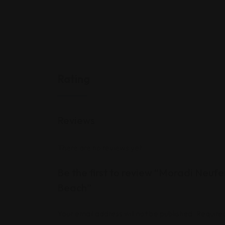
Rating
Reviews
There are no reviews yet.
Be the first to review “Moradi Neufe
Beach”
Your email address will not be published.
Required