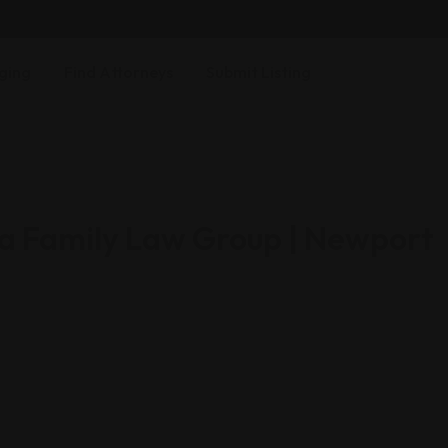
ging
Find Attorneys
Submit Listing
ia Family Law Group | Newport