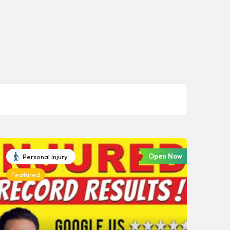
Open Now
Personal Injury
Featured