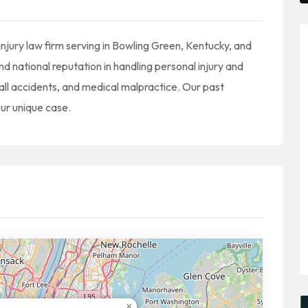
injury law firm serving in Bowling Green, Kentucky, and
d national reputation in handling personal injury and
fall accidents, and medical malpractice. Our past
our unique case.
×