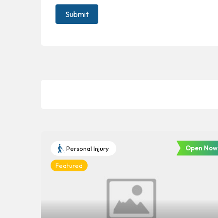
Open Now
Personal Injury
Featured