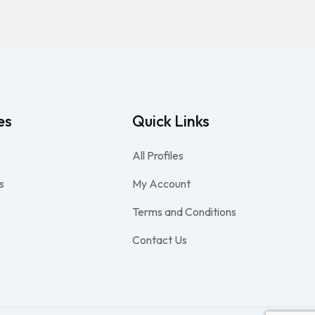
es
Quick Links
All Profiles
s
My Account
Terms and Conditions
Contact Us