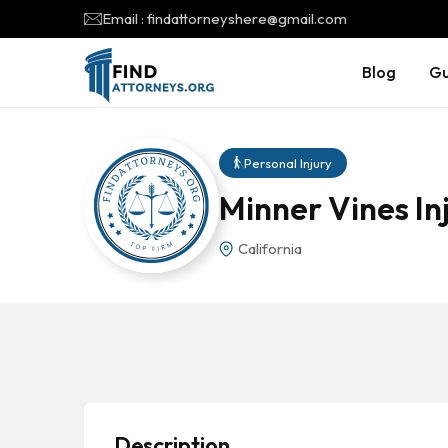
Email : findattorneyshere@gmail.com
Blog
Gu
Personal Injury
Minner Vines In
California
Description