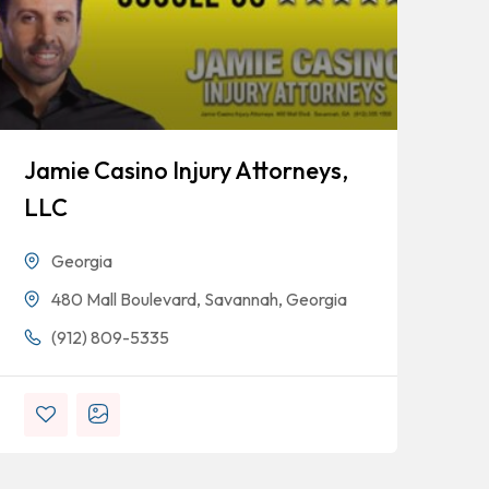
Jamie Casino Injury Attorneys,
Go
LLC
Georgia
480 Mall Boulevard, Savannah, Georgia
(912) 809-5335