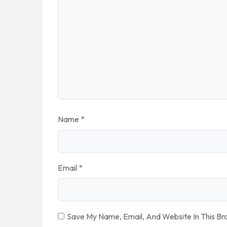
Name
*
Email
*
Save My Name, Email, And Website In This B