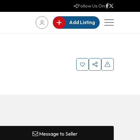
Follow Us On:
Add Listing
Message to Seller