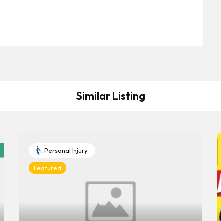
Similar Listing
Personal Injury
Featured