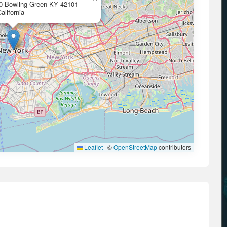
00 Bowling Green KY 42101
alifornia
Leaflet
|
©
OpenStreetMap
contributors