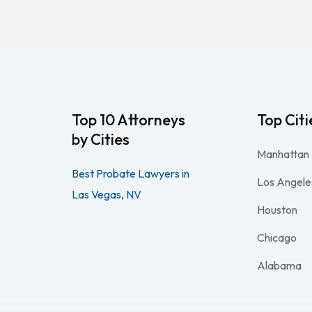
Top 10 Attorneys
Top Citi
by Cities
Manhattan
Best Probate Lawyers in
Los Angele
Las Vegas, NV
Houston
Chicago
Alabama