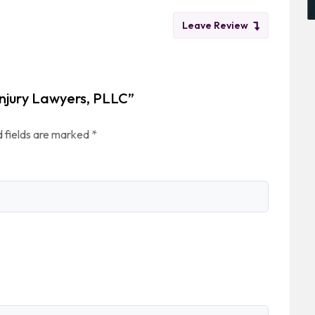
Leave Review
 Injury Lawyers, PLLC”
 fields are marked
*