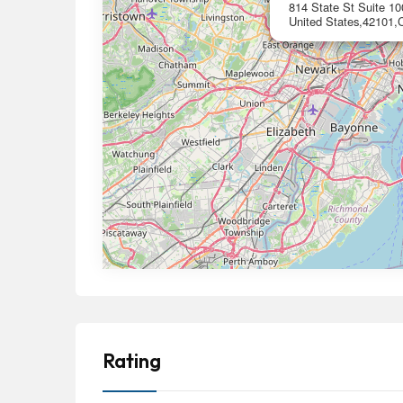
814 State St Suite 1
United States,42101,C
Rating