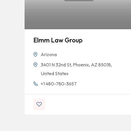
Elmm Law Group
Arizona
3401 N 32nd St, Phoenix, AZ 85018,
United States
+1 480-780-3657