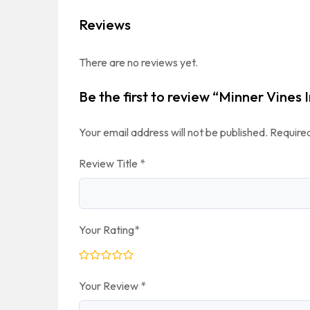
Reviews
There are no reviews yet.
Be the first to review “Minner Vines
Your email address will not be published.
Required
Review Title
*
Your Rating
*
Your Review
*