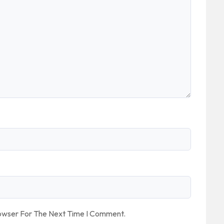
rowser For The Next Time I Comment.