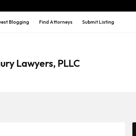
est Blogging
Find Attorneys
Submit Listing
jury Lawyers, PLLC