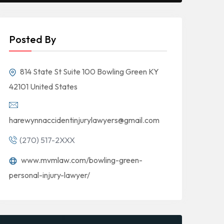
Posted By
814 State St Suite 100 Bowling Green KY
42101 United States
harewynnaccidentinjurylawyers@gmail.com
(270) 517-2XXX
www.mvmlaw.com/bowling-green-
personal-injury-lawyer/