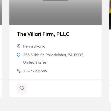
The Villari Firm, PLLC
Pennsylvania
258 S 11th St, Philadelphia, PA 19107,
United States
215-372-8889