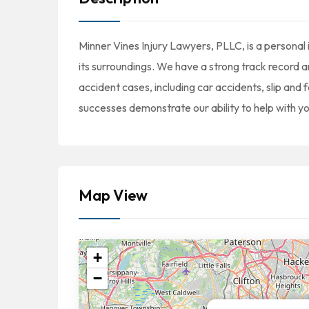
Minner Vines Injury Lawyers, PLLC, is a personal 
its surroundings. We have a strong track record an
accident cases, including car accidents, slip and 
successes demonstrate our ability to help with y
Map View
+
−