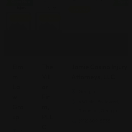
Open Now
Open N
Injury
Injury
Featured
Featured
Featured
Elm
The
Jamie Casino Injury
M
Vill
Attorneys, LLC
La
Ari
Georgia
W
Fir
480 Mall Boulevard,
Gro
M,
Savannah, Georgia
Up
PLL
(912) 809-5335
C
A