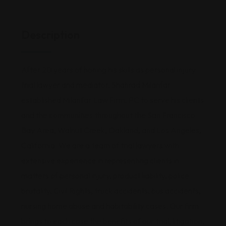
Description
After 20 years of honing his skills as personal injury
trial lawyer and mediator, Shahrad Milanfar
established Milanfar Law Firm, PC to serve his clients
and the communities throughout the San Francisco
Bay Area, Walnut Creek, Oakland, and Los Angeles,
California. We are a team of trial lawyers with
extensive experience in representing clients in
matters of personal injury, product liability, police
brutality, Civil Rights, truck accidents, bus accidents,
nursing home abuse and habitability cases. Our firm
brings to each case the benefits of our trial, litigation,