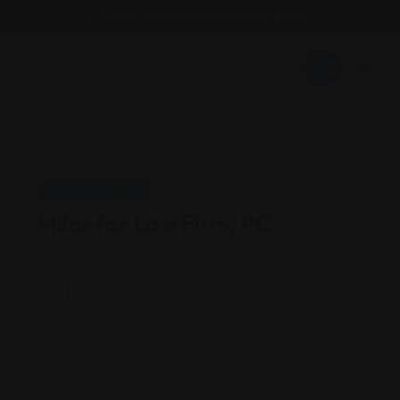
Email : findattorneyshere@gmail.com
Personal Injury
Milanfar Law Firm, PC
California