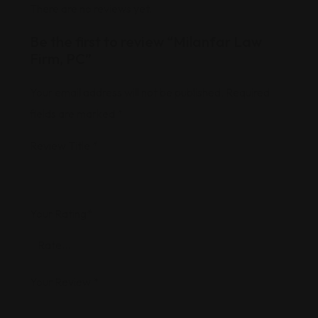
There are no reviews yet.
Be the first to review “Milanfar Law
Firm, PC”
Your email address will not be published.
Required
fields are marked
*
Review Title
*
Your Rating
*
Your Review
*