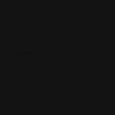
mediation and teaching experience to help tell our
clients’ stories and protect their rights and interests.
Contact us today for a free consultation.”
Map View