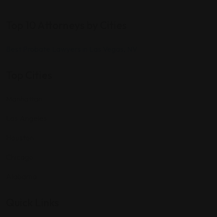
Top 10 Attorneys by Cities
Best Probate Lawyers in Las Vegas, NV
Top Cities
Manhattan
Los Angeles
Houston
Chicago
Alabama
Quick Links