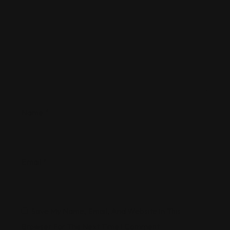
Name
*
Email
*
Save My Name, Email, And Website In This
Browser For The Next Time I Comment.