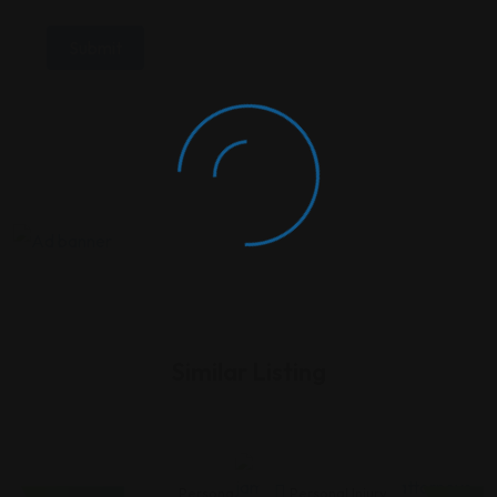
Similar Listing
Personal
Personal
Personal Injury