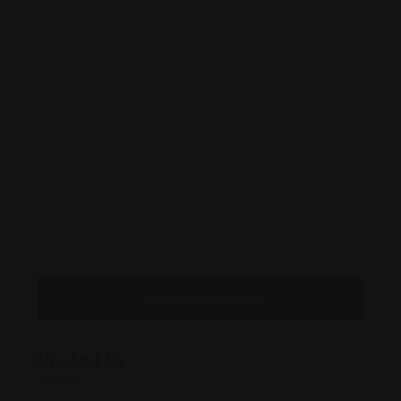
Message to Seller
Posted By