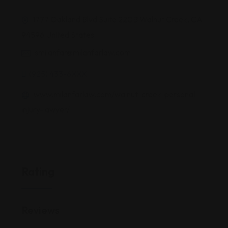
1777 Oakland Blvd Suite 220B Walnut Creek, CA
94596 United States
smilanfar@milanfarlaw.com
(925) 433-6XXX
www.milanfarlaw.com/walnut-creek-personal-
injury-lawyer/
Rating
Reviews