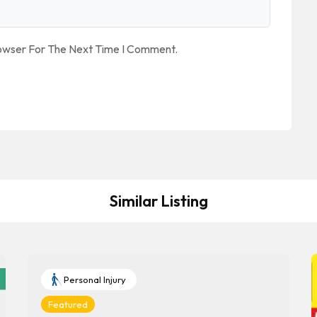
rowser For The Next Time I Comment.
Similar Listing
Personal Injury
Featured