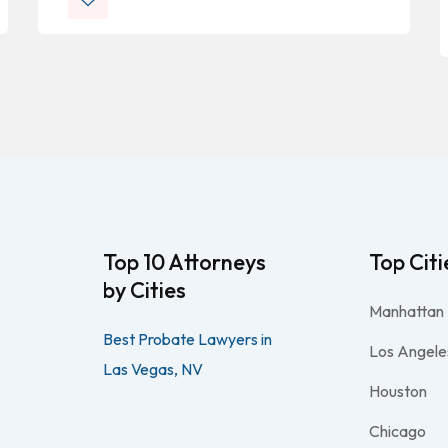
Top 10 Attorneys
Top Citi
by Cities
Manhattan
Best Probate Lawyers in
Los Angele
Las Vegas, NV
Houston
Chicago