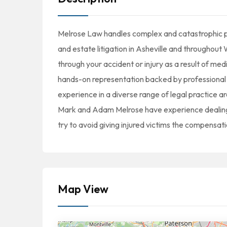
Melrose Law handles complex and catastrophic pe
and estate litigation in Asheville and throughou
through your accident or injury as a result of med
hands-on representation backed by professional 
experience in a diverse range of legal practice a
Mark and Adam Melrose have experience dealing 
try to avoid giving injured victims the compensat
Map View