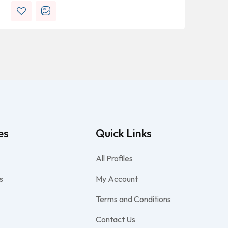
es
Quick Links
All Profiles
s
My Account
Terms and Conditions
Contact Us