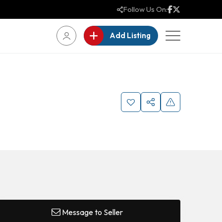
Follow Us On:
Add Listing
Message to Seller