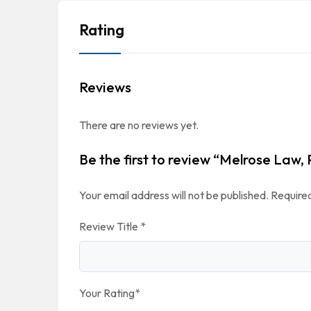
Rating
Reviews
There are no reviews yet.
Be the first to review “Melrose Law,
Your email address will not be published.
Required
Review Title
*
Your Rating
*