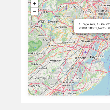
+
−
1 Page Ave, Suite 221
28801,28801,North Ca