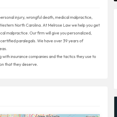
rsonal injury, wrongful death, medical malpractice,
t Western North Carolina. At Melrose Law we help you get
ical malpractice. Our firm will give you personalized,
certified paralegals. We have over 39 years of
reas.
with insurance companies and the tactics they use to
ion that they deserve.