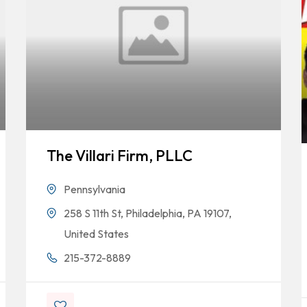
The Villari Firm, PLLC
Pennsylvania
258 S 11th St, Philadelphia, PA 19107,
United States
215-372-8889