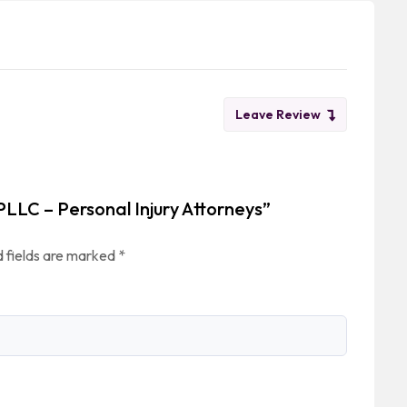
Leave Review
 PLLC – Personal Injury Attorneys”
 fields are marked
*