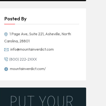
Posted By
1 Page Ave, Suite 221, Asheville, North
Carolina, 28801
info@mountainverdict.com
(800) 222-2XXX
mountainverdict.com/