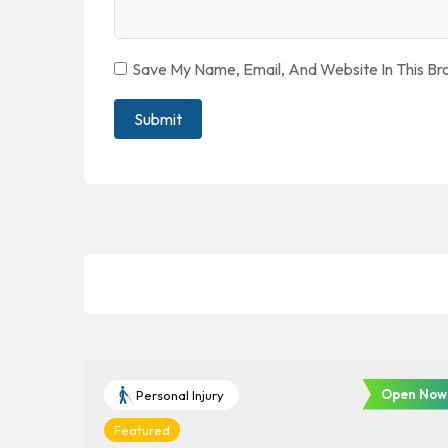
Save My Name, Email, And Website In This B
Open Now
Personal Injury
Featured