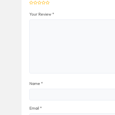
Your Review
*
Name
*
Email
*