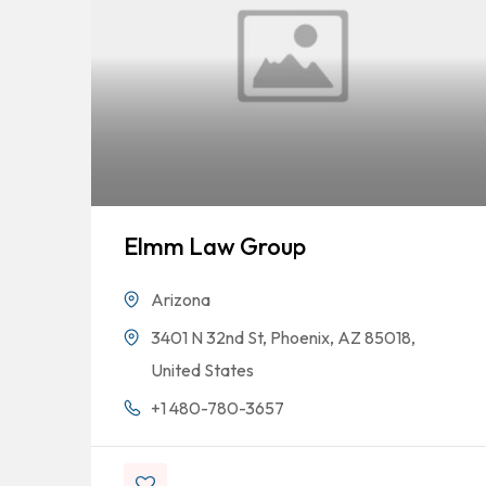
Elmm Law Group
Arizona
3401 N 32nd St, Phoenix, AZ 85018,
United States
+1 480-780-3657