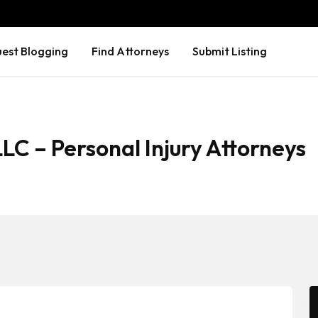
est Blogging
Find Attorneys
Submit Listing
LC – Personal Injury Attorneys