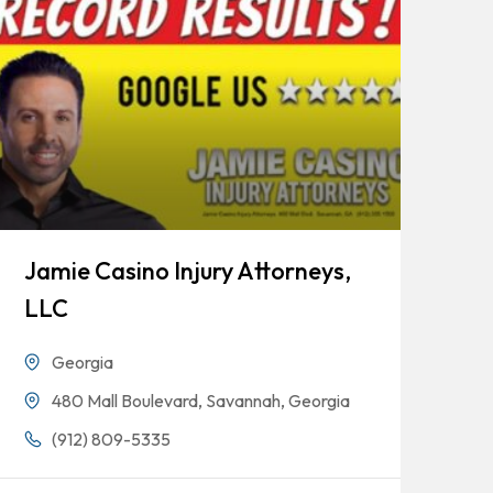
Jamie Casino Injury Attorneys,
Go
LLC
Georgia
480 Mall Boulevard, Savannah, Georgia
(912) 809-5335