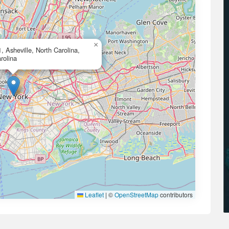
×
, Asheville, North Carolina,
rolina
Leaflet
|
©
OpenStreetMap
contributors