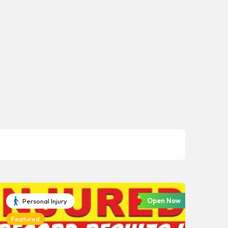
Open Now
Personal Injury
Featured