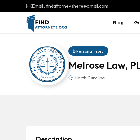
Email : findattorneyshere@gmail.com
Blog
Gu
Personal Injury
Melrose Law, PL
North Carolina
Description