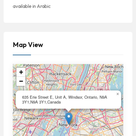
available in Arabic
Map View
+
−
×
635 Erie Street E, Unit A, Windsor, Ontario, N9A
3Y1,N9A 3Y1,Canada