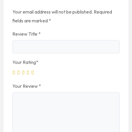
Your email address will not be published.
Required
fields are marked
*
Review Title
*
Your Rating
*
Your Review
*