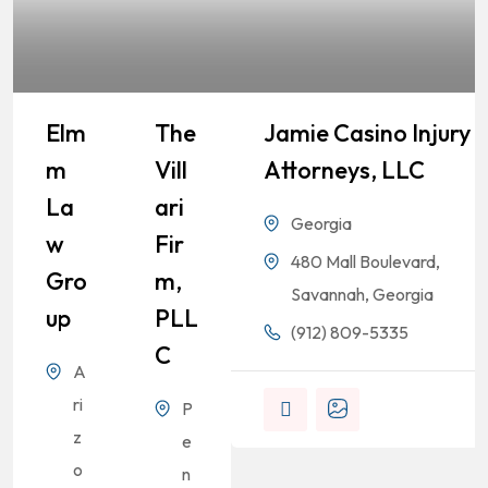
Elm
The
Jamie Casino Injury
M
Vill
Attorneys, LLC
La
Ari
Georgia
W
Fir
480 Mall Boulevard,
Gro
M,
Savannah, Georgia
Up
PLL
(912) 809-5335
C
A
ri
P
z
e
o
n