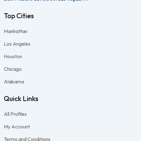
Top Cities
Manhattan
Los Angeles
Houston
Chicago
Alabama
Quick Links
All Profiles
My Account
Terms and Conditions