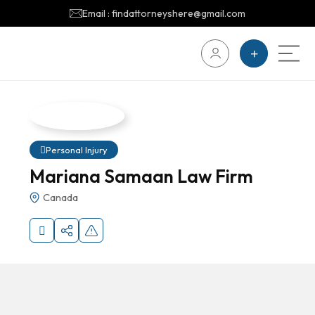
Email : findattorneyshere@gmail.com
Personal Injury
Mariana Samaan Law Firm
Canada