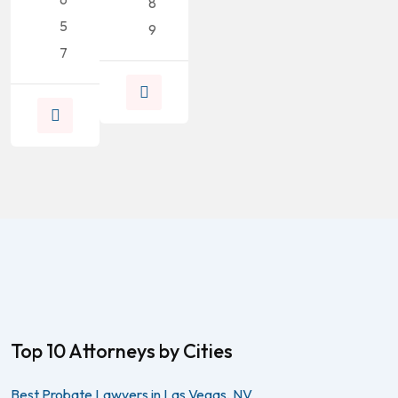
8
5
9
7
Top 10 Attorneys by Cities
Best Probate Lawyers in Las Vegas, NV