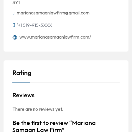
3Y1
marianasamaanlawfirm@gmail.com
'+1 519-915-3XXX
www.marianasamaanlawfirm.com/
Rating
Reviews
There are no reviews yet.
Be the first to review “Mariana
Samaan Law Firm”