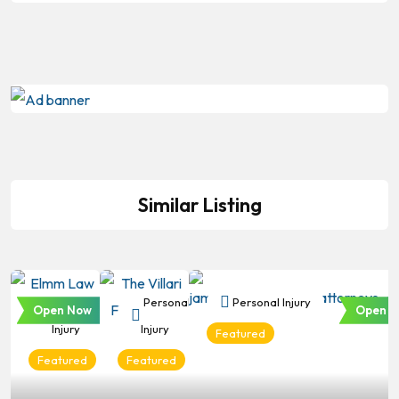
Similar Listing
Personal
Personal
Personal Injury
Open Now
Open N
Injury
Injury
Featured
Featured
Featured