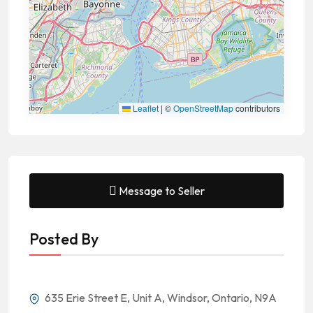
Leaflet
|
©
OpenStreetMap
contributors
Message to Seller
Posted By
635 Erie Street E, Unit A, Windsor, Ontario, N9A