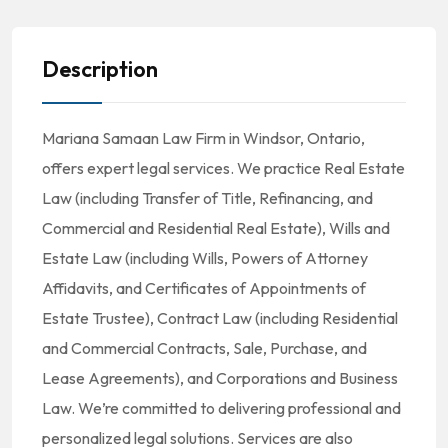
Description
Mariana Samaan Law Firm in Windsor, Ontario,
offers expert legal services. We practice Real Estate
Law (including Transfer of Title, Refinancing, and
Commercial and Residential Real Estate), Wills and
Estate Law (including Wills, Powers of Attorney
Affidavits, and Certificates of Appointments of
Estate Trustee), Contract Law (including Residential
and Commercial Contracts, Sale, Purchase, and
Lease Agreements), and Corporations and Business
Law. We’re committed to delivering professional and
personalized legal solutions. Services are also