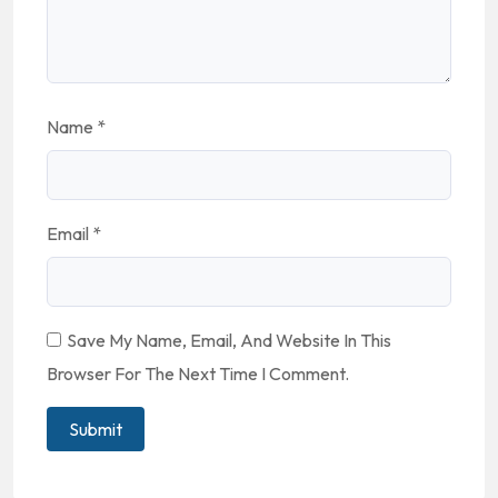
Name
*
Email
*
Save My Name, Email, And Website In This
Browser For The Next Time I Comment.