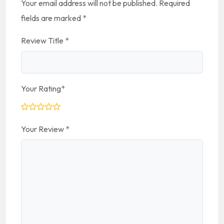
Your email address will not be published.
Required
fields are marked
*
Review Title
*
Your Rating
*
Your Review
*