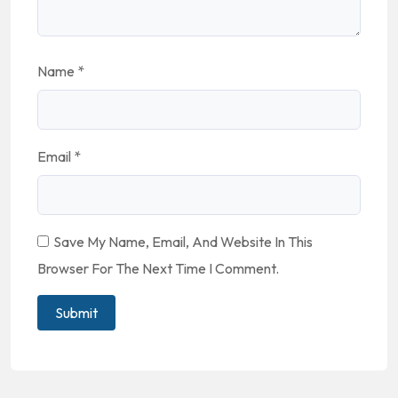
Name
*
Email
*
Save My Name, Email, And Website In This
Browser For The Next Time I Comment.