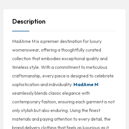
Description
MadAme M is a premier destination for luxury
womenswear, offering a thoughtfully curated
collection that embodies exceptional quality and
timeless style. With a commitment to meticulous
craftsmanship, every piece is designed to celebrate
sophistication and individuality.
MadAme M
seamlessly blends classic elegance with
contemporary fashion, ensuring each garment is not
only stylish but also enduring. Using the finest
materials and paying attention to every detail, the
brand delivers clothing that feels as luxurious as it