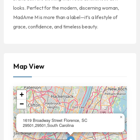
looks. Perfect for the modern, discerning woman,
MadAme M is more than a label—it’s a lifestyle of
grace, confidence, and timeless beauty.
Map View
+
−
×
1619 Broadway Street Florence, SC
29501,29501,South Carolina