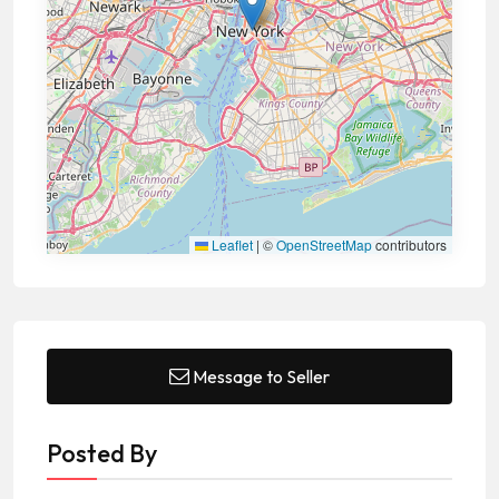
Leaflet
|
©
OpenStreetMap
contributors
Message to Seller
Posted By