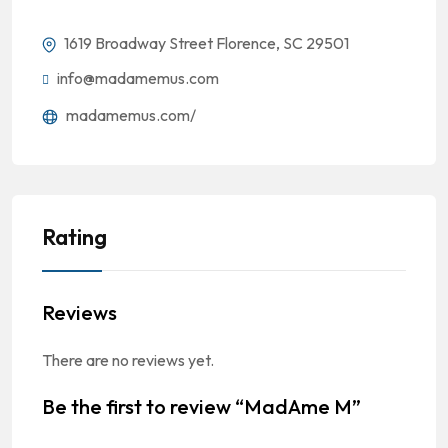
1619 Broadway Street Florence, SC 29501
info@madamemus.com
madamemus.com/
Rating
Reviews
There are no reviews yet.
Be the first to review “MadAme M”