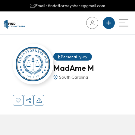
Email : findattorneyshere@gmail.com
Personal Injury
MadAme M
South Carolina