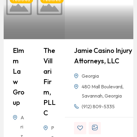
Elm
The
Jamie Casino Injury
M
Vill
Attorneys, LLC
La
Ari
Georgia
W
Fir
480 Mall Boulevard,
Gro
M,
Savannah, Georgia
Up
PLL
(912) 809-5335
C
A
ri
P
z
e