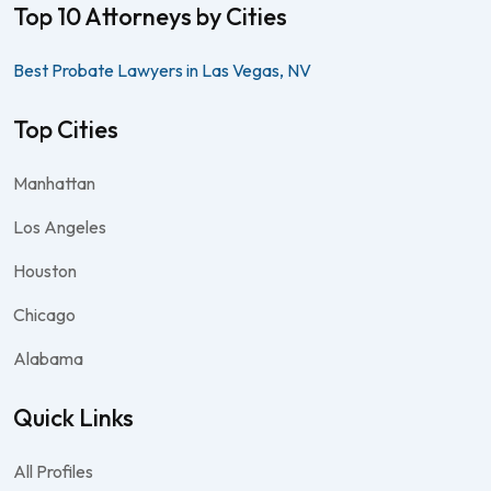
Top 10 Attorneys by Cities
Best Probate Lawyers in Las Vegas, NV
Top Cities
Manhattan
Los Angeles
Houston
Chicago
Alabama
Quick Links
All Profiles