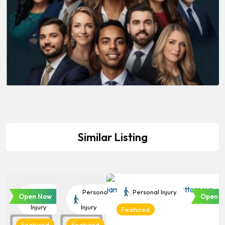
Similar Listing
Personal
Personal
Personal Injury
Open Now
Open N
Injury
Injury
Featured
Featured
Featured