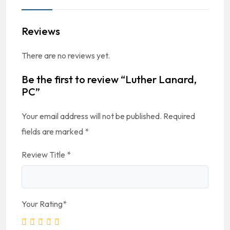
Reviews
There are no reviews yet.
Be the first to review “Luther Lanard,
PC”
Your email address will not be published.
Required
fields are marked
*
Review Title
*
Your Rating
*