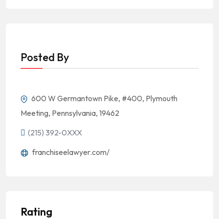
Posted By
600 W Germantown Pike, #400, Plymouth
Meeting, Pennsylvania, 19462
(215) 392-0XXX
franchiseelawyer.com/
Rating