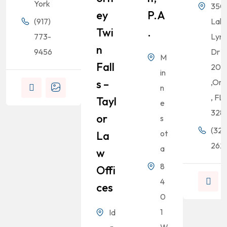
York
350
Ey
P.A
(917)
Lak
Twi
.
773-
Lyn
N
9456
Dr S
M
Fall
200
in
S –
,Orl
n
, FL
Tayl
e
328
Or
s
(321
ot
La
262-
a
W
8
Offi
4
Ces
0
1
Id