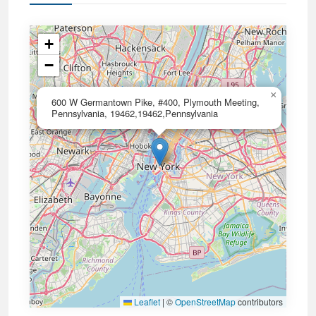
+
−
×
600 W Germantown Pike, #400, Plymouth Meeting,
Pennsylvania, 19462,19462,Pennsylvania
Leaflet
|
©
OpenStreetMap
contributors