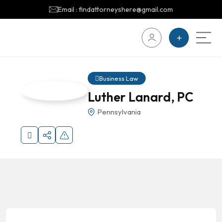
Email : findattorneyshere@gmail.com
Business Law
Luther Lanard, PC
Pennsylvania