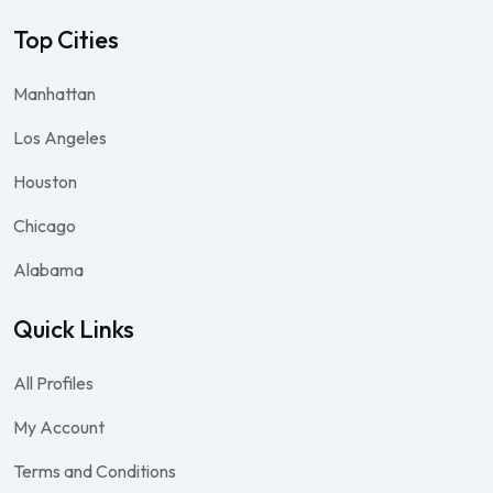
Top Cities
Manhattan
Los Angeles
Houston
Chicago
Alabama
Quick Links
All Profiles
My Account
Terms and Conditions