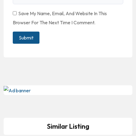
Save My Name, Email, And Website In This
Browser For The Next Time I Comment.
Similar Listing