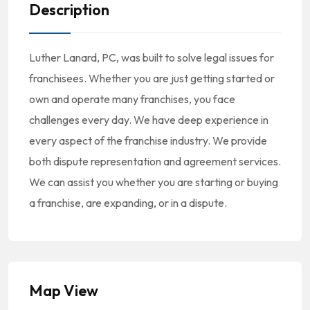
Description
Luther Lanard, PC, was built to solve legal issues for
franchisees. Whether you are just getting started or
own and operate many franchises, you face
challenges every day. We have deep experience in
every aspect of the franchise industry. We provide
both dispute representation and agreement services.
We can assist you whether you are starting or buying
a franchise, are expanding, or in a dispute.
Map View