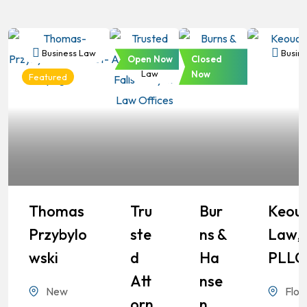
Business Law
Business
Business
Busine
Open Now
Closed
Law
Law
Now
Featured
Thomas
Tru
Bur
Keou
Przybylo
Ste
Ns &
Law,
Wski
D
Ha
PLLC
Att
Nse
New
Flor
Orn
N,