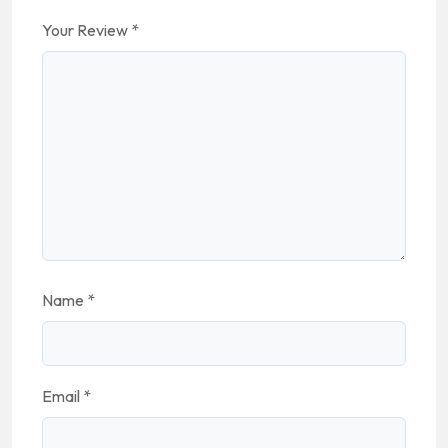
Your Review
*
Name
*
Email
*