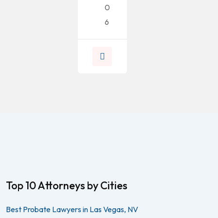
0
6
Top 10 Attorneys by Cities
Best Probate Lawyers in Las Vegas, NV