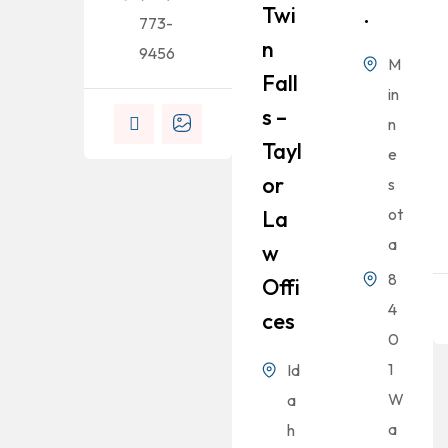
Twi
.
773-
N
9456
M
Fall
in
S –
n
Tayl
e
Or
s
ot
La
a
W
8
Offi
4
Ces
0
1
Id
W
a
a
h