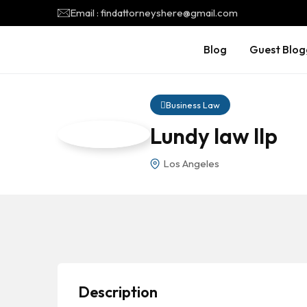
Email : findattorneyshere@gmail.com
Blog
Guest Blog
Business Law
Lundy law llp
Los Angeles
Description