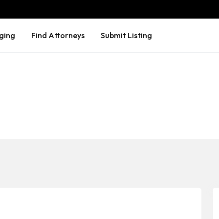
ging
Find Attorneys
Submit Listing