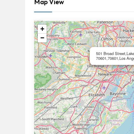
Map View
+
−
501 Broad Street,Lak
70601,70601,Los Ang