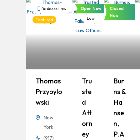
Open Now
Closed
Business Law
Business
Business
Now
Law
Law
Featured
Thomas
Tru
Bur
Przybylo
Ste
Ns &
Wski
D
Ha
Att
Nse
New
Orn
N,
York
Ey
P.A
(917)