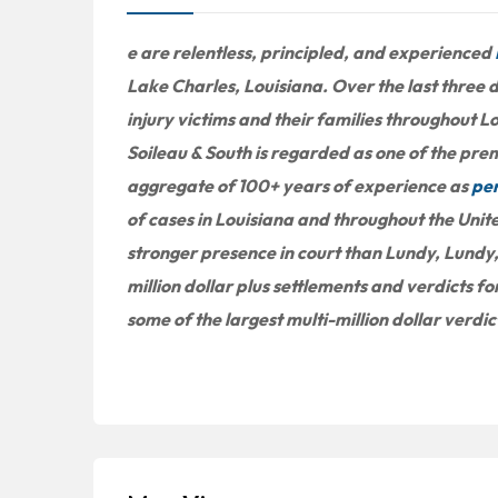
e are relentless, principled, and experienced
Lake Charles, Louisiana. Over the last three
injury victims and their families throughout L
Soileau & South is regarded as one of the premi
aggregate of 100+ years of experience as
per
of cases in Louisiana and throughout the Unit
stronger presence in court than Lundy, Lundy,
million dollar plus settlements and verdicts for
some of the largest multi-million dollar verdi