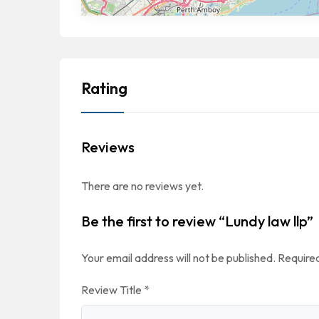
Rating
Reviews
There are no reviews yet.
Be the first to review “Lundy law llp”
Your email address will not be published.
Required
Review Title
*