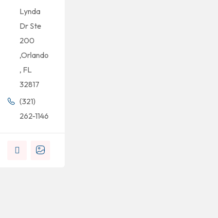
Lynda
Dr Ste
200
,Orlando
, FL
32817
(321)
262-1146