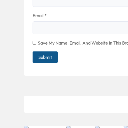
Email
*
Save My Name, Email, And Website In This B