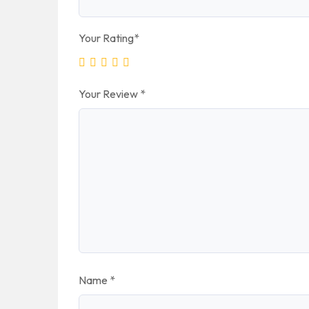
Your Rating
*
Your Review
*
Name
*