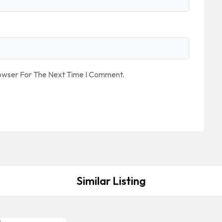
rowser For The Next Time I Comment.
Similar Listing