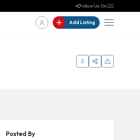
Follow Us On:
Add Listing
Posted By