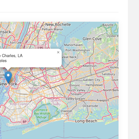
×
e Charles, LA
eles