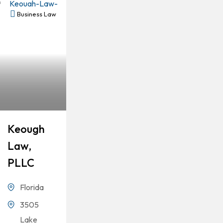
Business Law
Keough
Law,
PLLC
Florida
3505
Lake