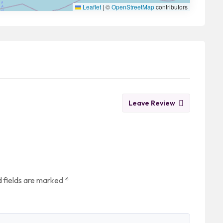
Leaflet
|
©
OpenStreetMap
contributors
Leave Review
 fields are marked
*