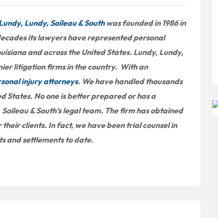
Lundy, Lundy, Soileau & South
was founded in 1986 in
 decades its lawyers have represented personal
ouisiana and across the United States. Lundy, Lundy,
er litigation firms in the country. With an
sonal injury attorneys
. We have handled thousands
ed States. No one is better prepared or has a
 Soileau & South’s legal team. The firm has obtained
 their clients. In fact, we have been trial counsel in
cts and settlements to date.