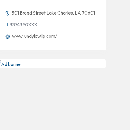
501 Broad Street,Lake Charles, LA 70601
3374390XXX
www.lundylawllp.com/