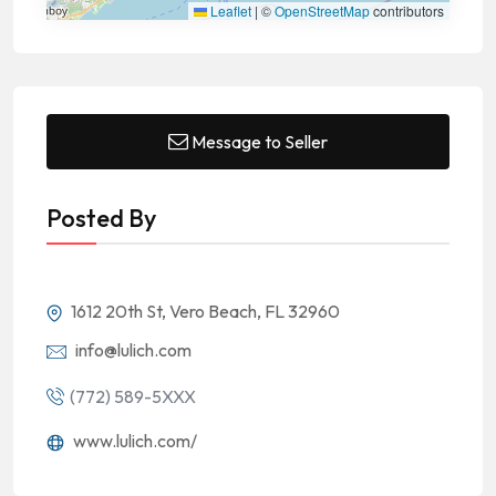
Leaflet
|
©
OpenStreetMap
contributors
Message to Seller
Posted By
1612 20th St, Vero Beach, FL 32960
info@lulich.com
(772) 589-5XXX
www.lulich.com/