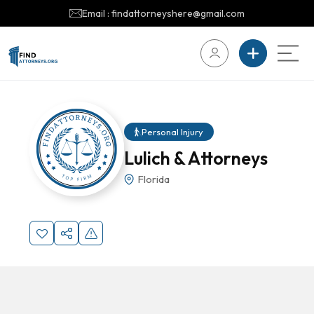
Email : findattorneyshere@gmail.com
Personal Injury
Lulich & Attorneys
Florida