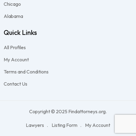
Chicago
Alabama
Quick Links
All Profiles
My Account
Terms and Conditions
Contact Us
Copyright © 2025 Findattorneys.org.
Lawyers
Listing Form
My Account