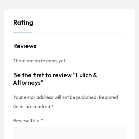
Rating
Reviews
There are no reviews yet.
Be the first to review “Lulich &
Attorneys”
Your email address will not be published.
Required
fields are marked
*
Review Title
*