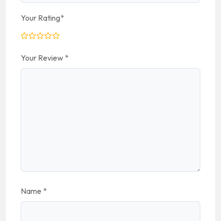
Your Rating
*
Your Review
*
Name
*