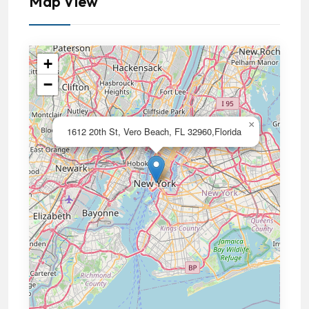
Map View
+
−
×
1612 20th St, Vero Beach, FL 32960,Florida