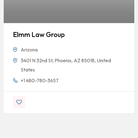
Elmm Law Group
Arizona
3401 N 32nd St, Phoenix, AZ 85018, United
States
+1 480-780-3657