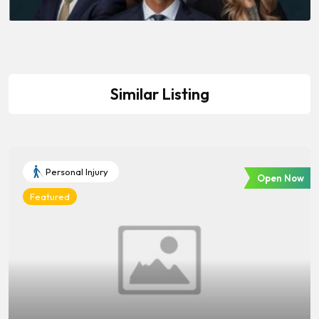
Similar Listing
Personal Injury
Open Now
Featured