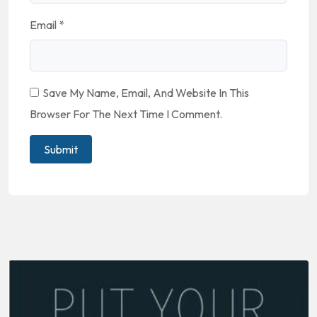
Email
*
Save My Name, Email, And Website In This
Browser For The Next Time I Comment.