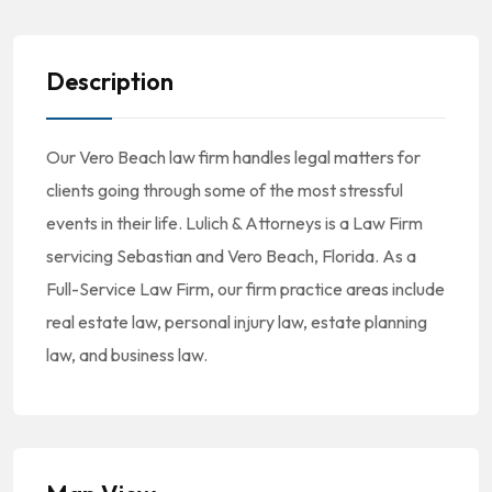
Description
Our Vero Beach law firm handles legal matters for
clients going through some of the most stressful
events in their life. Lulich & Attorneys is a Law Firm
servicing Sebastian and Vero Beach, Florida. As a
Full-Service Law Firm, our firm practice areas include
real estate law, personal injury law, estate planning
law, and business law.