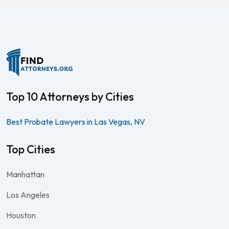
Top 10 Attorneys by Cities
Best Probate Lawyers in Las Vegas, NV
Top Cities
Manhattan
Los Angeles
Houston