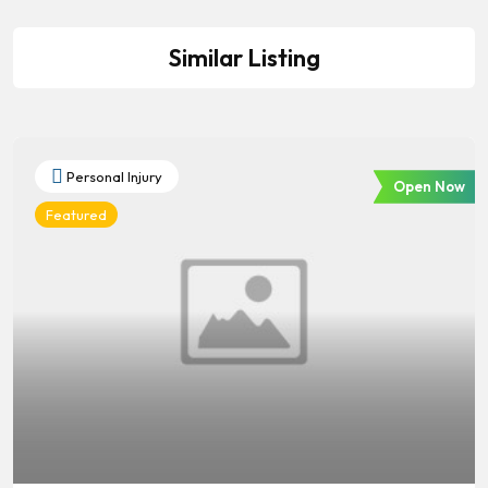
Similar Listing
Personal Injury
Open Now
Featured