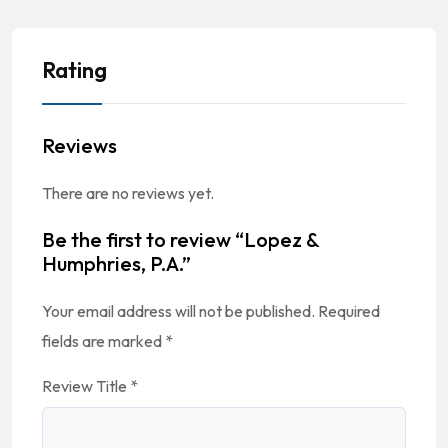
Rating
Reviews
There are no reviews yet.
Be the first to review “Lopez &
Humphries, P.A.”
Your email address will not be published.
Required
fields are marked
*
Review Title
*