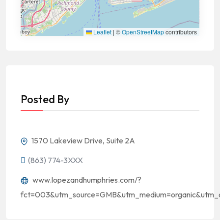
Leaflet
|
©
OpenStreetMap
contributors
Posted By
1570 Lakeview Drive, Suite 2A
(863) 774-3XXX
www.lopezandhumphries.com/?
fct=003&utm_source=GMB&utm_medium=organic&utm_c