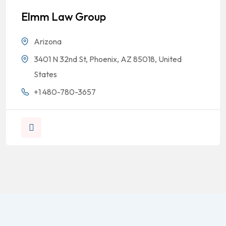
Elmm Law Group
Arizona
3401 N 32nd St, Phoenix, AZ 85018, United
States
+1 480-780-3657