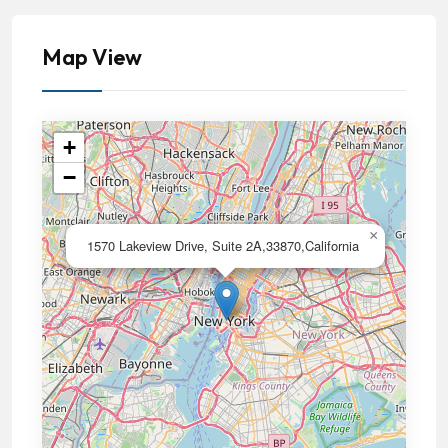
Map View
+
−
×
1570 Lakeview Drive, Suite 2A,33870,California