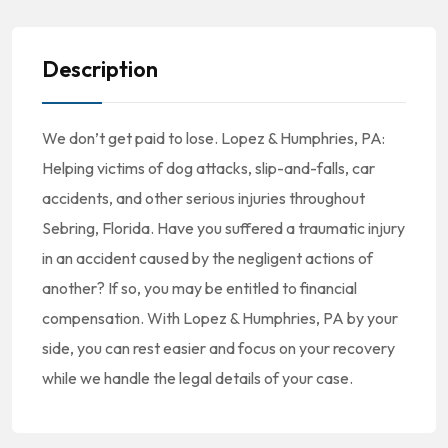
Description
We don’t get paid to lose. Lopez & Humphries, PA:
Helping victims of dog attacks, slip-and-falls, car
accidents, and other serious injuries throughout
Sebring, Florida. Have you suffered a traumatic injury
in an accident caused by the negligent actions of
another? If so, you may be entitled to financial
compensation. With Lopez & Humphries, PA by your
side, you can rest easier and focus on your recovery
while we handle the legal details of your case.