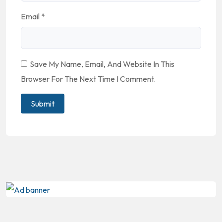
Email
*
Save My Name, Email, And Website In This
Browser For The Next Time I Comment.