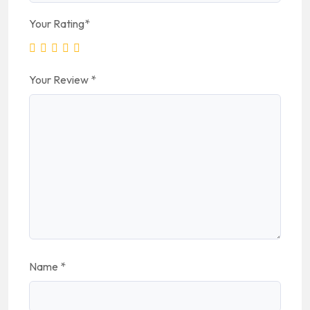
Your Rating
*
Your Review
*
Name
*