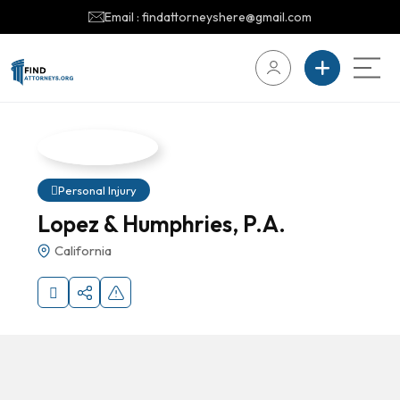
Email : findattorneyshere@gmail.com
Personal Injury
Lopez & Humphries, P.A.
California