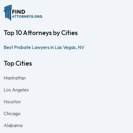
Top 10 Attorneys by Cities
Best Probate Lawyers in Las Vegas, NV
Top Cities
Manhattan
Los Angeles
Houston
Chicago
Alabama