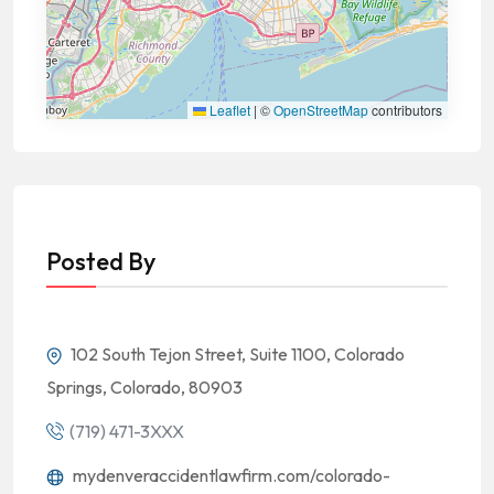
Leaflet
|
©
OpenStreetMap
contributors
Posted By
102 South Tejon Street, Suite 1100, Colorado
Springs, Colorado, 80903
(719) 471-3XXX
mydenveraccidentlawfirm.com/colorado-