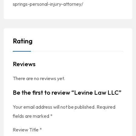
springs-personal-injury-attorney/
Rating
Reviews
There are no reviews yet.
Be the first to review “Levine Law LLC”
Your email address will not be published.
Required
fields are marked
*
Review Title
*