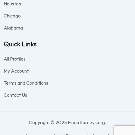
Houston
Chicago
Alabama
Quick Links
All Profiles
My Account
Terms and Conditions
Contact Us
Copyright © 2025 Findattorneys.org.