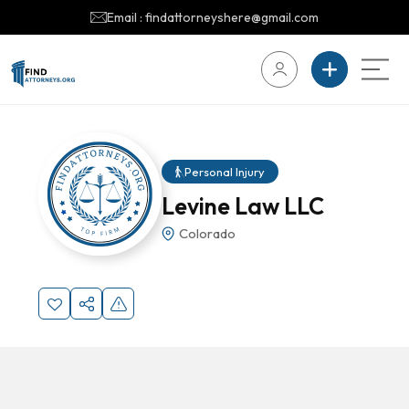
Email : findattorneyshere@gmail.com
Personal Injury
Levine Law LLC
Colorado