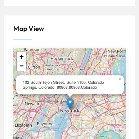
Map View
+
−
×
102 South Tejon Street, Suite 1100, Colorado
Springs, Colorado, 80903,80903,Colorado