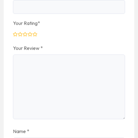
Your Rating
*
Your Review
*
Name
*