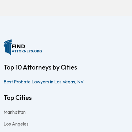
Top 10 Attorneys by Cities
Best Probate Lawyers in Las Vegas, NV
Top Cities
Manhattan
Los Angeles