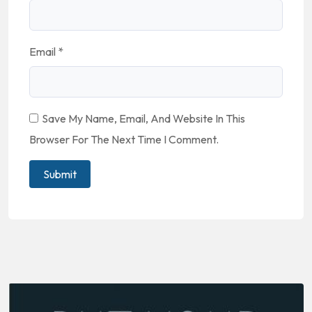
Email
*
Save My Name, Email, And Website In This
Browser For The Next Time I Comment.