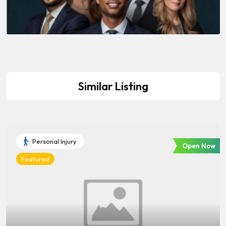
Similar Listing
Personal Injury
Open Now
Featured