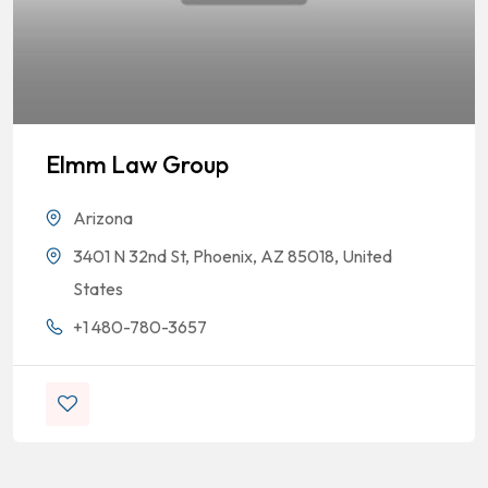
Elmm Law Group
Arizona
3401 N 32nd St, Phoenix, AZ 85018, United
States
+1 480-780-3657