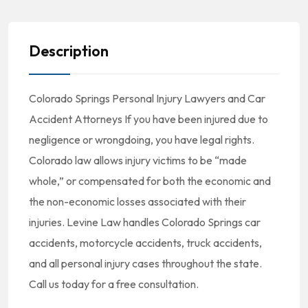
Description
Colorado Springs Personal Injury Lawyers and Car
Accident Attorneys If you have been injured due to
negligence or wrongdoing, you have legal rights.
Colorado law allows injury victims to be “made
whole,” or compensated for both the economic and
the non-economic losses associated with their
injuries. Levine Law handles Colorado Springs car
accidents, motorcycle accidents, truck accidents,
and all personal injury cases throughout the state.
Call us today for a free consultation.