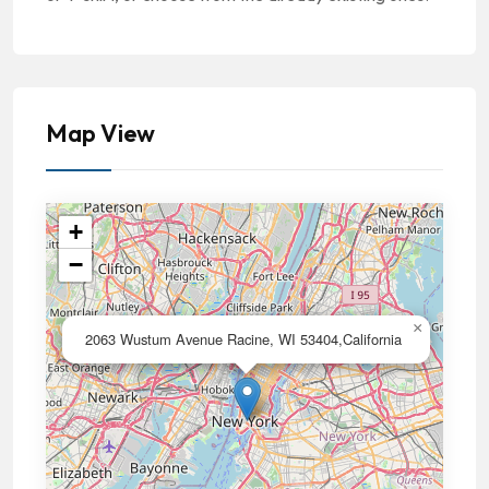
Map View
+
−
×
2063 Wustum Avenue Racine, WI 53404,California