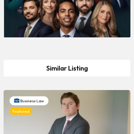
Similar Listing
Business Law
Featured