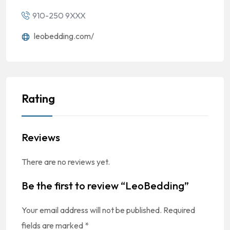
910-250 9XXX
leobedding.com/
Rating
Reviews
There are no reviews yet.
Be the first to review “LeoBedding”
Your email address will not be published.
Required
fields are marked
*