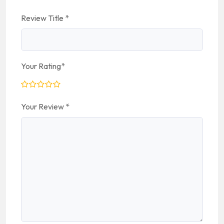
Review Title
*
Your Rating
*
Your Review
*