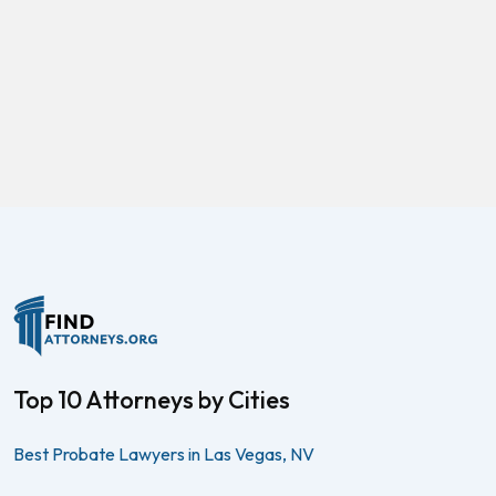
Top 10 Attorneys by Cities
Best Probate Lawyers in Las Vegas, NV