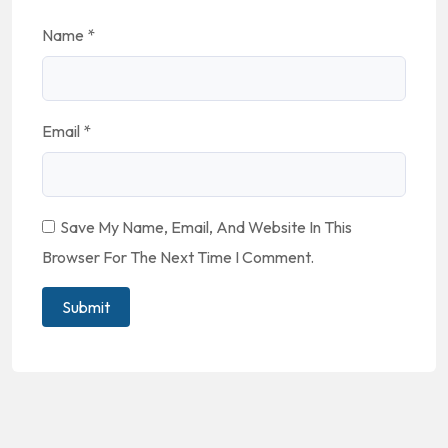
Name
*
Email
*
Save My Name, Email, And Website In This
Browser For The Next Time I Comment.