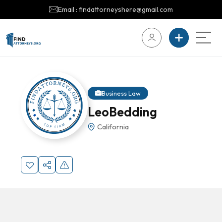
Email : findattorneyshere@gmail.com
Business Law
LeoBedding
California