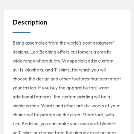
Description
Being assembled from the world’s best designers’
designs, Leo Bedding offers customers a greatly
wide range of products. We specialized in custom
quilts, blankets, and T-shirts, for which you will
choose the design and other features that best meet
your tastes. If you buy the apparel but still want
additional features, the custom printing will be a
viable option. Words and other artistic works of your
choice will be printed on the cloth. Therefore, with
Leo Bedding, you can make your own quilt, blanket,
or T-shirt, or choose from the already existing ones.