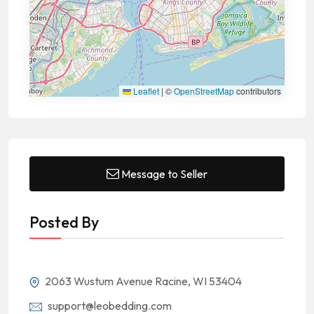
Leaflet
|
©
OpenStreetMap
contributors
Message to Seller
Posted By
2063 Wustum Avenue Racine, WI 53404
support@leobedding.com