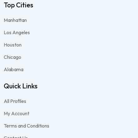
Top Cities
Manhattan
Los Angeles
Houston
Chicago
Alabama
Quick Links
All Profiles
My Account
Terms and Conditions
Contact Us