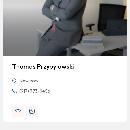
Thomas Przybylowski
New York
(917) 773-9456