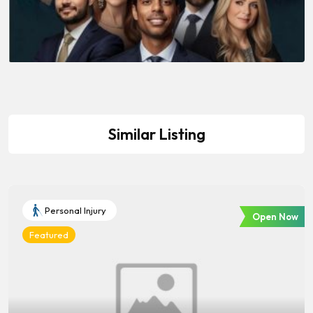
Similar Listing
Personal Injury
Open Now
Featured