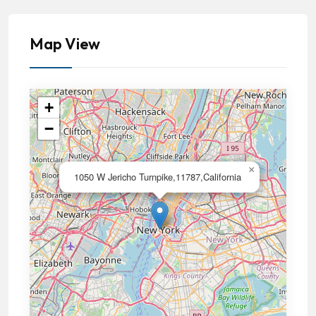
Map View
+
−
×
1050 W Jericho Turnpike,11787,California