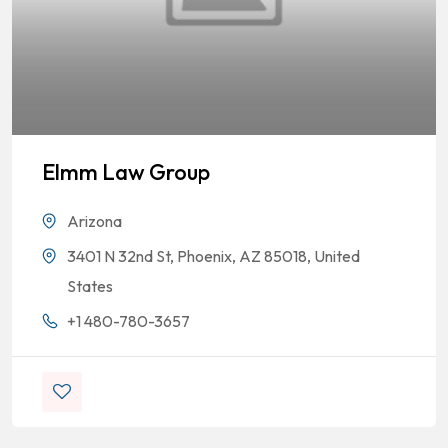
Elmm Law Group
Arizona
3401 N 32nd St, Phoenix, AZ 85018, United
States
+1 480-780-3657