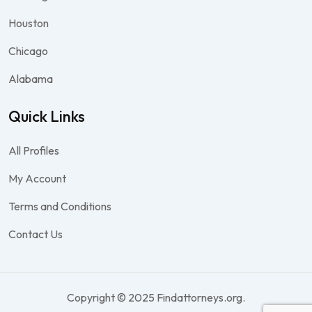
Houston
Chicago
Alabama
Quick Links
All Profiles
My Account
Terms and Conditions
Contact Us
Copyright © 2025 Findattorneys.org.