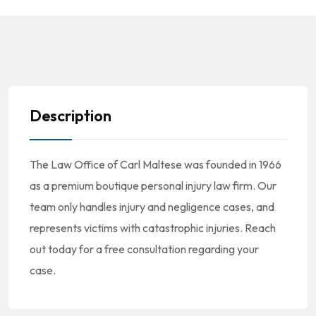
Description
The Law Office of Carl Maltese was founded in 1966
as a premium boutique personal injury law firm. Our
team only handles injury and negligence cases, and
represents victims with catastrophic injuries. Reach
out today for a free consultation regarding your
case.