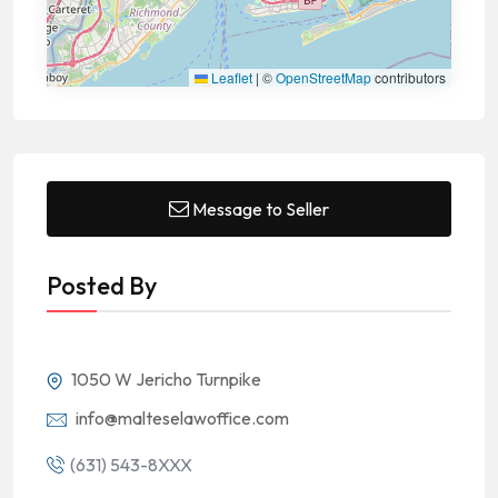
Leaflet
|
©
OpenStreetMap
contributors
Message to Seller
Posted By
1050 W Jericho Turnpike
info@malteselawoffice.com
(631) 543-8XXX