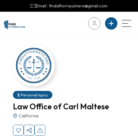
Email : findattorneyshere@gmail.com
Personal Injury
Law Office of Carl Maltese
California