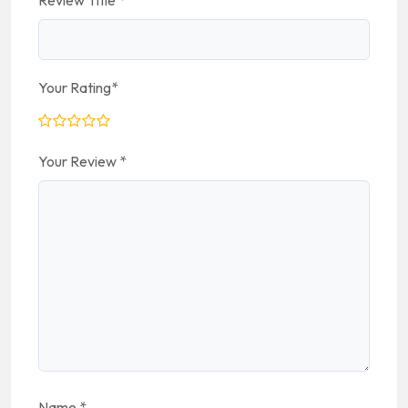
Review Title
*
Your Rating
*
Your Review
*
Name
*