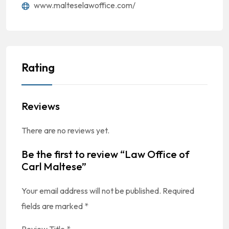
www.malteselawoffice.com/
Rating
Reviews
There are no reviews yet.
Be the first to review “Law Office of
Carl Maltese”
Your email address will not be published.
Required
fields are marked
*