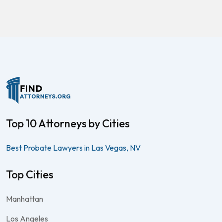
Top 10 Attorneys by Cities
Best Probate Lawyers in Las Vegas, NV
Top Cities
Manhattan
Los Angeles