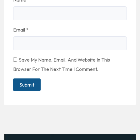
Email
*
Save My Name, Email, And Website In This
Browser For The Next Time I Comment.