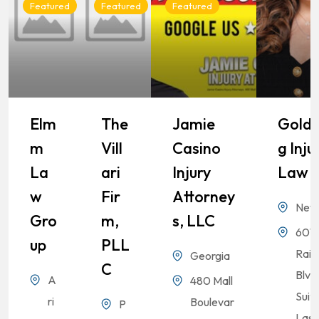
Featured
Featured
Featured
Elm
The
Jamie
Goldb
M
Vill
Casino
G Inju
La
Ari
Injury
Law
W
Fir
Attorney
Nev
Gro
M,
S, LLC
6010
Up
PLL
Rai
Georgia
C
Blvd
A
480 Mall
Suit
ri
Boulevar
P
Las