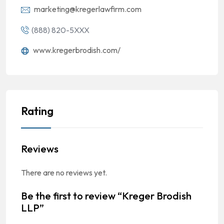
marketing@kregerlawfirm.com
(888) 820-5XXX
www.kregerbrodish.com/
Rating
Reviews
There are no reviews yet.
Be the first to review “Kreger Brodish
LLP”