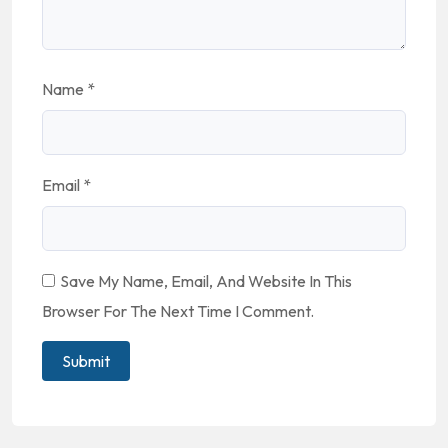
Name
*
Email
*
Save My Name, Email, And Website In This
Browser For The Next Time I Comment.