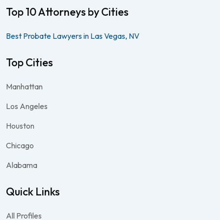
Top 10 Attorneys by Cities
Best Probate Lawyers in Las Vegas, NV
Top Cities
Manhattan
Los Angeles
Houston
Chicago
Alabama
Quick Links
All Profiles