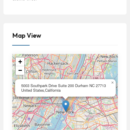
Map View
+
−
×
5003 Southpark Drive Suite 200 Durham NC 27713
United States,California