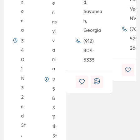
z
d,
e
Vega
o
Savanna
n
NV
n
h,
ns
(702
a
Georgia
yl
529
v
3
(912)
2661
a
4
809-
ni
0
5335
a
1
N
2
3
5
2
8
n
S
d
11
St
th
,
St