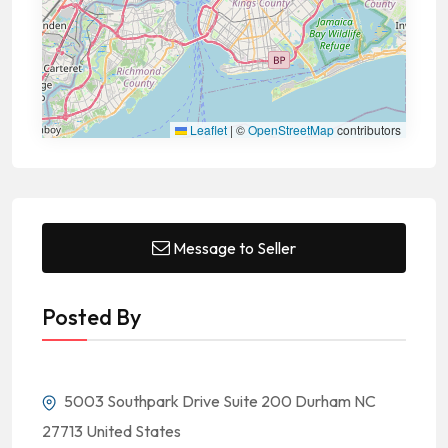
Leaflet
|
©
OpenStreetMap
contributors
Message to Seller
Posted By
5003 Southpark Drive Suite 200 Durham NC
27713 United States