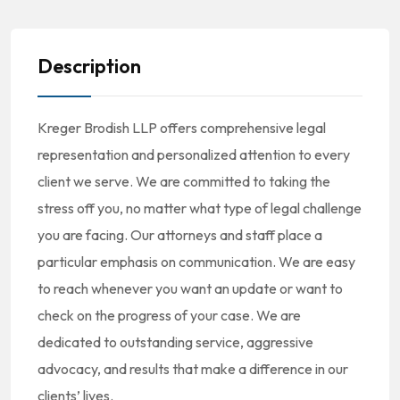
Description
Kreger Brodish LLP offers comprehensive legal
representation and personalized attention to every
client we serve. We are committed to taking the
stress off you, no matter what type of legal challenge
you are facing. Our attorneys and staff place a
particular emphasis on communication. We are easy
to reach whenever you want an update or want to
check on the progress of your case. We are
dedicated to outstanding service, aggressive
advocacy, and results that make a difference in our
clients’ lives.