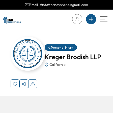
Email : findattorneyshere@gmail.com
Personal Injury
Kreger Brodish LLP
California