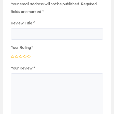
Your email address will not be published.
Required
fields are marked
*
Review Title
*
Your Rating
*
Your Review
*