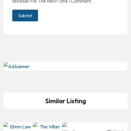
Browser For The Next Time I Comment.
Similar Listing