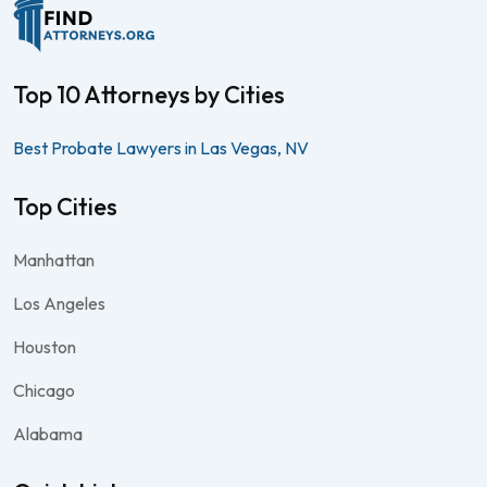
Top 10 Attorneys by Cities
Best Probate Lawyers in Las Vegas, NV
Top Cities
Manhattan
Los Angeles
Houston
Chicago
Alabama