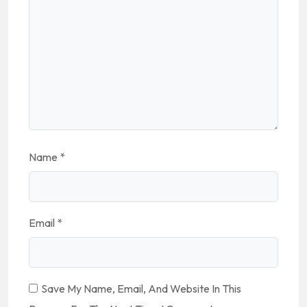
Name
*
Email
*
Save My Name, Email, And Website In This