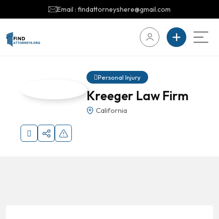
Email : findattorneyshere@gmail.com
Personal Injury
Kreeger Law Firm
California