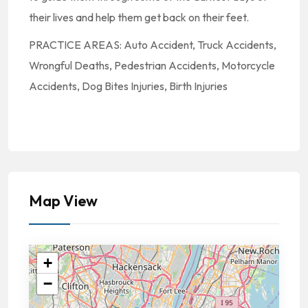
their lives and help them get back on their feet.
PRACTICE AREAS: Auto Accident, Truck Accidents,
Wrongful Deaths, Pedestrian Accidents, Motorcycle
Accidents, Dog Bites Injuries, Birth Injuries
Map View
+
−