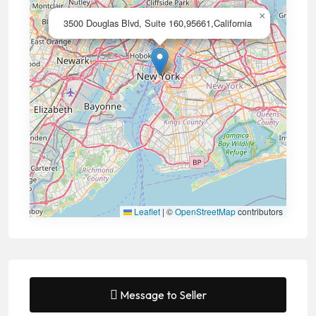
×
3500 Douglas Blvd, Suite 160,95661,California
Leaflet
|
©
OpenStreetMap
contributors
Message to Seller