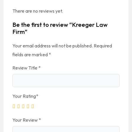
There are no reviews yet.
Be the first to review “Kreeger Law
Firm”
Your email address will not be published.
Required
fields are marked
*
Review Title
*
Your Rating
*
Your Review
*