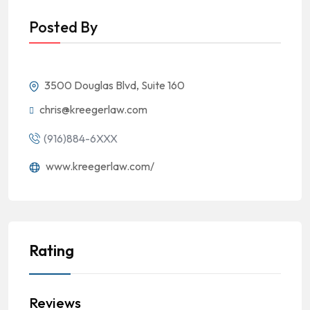
Posted By
3500 Douglas Blvd, Suite 160
chris@kreegerlaw.com
(916)884-6XXX
www.kreegerlaw.com/
Rating
Reviews