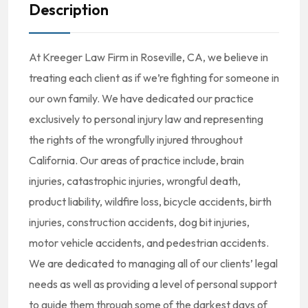
Description
At Kreeger Law Firm in Roseville, CA, we believe in
treating each client as if we’re fighting for someone in
our own family. We have dedicated our practice
exclusively to personal injury law and representing
the rights of the wrongfully injured throughout
California. Our areas of practice include, brain
injuries, catastrophic injuries, wrongful death,
product liability, wildfire loss, bicycle accidents, birth
injuries, construction accidents, dog bit injuries,
motor vehicle accidents, and pedestrian accidents.
We are dedicated to managing all of our clients’ legal
needs as well as providing a level of personal support
to guide them through some of the darkest days of