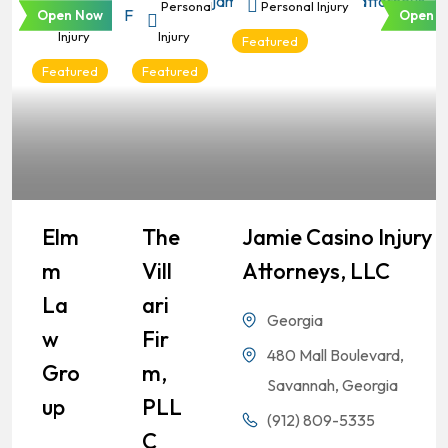
Personal
Personal
Personal Injury
Open Now
Open N
Injury
Injury
Featured
Featured
Featured
Elm
The
Jamie Casino Injury
M
Vill
Attorneys, LLC
La
Ari
Georgia
W
Fir
480 Mall Boulevard,
Gro
M,
Savannah, Georgia
Up
PLL
(912) 809-5335
C