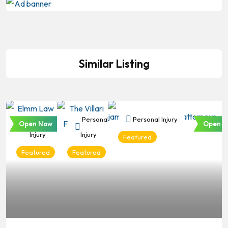
Similar Listing
Personal
Personal
Personal Injury
Open Now
Open N
Injury
Injury
Featured
Featured
Featured