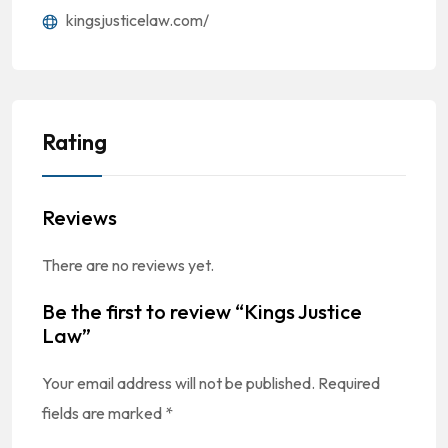
kingsjusticelaw.com/
Rating
Reviews
There are no reviews yet.
Be the first to review “Kings Justice
Law”
Your email address will not be published.
Required
fields are marked
*