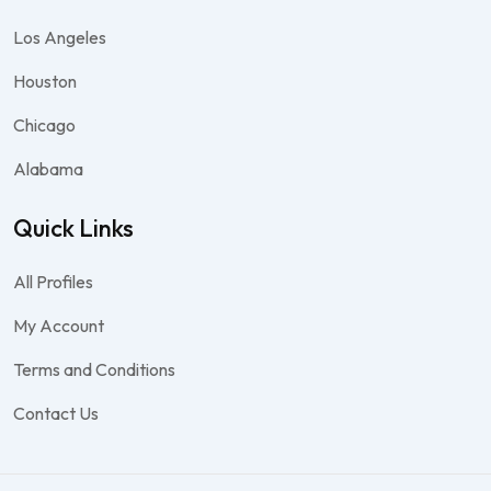
Los Angeles
Houston
Chicago
Alabama
Quick Links
All Profiles
My Account
Terms and Conditions
Contact Us