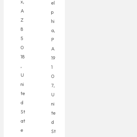
x,
el
A
p
Z
hi
8
a,
5
P
0
A
18
19
,
1
U
0
ni
7,
te
U
d
ni
St
te
at
d
e
St