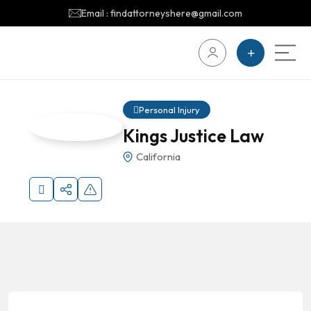
Email : findattorneyshere@gmail.com
Personal Injury
Kings Justice Law
California