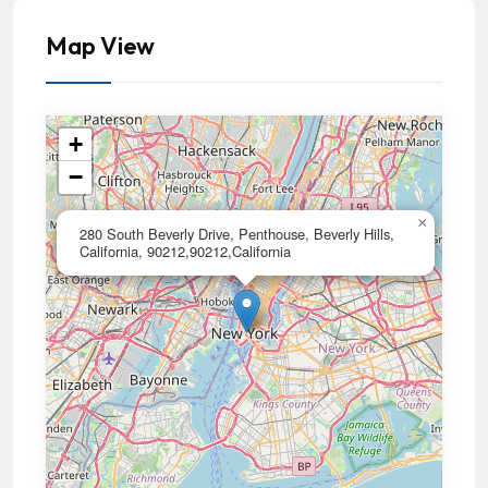
Map View
+
−
×
280 South Beverly Drive, Penthouse, Beverly Hills,
California, 90212,90212,California