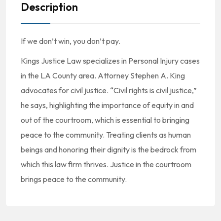
Description
If we don’t win, you don’t pay.
Kings Justice Law specializes in Personal Injury cases
in the LA County area. Attorney Stephen A. King
advocates for civil justice. “Civil rights is civil justice,”
he says, highlighting the importance of equity in and
out of the courtroom, which is essential to bringing
peace to the community. Treating clients as human
beings and honoring their dignity is the bedrock from
which this law firm thrives. Justice in the courtroom
brings peace to the community.