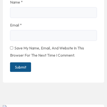
Name
*
Email
*
Save My Name, Email, And Website In This
Browser For The Next Time I Comment.