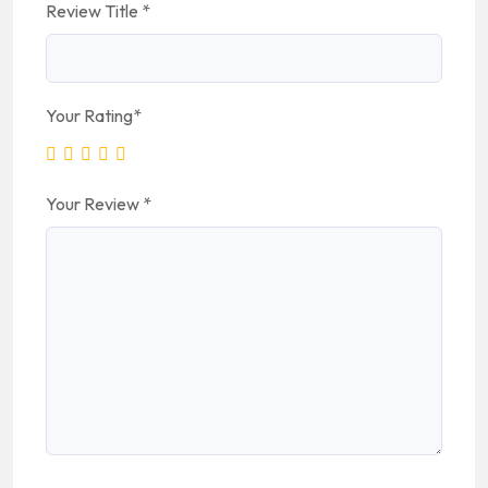
Review Title
*
Your Rating
*
Your Review
*