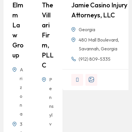
Elm
The
Jamie Casino Injury
M
Vill
Attorneys, LLC
La
Ari
Georgia
W
Fir
480 Mall Boulevard,
Gro
M,
Savannah, Georgia
Up
PLL
(912) 809-5335
C
A
ri
P
z
e
o
n
n
ns
a
yl
v
3