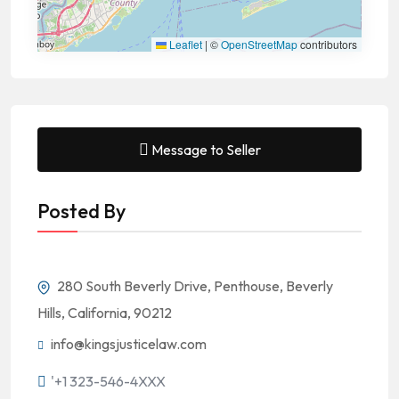
Leaflet
|
©
OpenStreetMap
contributors
Message to Seller
Posted By
280 South Beverly Drive, Penthouse, Beverly
Hills, California, 90212
info@kingsjusticelaw.com
'+1 323-546-4XXX