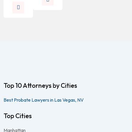
Top 10 Attorneys by Cities
Best Probate Lawyers in Las Vegas, NV
Top Cities
Manhattan