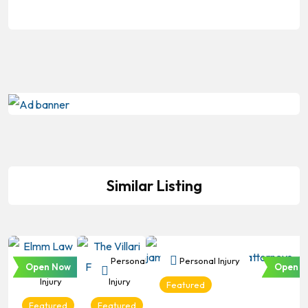
Similar Listing
Personal
Personal
Personal Injury
Open Now
Open N
Injury
Injury
Featured
Featured
Featured