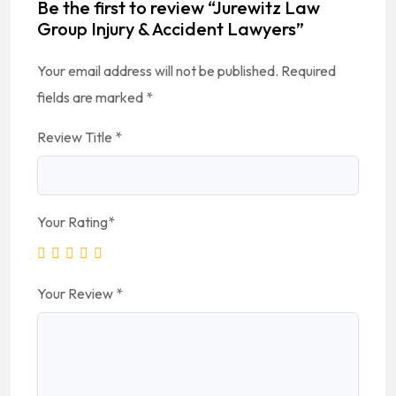
Be the first to review “Jurewitz Law
Group Injury & Accident Lawyers”
Your email address will not be published.
Required
fields are marked
*
Review Title
*
Your Rating
*
Your Review
*