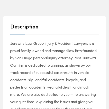
Description
Jurewitz Law Group Injury & Accident Lawyers is a
proud family-owned and managed law firm founded
by San Diego personal injury attorney Ross Jurewitz.
Our firm is dedicated to winning, as shown by our
track record of successful case results in vehicle
accidents, slip, and fall accidents, bicycle, and
pedestrian accidents, wrongful death and much
more. We are also dedicated to you — to answering
your questions, explaining the issues and giving you