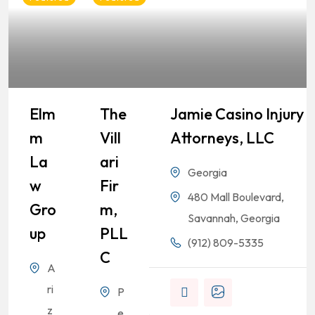
Elm
The
Jamie Casino Injury
M
Vill
Attorneys, LLC
La
Ari
Georgia
W
Fir
480 Mall Boulevard,
Gro
M,
Savannah, Georgia
Up
PLL
(912) 809-5335
C
A
ri
P
z
e