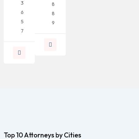
3
8
6
8
5
9
7
Top 10 Attorneys by Cities