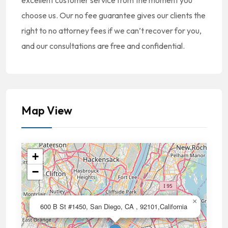
excellent customer service from the moment you
choose us. Our no fee guarantee gives our clients the
right to no attorney fees if we can’t recover for you,
and our consultations are free and confidential.
Map View
+
−
×
600 B St #1450, San Diego, CA , 92101,California