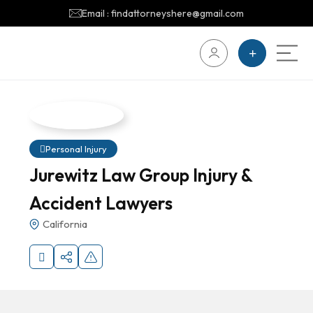
Email : findattorneyshere@gmail.com
Personal Injury
Jurewitz Law Group Injury &
Accident Lawyers
California