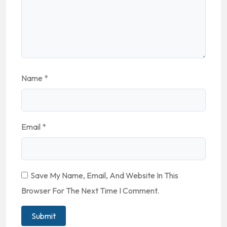
Name
*
Email
*
Save My Name, Email, And Website In This
Browser For The Next Time I Comment.