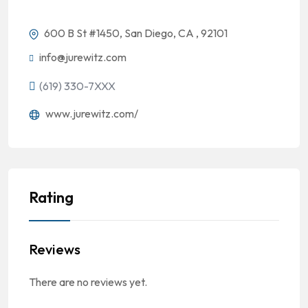
600 B St #1450, San Diego, CA , 92101
info@jurewitz.com
(619) 330-7XXX
www.jurewitz.com/
Rating
Reviews
There are no reviews yet.