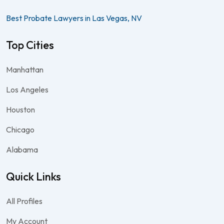
Best Probate Lawyers in Las Vegas, NV
Top Cities
Manhattan
Los Angeles
Houston
Chicago
Alabama
Quick Links
All Profiles
My Account