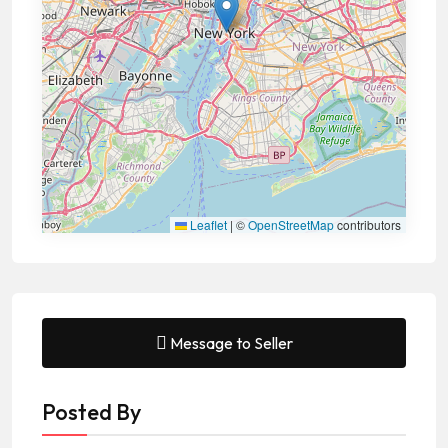
Leaflet
|
©
OpenStreetMap
contributors
Message to Seller
Posted By